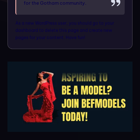
n
for the Gotham community.
m
As a new WordPress user, you should go to
your
o
dashboard
to delete this page and create new
d
pages for your content. Have fun!
el
s