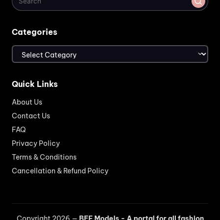
Categories
Categories
Quick Links
About Us
Contact Us
FAQ
Privacy Policy
Terms & Conditions
Cancellation & Refund Policy
Copyright 2026 —
BEF Models - A portal for all fashion