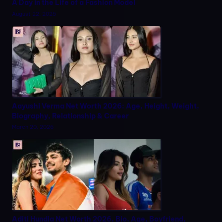
A Day in the Life of a Fashion Model
August 22, 2025
Aayushi Verma Net Worth 2026: Age, Height, Weight,
Biography, Relationship & Career
March 20, 2026
Aditi Hundia Net Worth 2026, Bio, Age, Boyfriend,