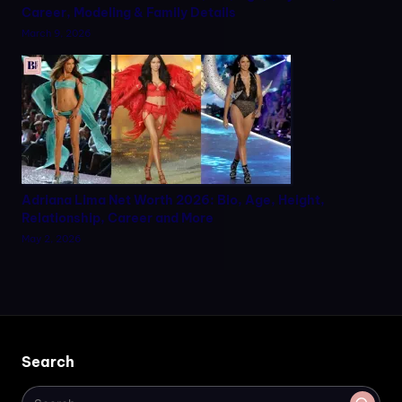
Career, Modeling & Family Details
March 9, 2026
Adriana Lima Net Worth 2026: Bio, Age, Height,
Relationship, Career and More
May 2, 2026
Search