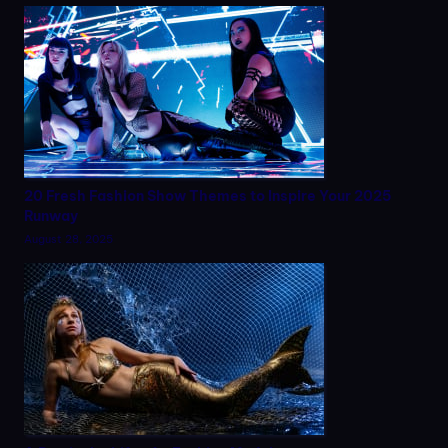
20 Fresh Fashion Show Themes to Inspire Your 2025
Runway
August 28, 2025