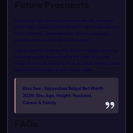
Future Prospects
At a young age, Alisha Parveen has already achieved
what many aspiring actors dream of. With experience in
films, television, and web series, she has created a
solid foundation for a long-lasting career.
Industry experts believe that if she continues choosing
meaningful roles and expanding her skills, she could
become one of the leading faces of Indian television and
digital entertainment in the coming years.
Also See :
Sayyeshaa Saigal Net Worth
2026: Bio, Age, Height, Husband,
Career & Family
FAQs