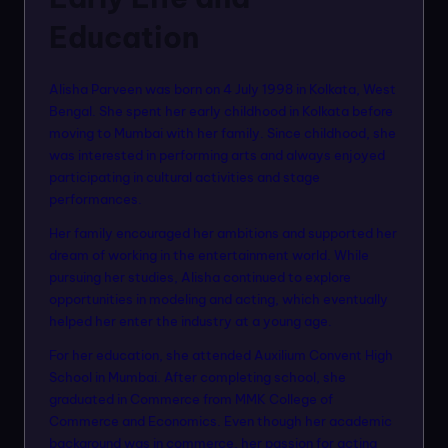
Education
Alisha Parveen was born on 4 July 1998 in Kolkata, West
Bengal. She spent her early childhood in Kolkata before
moving to Mumbai with her family. Since childhood, she
was interested in performing arts and always enjoyed
participating in cultural activities and stage
performances.
Her family encouraged her ambitions and supported her
dream of working in the entertainment world. While
pursuing her studies, Alisha continued to explore
opportunities in modeling and acting, which eventually
helped her enter the industry at a young age.
For her education, she attended Auxilium Convent High
School in Mumbai. After completing school, she
graduated in Commerce from MMK College of
Commerce and Economics. Even though her academic
background was in commerce, her passion for acting