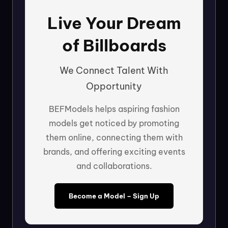
Live Your Dream
of Billboards
We Connect Talent With
Opportunity
BEFModels helps aspiring fashion
models get noticed by promoting
them online, connecting them with
brands, and offering exciting events
and collaborations.
Become a Model – Sign Up