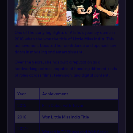
One of the early highlights of Alisha’s journey came in
2016 when she won the title of
Little Miss India
. This
achievement boosted her confidence and opened new
doors in modeling and entertainment.
Over the years, she has built a reputation as a
hardworking actress capable of handling different kinds
of roles across films, television, and digital content.
Year
Achievement
2015
Film Debut with Talvar
2016
Won Little Miss India Title
2017-
Worked in TV Shows and Web Series