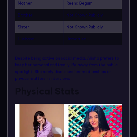
Mother
Reena Begum
Brother
Not Known Publicly
Sister
Not Known Publicly
Husband
Unmarried
Despite being active on social media, Alisha prefers to
keep her personal and family life away from the public
spotlight. She rarely discusses her relationships or
private matters in interviews.
Physical Stats