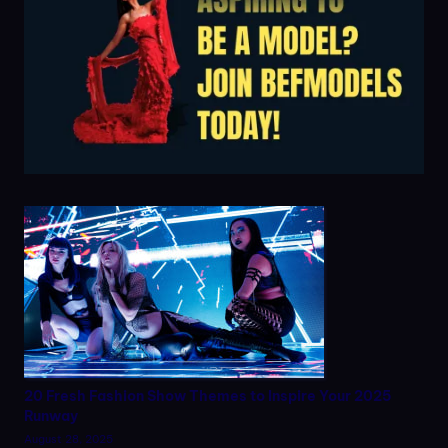
20 Fresh Fashion Show Themes to Inspire Your 2025
Runway
August 28, 2025