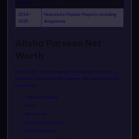
Present
2024-
Featured in Popular Projects including
2025
Anupamaa
Alisha Parveen Net
Worth
As of 2026, Alisha Parveen’s estimated net worth is
believed to be around
₹1–2 crore
. Her earnings mainly
come from:
Television serials
Films
Web series
Brand endorsements
Advertisements