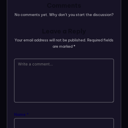
Comments
No comments yet. Why don’t you start the discussion?
Leave a Reply
Your email address will not be published.
Required fields
are marked
*
Name
*