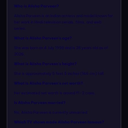
Who is Alisha Parveen?
Alisha Parveen is an Indian actress and model known for
her work in Hindi television serials, films, and web
series.
What is Alisha Parveen’s age?
She was born on 4 July 1998 and is 28 years old as of
2026.
What is Alisha Parveen’s height?
She is approximately 5 feet 5 inches (166 cm) tall.
What is Alisha Parveen’s net worth?
Her estimated net worth is around ₹1–2 crore.
Is Alisha Parveen married?
No, Alisha Parveen is currently unmarried.
Which TV shows made Alisha Parveen famous?