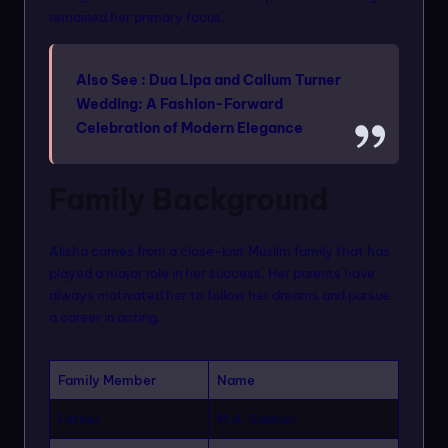
remained her primary focus.
Also See :
Dua Lipa and Callum Turner
Wedding: A Fashion-Forward
Celebration of Modern Elegance
Family Background
Alisha comes from a close-knit Muslim family that has
played a major role in her success. Her parents have
always motivated her to follow her dreams and pursue
a career in acting.
Family Member
Name
Father
M.A. Subhan