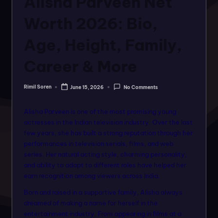
Alisha Parveen Net
o
rt
Worth 2026: Bio,
a
Age, Height, Family,
l
Career & More
f
o
Rimil Soren
June 15, 2026
No Comments
Posted
r
by
a
Alisha Parveen is one of the most promising young
actresses in the Indian television industry. Over the last
ll
few years, she has built a strong reputation through her
f
performances in television serials, films, and web
series. Her natural acting style, charming personality,
a
and ability to adapt to different roles have helped her
s
earn recognition among viewers across India.
hi
Born and raised in a supportive family, Alisha always
dreamed of making a name for herself in the
o
entertainment industry. From appearing in films at a