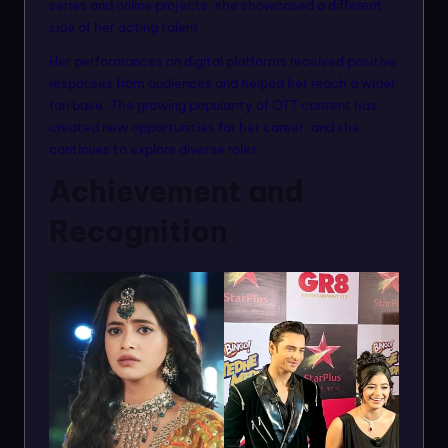
series and online projects, she showcased a different
side of her acting talent.
Her performances on digital platforms received positive
responses from audiences and helped her reach a wider
fan base. The growing popularity of OTT content has
created new opportunities for her career, and she
continues to explore diverse roles.
Achievement and
Recognition