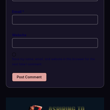
Email
*
Website
Save my name, email, and website in this browser for the
next time I comment.