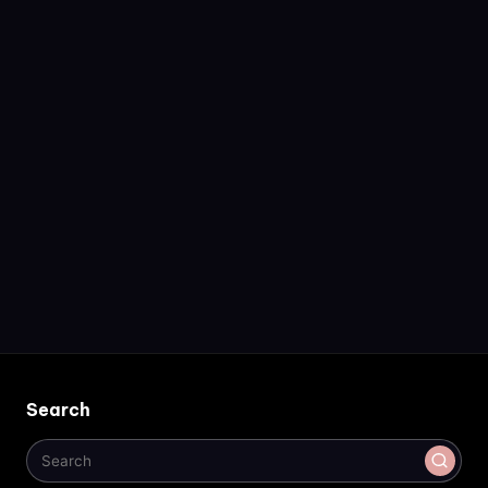
Search