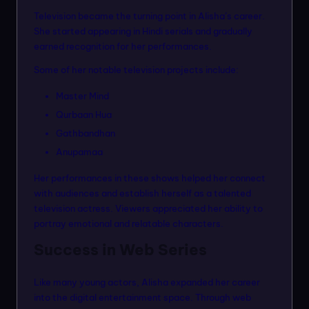
Television became the turning point in Alisha’s career.
She started appearing in Hindi serials and gradually
earned recognition for her performances.
Some of her notable television projects include:
Master Mind
Qurbaan Hua
Gathbandhan
Anupamaa
Her performances in these shows helped her connect
with audiences and establish herself as a talented
television actress. Viewers appreciated her ability to
portray emotional and relatable characters.
Success in Web Series
Like many young actors, Alisha expanded her career
into the digital entertainment space. Through web