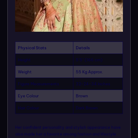
Physical Stats
Details
Height
5’5″ (166 cm)
Weight
55 Kg Approx.
Figure Measurements
32-24-34 Inches
Eye Colour
Brown
Hair Colour
Dark Brown
Her confident personality and stylish appearance have
also made her a favorite among fashion and lifestyle