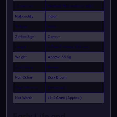
Hometown
Mumbai, Maharashtra, India
Nationality
Indian
Religion
Islam
Zodiac Sign
Cancer
Height
5 Feet 5 Inches (166 cm)
Weight
Approx. 55 Kg
Eye Colour
Brown
Hair Colour
Dark Brown
Marital Status
Unmarried
Net Worth
₹1–2 Crore (Approx.)
Early Life and