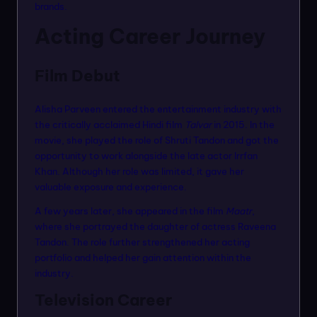
brands.
Acting Career Journey
Film Debut
Alisha Parveen entered the entertainment industry with
the critically acclaimed Hindi film
Talvar
in 2015. In the
movie, she played the role of Shruti Tandon and got the
opportunity to work alongside the late actor Irrfan
Khan. Although her role was limited, it gave her
valuable exposure and experience.
A few years later, she appeared in the film
Maatr
,
where she portrayed the daughter of actress Raveena
Tandon. The role further strengthened her acting
portfolio and helped her gain attention within the
industry.
Television Career