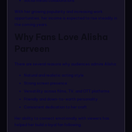
Social media collaborations
With her growing popularity and increasing work
opportunities, her income is expected to rise steadily in
the coming years.
Why Fans Love Alisha
Parveen
There are several reasons why audiences admire Alisha:
Natural and realistic acting style
Strong screen presence
Versatility across films, TV, and OTT platforms
Friendly and down-to-earth personality
Consistent dedication to her craft
Her ability to connect emotionally with viewers has
helped her build a loyal fan following.