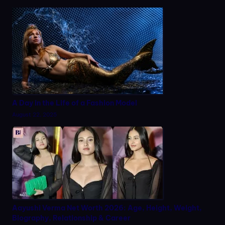
A Day in the Life of a Fashion Model
August 22, 2025
Aayushi Verma Net Worth 2026: Age, Height, Weight,
Biography, Relationship & Career