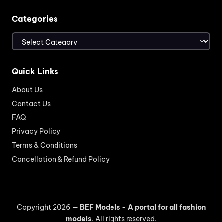
Categories
Categories
Quick Links
About Us
Contact Us
FAQ
Privacy Policy
Terms & Conditions
Cancellation & Refund Policy
Copyright 2026 —
BEF Models - A portal for all fashion
models
. All rights reserved.