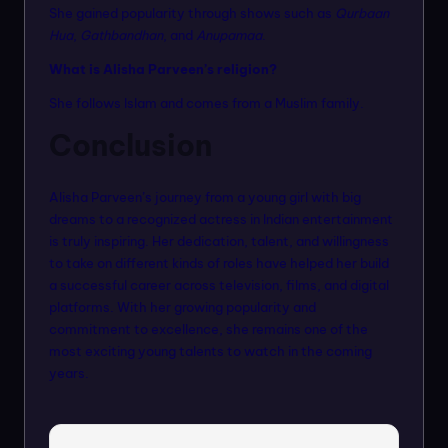
She gained popularity through shows such as
Qurbaan
Hua
,
Gathbandhan
, and
Anupamaa
.
What is Alisha Parveen’s religion?
She follows Islam and comes from a Muslim family.
Conclusion
Alisha Parveen’s journey from a young girl with big
dreams to a recognized actress in Indian entertainment
is truly inspiring. Her dedication, talent, and willingness
to take on different kinds of roles have helped her build
a successful career across television, films, and digital
platforms. With her growing popularity and
commitment to excellence, she remains one of the
most exciting young talents to watch in the coming
years.