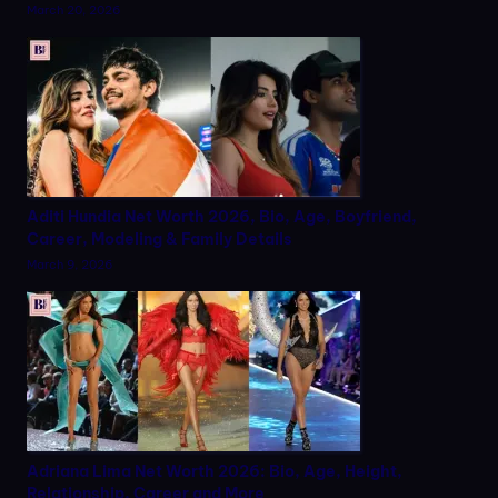
March 20, 2026
Aditi Hundia Net Worth 2026, Bio, Age, Boyfriend,
Career, Modeling & Family Details
March 9, 2026
Adriana Lima Net Worth 2026: Bio, Age, Height,
Relationship, Career and More