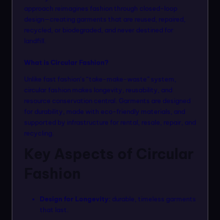
n
approach reimagines fashion through closed-loop
design—creating garments that are reused, repaired,
m
recycled, or biodegraded, and never destined for
o
landfill.
d
What is Circular Fashion?
el
Unlike fast fashion’s “take-make-waste” system,
s
circular fashion makes longevity, reusability, and
resource conservation central. Garments are designed
for durability, made with eco-friendly materials, and
supported by infrastructure for rental, resale, repair, and
recycling.
Key Aspects of Circular
Fashion
Design for Longevity:
durable, timeless garments
that last.