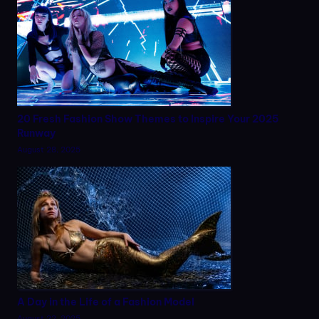
20 Fresh Fashion Show Themes to Inspire Your 2025
Runway
August 28, 2025
A Day in the Life of a Fashion Model
August 22, 2025