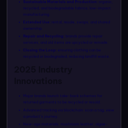
Sustainable Materials and Production:
organic,
recycled, and biodegradable fabrics; low-impact
manufacturing.
Extended Use:
rental, resale, swaps, and shared
ownership.
Repair and Recycling:
brands provide repair
services, and old items are upcycled or remade.
Closing the Loop:
ensuring clothing can be
recycled or biodegraded, reducing landfill waste.
2025 Industry
Innovations
Major brands launch take-back schemes for
returned garments to be recycled or resold.
Advanced tracking via blockchain: scan a tag, view
a product’s journey.
New-age materials: mushroom leather, algae-