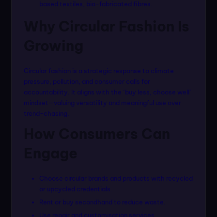
based textiles, bio-fabricated fibres.
Why Circular Fashion Is
Growing
Circular fashion is a strategic response to climate
pressure, pollution, and consumer calls for
accountability. It aligns with the ‘buy less, choose well’
mindset—valuing versatility and meaningful use over
trend-chasing.
How Consumers Can
Engage
Choose circular brands and products with recycled
or upcycled credentials.
Rent or buy secondhand to reduce waste.
Use repair and customisation services.