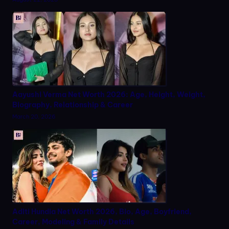
Aayushi Verma Net Worth 2026: Age, Height, Weight,
Biography, Relationship & Career
March 20, 2026
Aditi Hundia Net Worth 2026, Bio, Age, Boyfriend,
Career, Modeling & Family Details