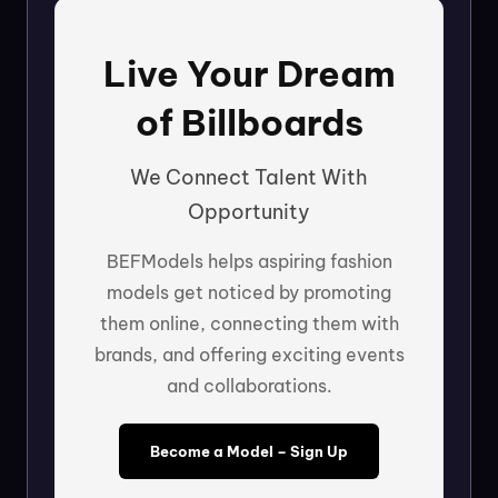
Live Your Dream
of Billboards
We Connect Talent With
Opportunity
BEFModels helps aspiring fashion
models get noticed by promoting
them online, connecting them with
brands, and offering exciting events
and collaborations.
Become a Model – Sign Up