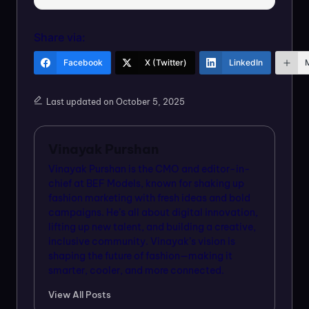
Share via:
Facebook
X (Twitter)
LinkedIn
Last updated on October 5, 2025
Vinayak Purshan
Vinayak Purshan is the CMO and editor-in-
chief at BEF Models, known for shaking up
fashion marketing with fresh ideas and bold
campaigns. He’s all about digital innovation,
lifting up new talent, and building a creative,
inclusive community. Vinayak’s vision is
shaping the future of fashion—making it
smarter, cooler, and more connected.
View All Posts