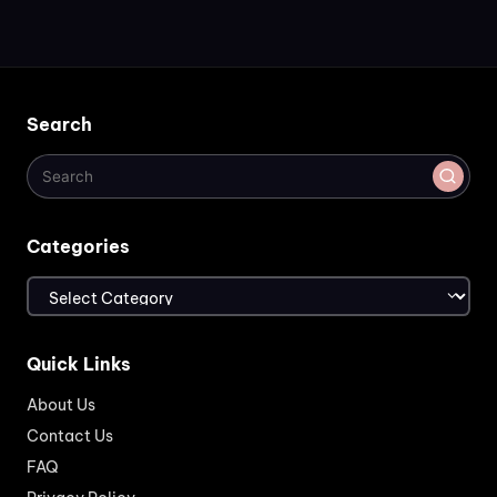
Search
Categories
Categories
Quick Links
About Us
Contact Us
FAQ