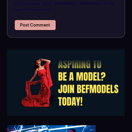
Save my name, email, and website in this browser for the
next time I comment.