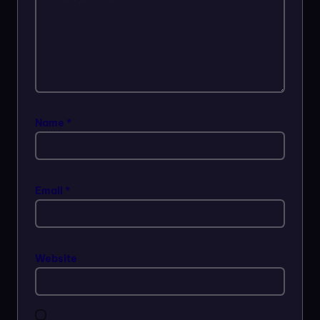
Name
*
Email
*
Website