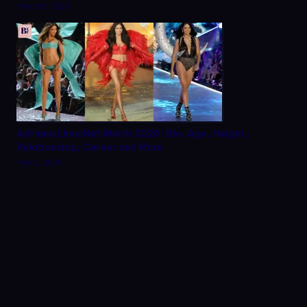
March 9, 2026
Adriana Lima Net Worth 2026: Bio, Age, Height,
Relationship, Career and More
May 2, 2026