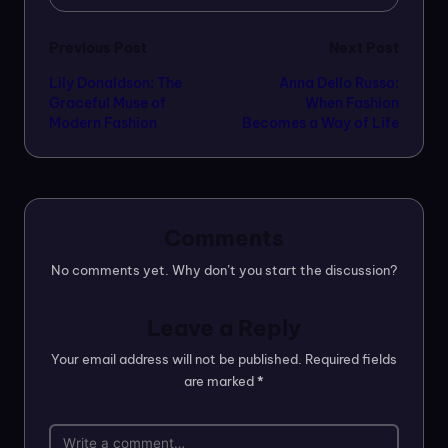
Post
Previous Post
Next Post
Lily Donaldson: The
Anna Dello Russo:
navigation
Graceful Muse of
When Fashion
Modern Fashion
Becomes a Way of Life
Comments
No comments yet. Why don’t you start the discussion?
Leave a Reply
Your email address will not be published.
Required fields
are marked
*