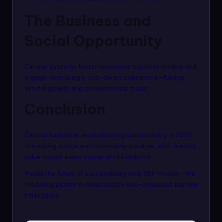
The Business and
Social Opportunity
Circular systems foster innovative business models and
engage increasingly eco-aware consumers—fueling
ethical growth and environmental repair.
Conclusion
Circular fashion is revolutionising sustainability in 2025,
minimising waste and maximising creative, eco-friendly
value across every corner of the industry.
Model the future of sustainability with
BEF Models
—the
modelling platform dedicated to eco-conscious fashion
trailblazers.