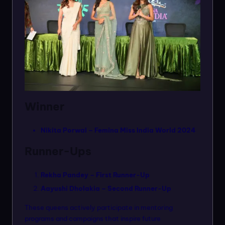
Winner
Nikita Porwal – Femina Miss India World 2024
Runner-Ups
Rekha Pandey – First Runner-Up
Aayushi Dholakia – Second Runner-Up
These queens actively participate in mentoring
programs and campaigns that inspire future