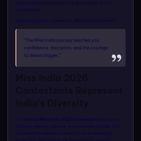
contestants preparing for the next edition of the
competition.
Reflecting on her experience, Nikita Porwal shared:
“The Miss India journey teaches you
confidence, discipline, and the courage
to dream bigger.”
Miss India 2026
Contestants Represent
India’s Diversity
The
Femina Miss India 2026 contestants
represent
different regions, cultures, and traditions of India. The
competition celebrates diversity while promoting
leadership and confidence among young women.