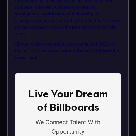
As contestants from across the country prepare to
compete, the event will celebrate
beauty,
intelligence, confidence, and diversity
. With its
prestigious legacy and powerful platform, the Miss India
stage continues to shape the next generation of Indian
icons.
All eyes will now be on Bhubaneswar in April 2026 as
the country waits to see
who will wear the Miss India
crown next
.
Live Your Dream
of Billboards
We Connect Talent With
Opportunity