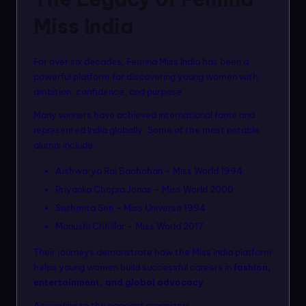
Miss India
For over six decades, Femina Miss India has been a
powerful platform for discovering young women with
ambition, confidence, and purpose.
Many winners have achieved international fame and
represented India globally. Some of the most notable
alumni include:
Aishwarya Rai Bachchan – Miss World 1994
Priyanka Chopra Jonas – Miss World 2000
Sushmita Sen – Miss Universe 1994
Manushi Chhillar – Miss World 2017
Their journeys demonstrate how the Miss India platform
helps young women build successful careers in
fashion,
entertainment, and global advocacy
.
According to the pageant organizers: