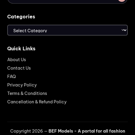
Categories
Categories
Quick Links
About Us
Contact Us
FAQ
Privacy Policy
Terms & Conditions
Cancellation & Refund Policy
Copyright 2026 —
BEF Models - A portal for all fashion