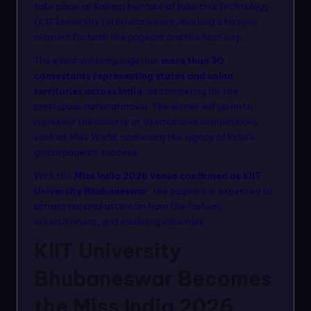
n
take place at Kalinga Institute of Industrial Technology
(KIIT University) in Bhubaneswar, marking a historic
m
moment for both the pageant and the host city.
o
The event will bring together
more than 30
d
contestants representing states and union
territories across India
, all competing for the
el
prestigious national crown. The winner will go on to
s
represent the country at international competitions
such as Miss World, continuing the legacy of India’s
global pageant success.
With the
Miss India 2026 venue confirmed as KIIT
University Bhubaneswar
, the pageant is expected to
attract national attention from the fashion,
entertainment, and modeling industries.
KIIT University
Bhubaneswar Becomes
the Miss India 2026