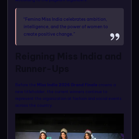
“Femina Miss India celebrates ambition,
intelligence, and the power of women to
create positive change.”
Reigning Miss India and
Runner-Ups
Before the
Miss India 2026 Grand Finale
crowns a
new titleholder, the current winners continue to
represent the organization at fashion and social events
across the country.