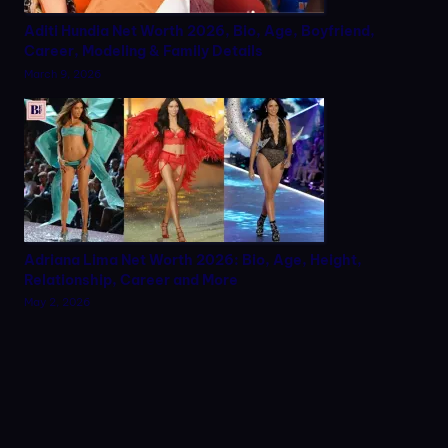
Aditi Hundia Net Worth 2026, Bio, Age, Boyfriend,
Career, Modeling & Family Details
March 9, 2026
Adriana Lima Net Worth 2026: Bio, Age, Height,
Relationship, Career and More
May 2, 2026