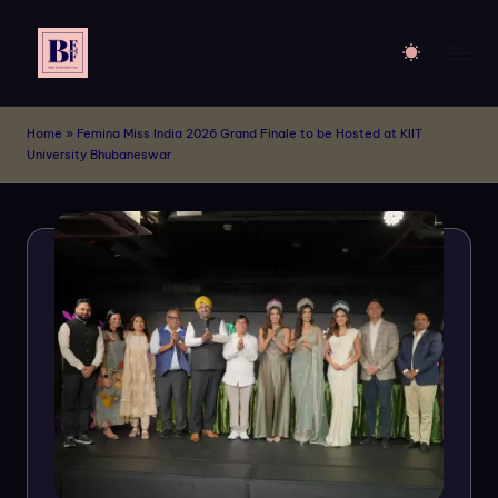
Skip
to
B
Live
content
Your
E
Home
»
Femina Miss India 2026 Grand Finale to be Hosted at KIIT
Dream
University Bhubaneswar
F
of
Billboards
M
!!
o
d
el
s
-
A
p