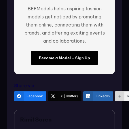
BEFModels helps aspiring fashion
models get noticed by promoting
them online, connecting them with
brands, and offering exciting events
and collaborations.
Become a Model – Sign Up
Share via:
Facebook
X (Twitter)
LinkedIn
Rimil Soren