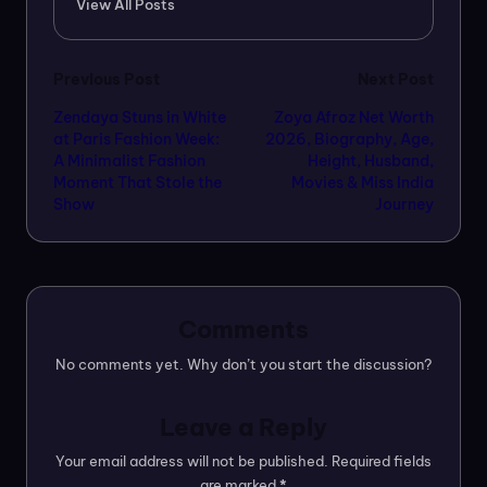
View All Posts
Post
Previous Post
Next Post
Zendaya Stuns in White
Zoya Afroz Net Worth
navigation
at Paris Fashion Week:
2026, Biography, Age,
A Minimalist Fashion
Height, Husband,
Moment That Stole the
Movies & Miss India
Show
Journey
Comments
No comments yet. Why don’t you start the discussion?
Leave a Reply
Your email address will not be published.
Required fields
are marked
*