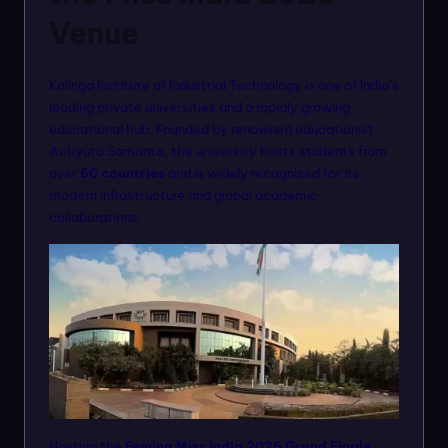
Venue
Kalinga Institute of Industrial Technology is one of India’s
leading private universities and a rapidly growing
educational hub. Founded by renowned educationist
Achyuta Samanta, the university hosts students from
over
60 countries
and is widely recognized for its
modern infrastructure and global academic
collaborations.
Hosting the
Femina Miss India 2026 Grand Finale