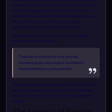
highlights KIIT’s commitment to youth empowerment,
cultural exchange, and national-level events. The
collaboration between the Miss India Organization and
KIIT also reflects a shared vision of creating
opportunities for young talent across India.
Speaking about the importance of such platforms,
Achyuta Samanta once said:
“Education should not only provide
knowledge but also inspire confidence
and leadership in young people.”
This philosophy aligns closely with the mission of the
Miss India pageant, which focuses on empowering
women to become role models and ambassadors of
change.
The Legacy of Femina