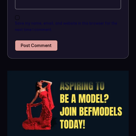
Save my name, email, and website in this browser for the
next time I comment.