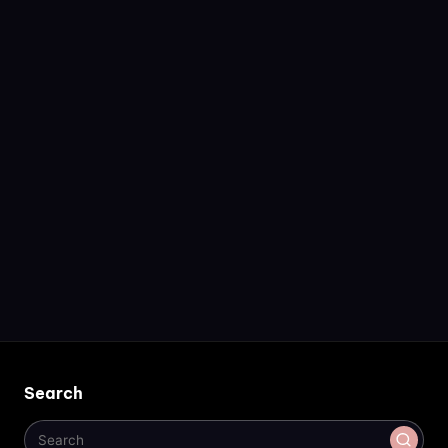
Search