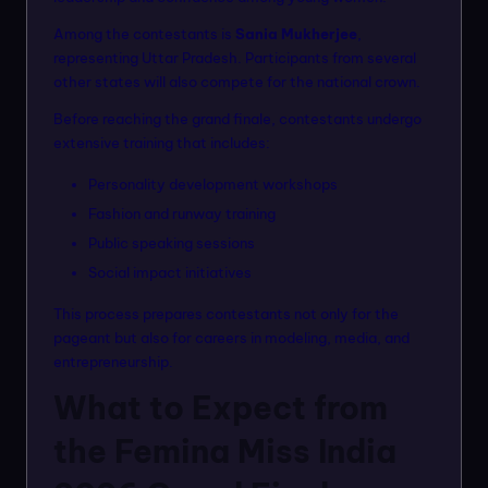
Among the contestants is
Sania Mukherjee
,
representing Uttar Pradesh. Participants from several
other states will also compete for the national crown.
Before reaching the grand finale, contestants undergo
extensive training that includes:
Personality development workshops
Fashion and runway training
Public speaking sessions
Social impact initiatives
This process prepares contestants not only for the
pageant but also for careers in modeling, media, and
entrepreneurship.
What to Expect from
the Femina Miss India