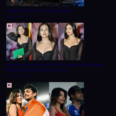
A Day in the Life of a Fashion Model
August 22, 2025
Aayushi Verma Net Worth 2026: Age, Height, Weight,
Biography, Relationship & Career
March 20, 2026