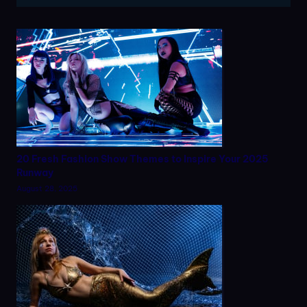
20 Fresh Fashion Show Themes to Inspire Your 2025
Runway
August 28, 2025