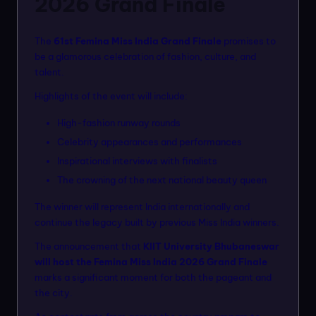
2026 Grand Finale
The
61st Femina Miss India Grand Finale
promises to
be a glamorous celebration of fashion, culture, and
talent.
Highlights of the event will include:
High-fashion runway rounds
Celebrity appearances and performances
Inspirational interviews with finalists
The crowning of the next national beauty queen
The winner will represent India internationally and
continue the legacy built by previous Miss India winners.
The announcement that
KIIT University Bhubaneswar
will host the Femina Miss India 2026 Grand Finale
marks a significant moment for both the pageant and
the city.