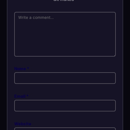
Name
*
Email
*
Website