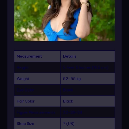
Measurement
Details
Height
5 Feet 5 Inches (165 cm)
Weight
52–55 kg
Eye Color
Black
Hair Color
Black
Figure Measurements
32-28-34
Shoe Size
7 (US)