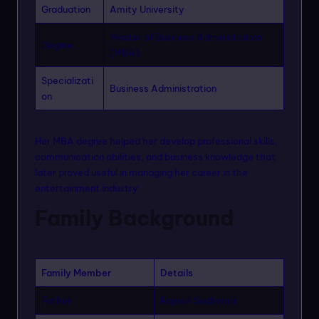
Graduation
Amity University
Master of Business Administration
Degree
(MBA)
Specializati
Business Administration
on
Her MBA degree helped her develop professional skills,
communication abilities, and business knowledge that
later proved useful in managing her career in the
entertainment industry.
Family Background
Family Member
Details
Father
Rajesh Sadhwani