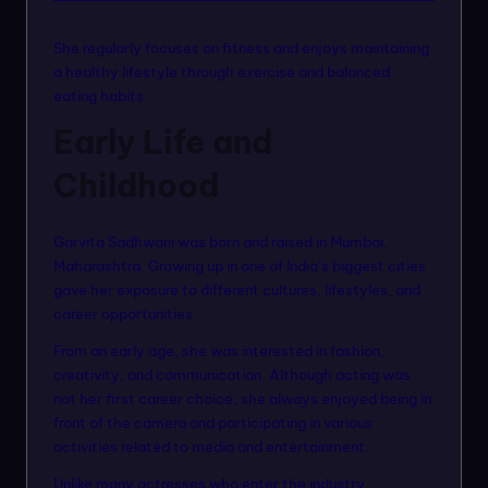
She regularly focuses on fitness and enjoys maintaining
a healthy lifestyle through exercise and balanced
eating habits.
Early Life and
Childhood
Garvita Sadhwani was born and raised in Mumbai,
Maharashtra. Growing up in one of India’s biggest cities
gave her exposure to different cultures, lifestyles, and
career opportunities.
From an early age, she was interested in fashion,
creativity, and communication. Although acting was
not her first career choice, she always enjoyed being in
front of the camera and participating in various
activities related to media and entertainment.
Unlike many actresses who enter the industry