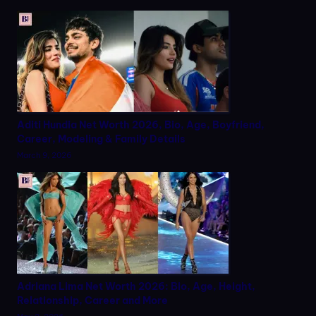
Aditi Hundia Net Worth 2026, Bio, Age, Boyfriend,
Career, Modeling & Family Details
March 9, 2026
Adriana Lima Net Worth 2026: Bio, Age, Height,
Relationship, Career and More