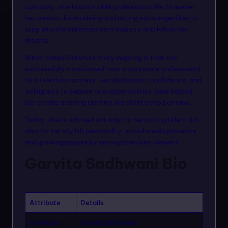
n
company, she had a stable professional life. However,
her passion for modeling and acting encouraged her to
m
step into the entertainment industry and follow her
o
dreams.
d
What makes Garvita’s story inspiring is that she
successfully transitioned from a corporate professional
el
to a television actress. Her dedication, confidence, and
s
willingness to explore new opportunities have helped
her create a strong identity in a short period of time.
Today, she is admired not only for her acting talent but
also for her stylish personality, social media presence,
and growing popularity among television viewers.
Garvita Sadhwani Bio
Attribute
Details
Full Name
Garvita Sadhwani