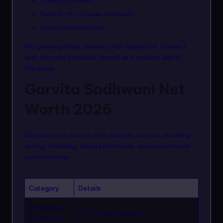
Lifestyle content
Behind-the-scenes moments
Brand collaborations
Her growing online presence has helped her connect
with fans and establish herself as a modern digital
influencer.
Garvita Sadhwani Net
Worth 2026
Garvita earns income from multiple sources, including
acting, modeling, brand promotions, and social media
collaborations.
Category
Details
Estimated
₹1–3 Crore (Approx.)
Net Worth