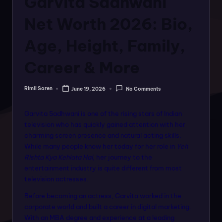
Garvita Sadhwani
o
rt
Net Worth 2026: Bio,
a
Age, Height, Family,
l
Career & More
f
o
Rimil Soren
June 19, 2026
No Comments
Posted
r
by
a
Garvita Sadhwani is one of the rising stars of Indian
television who has quickly gained attention with her
ll
charming screen presence and natural acting skills.
f
While many people know her today for her role in
Yeh
Rishta Kya Kehlata Hai
, her journey to the
a
entertainment industry is quite different from most
s
television actresses.
hi
Before becoming an actress, Garvita worked in the
corporate world and built a career in digital marketing.
o
With an MBA degree and experience at a leading