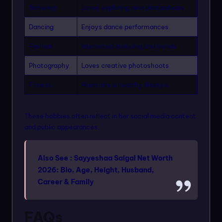
Traveling
Loves exploring new destinations
Dancing
Enjoys dance performances
Fashion
Interested in styling and trends
Photography
Loves creative photoshoots
Fitness
Maintains a healthy lifestyle
These hobbies often reflect in her social media content
and public appearances.
Also See :
Sayyeshaa Saigal Net Worth
2026: Bio, Age, Height, Husband,
Career & Family
FAQs