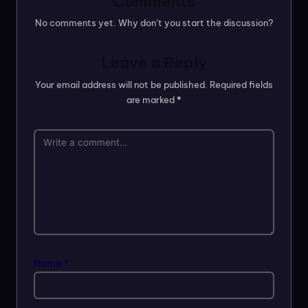
Comments
No comments yet. Why don’t you start the discussion?
Leave a Reply
Your email address will not be published.
Required fields
are marked
*
Name
*