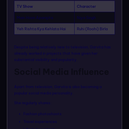
TV Show
Character
Main Hoon Aparajita
Niya Singh
Yeh Rishta Kya Kehlata Hai
Ruhi (Roohi) Birla
Despite being relatively new to television, Garvita has
already worked in projects that have given her
substantial visibility and popularity.
Social Media Influence
Apart from television, Garvita is also becoming a
popular social media personality.
She regularly shares:
Fashion photoshoots
Travel experiences