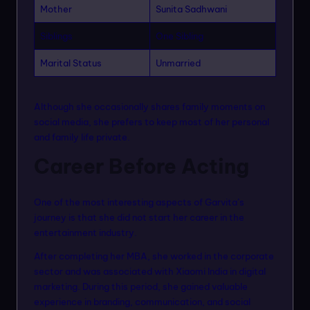
Mother
Sunita Sadhwani
Siblings
One Sibling
Marital Status
Unmarried
Although she occasionally shares family moments on
social media, she prefers to keep most of her personal
and family life private.
Career Before Acting
One of the most interesting aspects of Garvita’s
journey is that she did not start her career in the
entertainment industry.
After completing her MBA, she worked in the corporate
sector and was associated with Xiaomi India in digital
marketing. During this period, she gained valuable
experience in branding, communication, and social