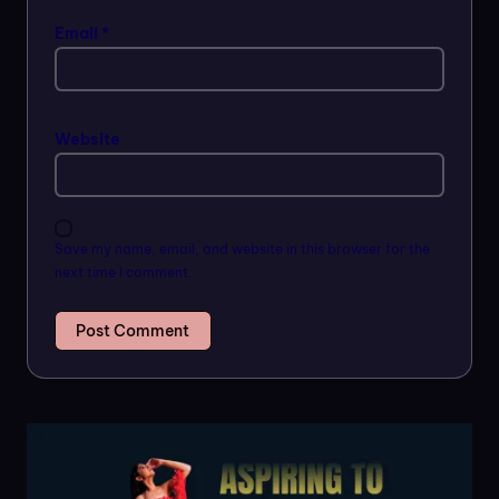
Email
*
Website
Save my name, email, and website in this browser for the
next time I comment.