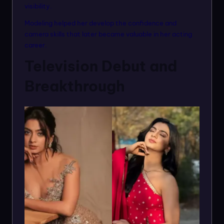
visibility.
Modeling helped her develop the confidence and
camera skills that later became valuable in her acting
career.
Television Debut and
Breakthrough