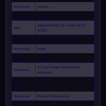
Nick Name
Garvita
Date of Birth
22 April
Approximately 30+ Years (as of
Age
2026)
Birthplace
Mumbai, Maharashtra, India
Nationality
Indian
Religion
Hinduism
Actress, Model, Social Media
Profession
Influencer
Marital
Unmarried
Status
Hometown
Mumbai, Maharashtra
Zodiac Sign
Taurus