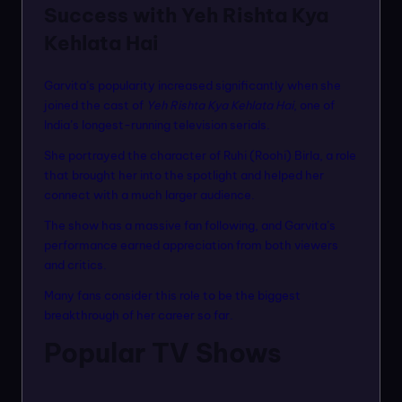
Success with Yeh Rishta Kya
Kehlata Hai
Garvita’s popularity increased significantly when she
joined the cast of
Yeh Rishta Kya Kehlata Hai
, one of
India’s longest-running television serials.
She portrayed the character of Ruhi (Roohi) Birla, a role
that brought her into the spotlight and helped her
connect with a much larger audience.
The show has a massive fan following, and Garvita’s
performance earned appreciation from both viewers
and critics.
Many fans consider this role to be the biggest
breakthrough of her career so far.
Popular TV Shows