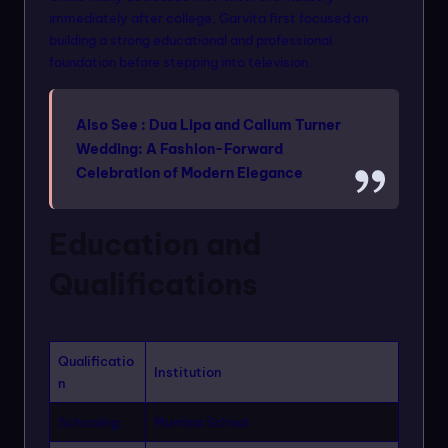
immediately after college, Garvita first focused on
building a strong educational and professional
foundation before stepping into television.
Also See :
Dua Lipa and Callum Turner
Wedding: A Fashion-Forward
Celebration of Modern Elegance
Education and
Qualifications
Qualificatio
Institution
n
Schooling
Mumbai School