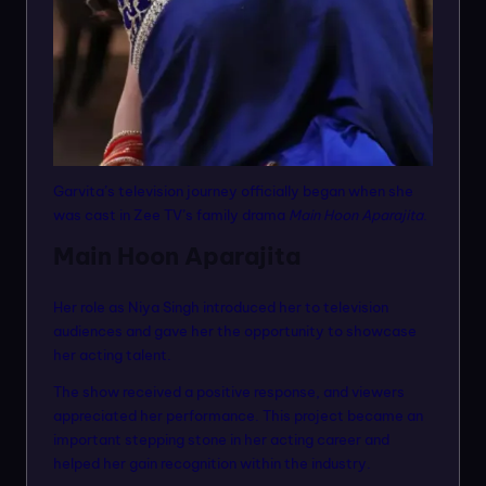
Garvita’s television journey officially began when she
was cast in Zee TV’s family drama
Main Hoon Aparajita
.
Main Hoon Aparajita
Her role as Niya Singh introduced her to television
audiences and gave her the opportunity to showcase
her acting talent.
The show received a positive response, and viewers
appreciated her performance. This project became an
important stepping stone in her acting career and
helped her gain recognition within the industry.