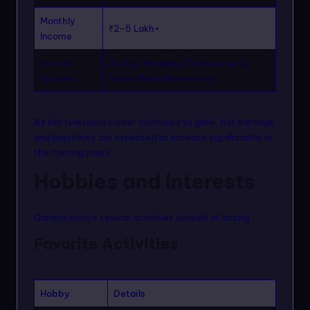
Monthly
₹2–5 Lakh+
Income
Income
Acting, Modeling, Endorsements,
Sources
Social Media Promotions
As her television career continues to grow, her earnings
and popularity are expected to increase significantly in
the coming years.
Hobbies and Interests
Garvita enjoys several activities outside of acting.
Favorite Activities
Hobby
Details