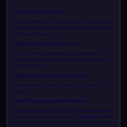
Who is Garvita Sadhwani?
Garvita Sadhwani is an Indian actress, model, and social
media influencer known for
Main Hoon Aparajita
and
Yeh
Rishta Kya Kehlata Hai
.
What is Garvita Sadhwani’s age?
Her exact birth year has been reported differently
across sources, but she is believed to be in her early
30s as of 2026.
What is Garvita Sadhwani’s net worth?
Her estimated net worth is around ₹1–3 crore as of
2026.
Which TV show made Garvita famous?
She gained recognition through
Main Hoon Aparajita
and
later became more popular with
Yeh Rishta Kya Kehlata
Hai
.