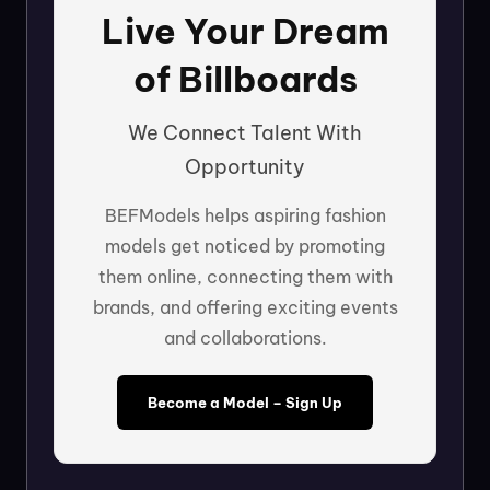
Live Your Dream
of Billboards
We Connect Talent With
Opportunity
BEFModels helps aspiring fashion
models get noticed by promoting
them online, connecting them with
brands, and offering exciting events
and collaborations.
Become a Model – Sign Up