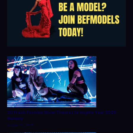
20 Fresh Fashion Show Themes to Inspire Your 2025
Runway
August 28, 2025