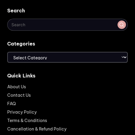
Search
Categories
Categories
Quick Links
About Us
Contact Us
FAQ
Privacy Policy
Terms & Conditions
Cancellation & Refund Policy