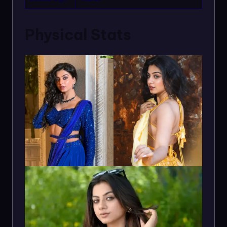
Physical Stats