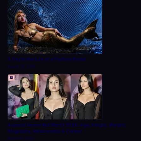
A Day in the Life of a Fashion Model
August 22, 2025
Aayushi Verma Net Worth 2026: Age, Height, Weight,
Biography, Relationship & Career
March 20, 2026