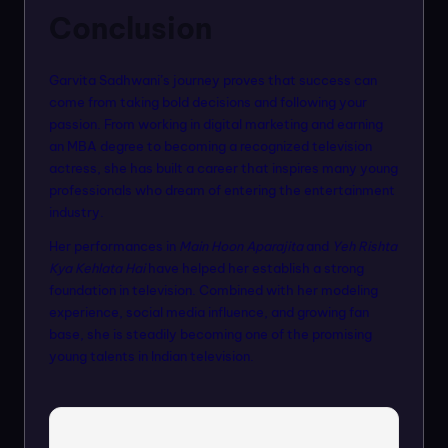
Conclusion
Garvita Sadhwani’s journey proves that success can
come from taking bold decisions and following your
passion. From working in digital marketing and earning
an MBA degree to becoming a recognized television
actress, she has built a career that inspires many young
professionals who dream of entering the entertainment
industry.
Her performances in
Main Hoon Aparajita
and
Yeh Rishta
Kya Kehlata Hai
have helped her establish a strong
foundation in television. Combined with her modeling
experience, social media influence, and growing fan
base, she is steadily becoming one of the promising
young talents in Indian television.