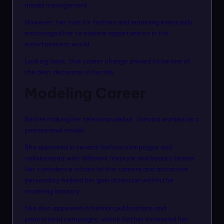
media management.
However, her love for fashion and modeling eventually
encouraged her to explore opportunities in the
entertainment world.
Looking back, this career change proved to be one of
the best decisions of her life.
Modeling Career
Before making her television debut, Garvita worked as a
professional model.
She appeared in several fashion campaigns and
collaborated with different lifestyle and beauty brands.
Her confidence in front of the camera and attractive
personality helped her gain attention within the
modeling industry.
She also appeared in fashion publications and
promotional campaigns, which further increased her