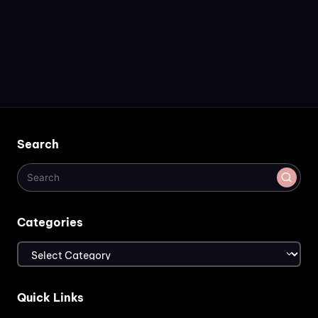
Search
Categories
Categories
Quick Links