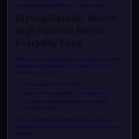
cap referencing Claude Monet’s famous
Water Lilies
.
Styling Details: Where
High Fashion Meets
Everyday Ease
While her outfit leaned heavily into bold primary tones,
Lawrence smartly balanced the palette with softer,
neutral accessories:
A luxe brown Hermès Lindy bag
Sepia-tinted sunglasses for a vintage touch
A subtle jade beaded necklace introducing
secondary hues
This mix of
primary and earthy tones
creates a
wearable, grounded look—perfect for everyday styling
inspiration.