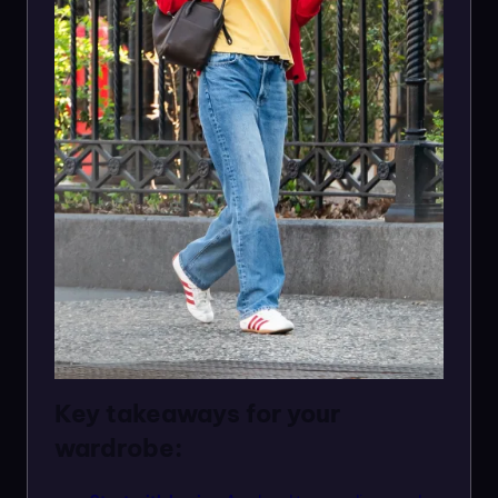
Key takeaways for your
wardrobe: