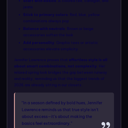
Start with basics
: A colored tee, cardigan, and
jeans
Stick to primary colors
: Red, blue, yellow
combinations always pop
Balance with neutrals
: Brown or beige
accessories soften the look
Add personality
: Graphic tees or artistic
accessories elevate simplicity
Jennifer Lawrence proves that
effortless style is all
about smart combinations, not complexity
. Her
relaxed spring look bridges the gap between runway
and reality, reminding us that the biggest trends of
2026 are already sitting in our closets.
“In a season defined by bold hues, Jennifer
Lawrence reminds us that true style isn’t
about excess—it’s about making the
basics feel extraordinary.”