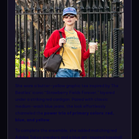
She wore a butter-yellow graphic tee inspired by The
Beatles’ iconic “Strawberry Fields Forever,” layered
under a striking red cardigan. Paired with classic
medium-wash blue jeans, the look effortlessly
channeled the
power trio of primary colors: red,
blue, and yellow
.
To complete the ensemble, she added matching red
Adidas Tokyo sneakers and a blue art-inspired baseball