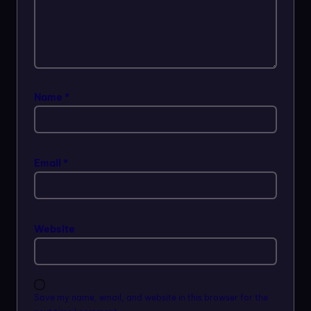
Name
*
Email
*
Website
Save my name, email, and website in this browser for the