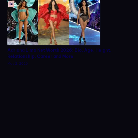
Adriana Lima Net Worth 2026: Bio, Age, Height,
Relationship, Career and More
May 2, 2026