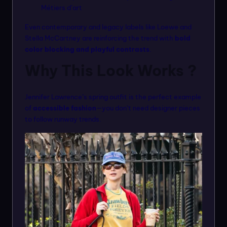
Métiers d’art
Even contemporary and legacy labels like Loewe and
Stella McCartney are reinforcing the trend with
bold
color blocking and playful contrasts
.
Why This Look Works ?
Jennifer Lawrence’s spring outfit is the perfect example
of
accessible fashion
—you don’t need designer pieces
to follow runway trends.