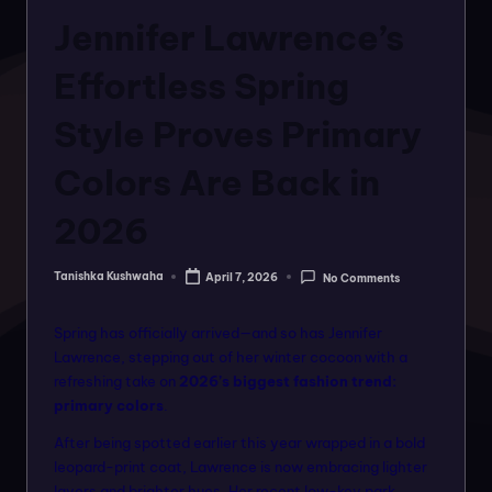
o
in
Jennifer Lawrence’s
rt
a
Effortless Spring
l
Style Proves Primary
f
Colors Are Back in
o
r
2026
a
Tanishka Kushwaha
April 7, 2026
No Comments
ll
Posted
by
f
Spring has officially arrived—and so has Jennifer
a
Lawrence, stepping out of her winter cocoon with a
refreshing take on
2026’s biggest fashion trend:
s
primary colors
.
hi
After being spotted earlier this year wrapped in a bold
o
leopard-print coat, Lawrence is now embracing lighter
layers and brighter hues. Her recent low-key park