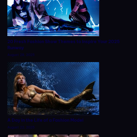
20 Fresh Fashion Show Themes to Inspire Your 2025
Runway
August 28, 2025
A Day in the Life of a Fashion Model
August 22, 2025