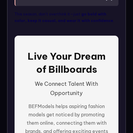
This season, don’t overthink it—just
go bold with
color, keep it casual, and wear it with confidence
.
Live Your Dream
of Billboards
We Connect Talent With
Opportunity
BEFModels helps aspiring fashion
models get noticed by promoting
them online, connecting them with
brands, and offering exciting events