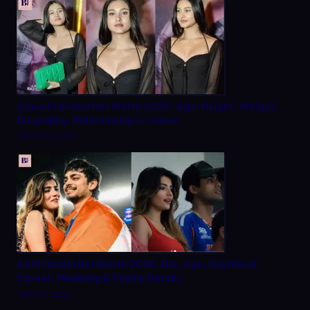
Aayushi Verma Net Worth 2026: Age, Height, Weight,
Biography, Relationship & Career
March 20, 2026
Aditi Hundia Net Worth 2026, Bio, Age, Boyfriend,
Career, Modeling & Family Details
March 9, 2026