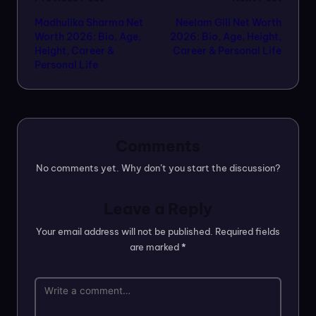
Post
Madhulika Sharma Net
Neelam Gill Net Worth
navigation
Worth 2026: Bio, Age,
2026: Bio, Age, Height,
Height, Career &
Career & Personal Life
Personal Life
Comments
No comments yet. Why don’t you start the discussion?
Leave a Reply
Your email address will not be published.
Required fields
are marked
*