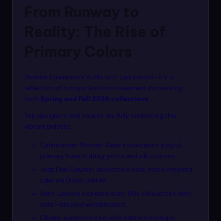
From Runway to
Reality: The Rise of
Primary Colors
Jennifer Lawrence’s outfit isn’t just casual—it’s a
reflection of a major fashion movement dominating
both
Spring and Fall 2026 collections
.
Top designers and houses are fully embracing this
vibrant palette:
Celine under Michael Rider showcased playful
primary hues in daisy prints and silk scarves
Jean Paul Gaultier delivered a bold, moto-inspired
take via Duran Lantink
Saint Laurent explored retro ’80s silhouettes with
color-blocked windbreakers
Chanel experimented with pattern mixing in