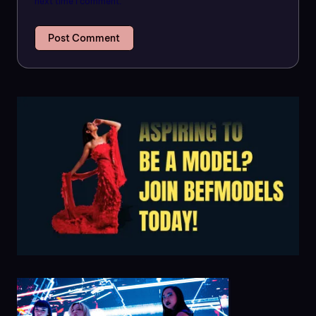
next time I comment.