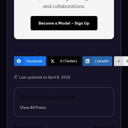
and collaborations.
Become a Model – Sign Up
Share via:
Facebook
X (Twitter)
LinkedIn
Last updated on April 8, 2026
Tanishka Kushwaha
View All Posts
Previous Post
Next Post