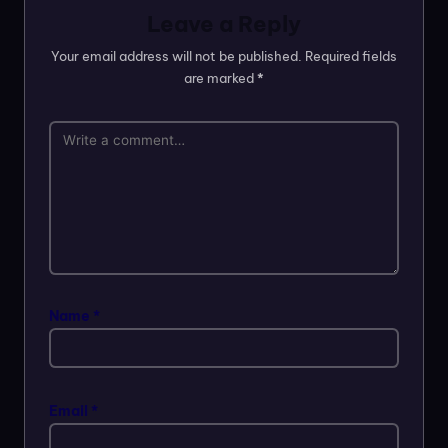
Leave a Reply
Your email address will not be published.
Required fields
are marked
*
Name
*
Email
*