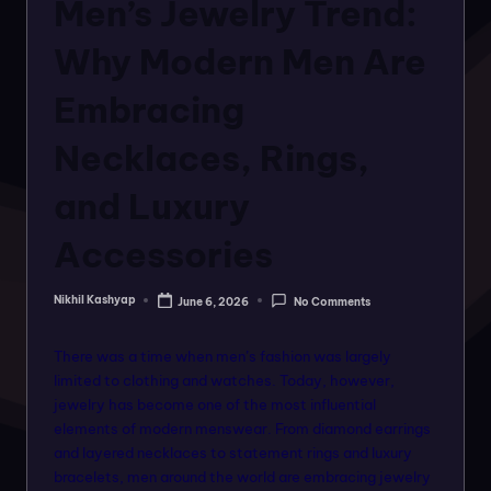
o
Men’s Jewelry Trend:
rt
Why Modern Men Are
a
Embracing
l
f
Necklaces, Rings,
o
and Luxury
r
Accessories
a
ll
Nikhil Kashyap
June 6, 2026
No Comments
Posted
f
by
a
There was a time when men’s fashion was largely
limited to clothing and watches. Today, however,
s
jewelry has become one of the most influential
hi
elements of modern menswear. From diamond earrings
and layered necklaces to statement rings and luxury
o
bracelets, men around the world are embracing jewelry