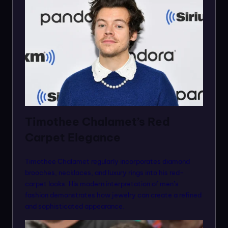
Timothee Chalamet’s Red
Carpet Elegance
Timothee Chalamet regularly incorporates diamond
brooches, necklaces, and luxury rings into his red-
carpet looks. His modern interpretation of men’s
fashion demonstrates how jewelry can create a refined
and sophisticated appearance.