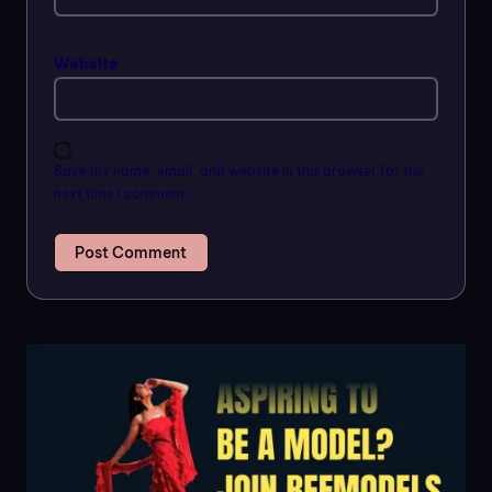
Website
Save my name, email, and website in this browser for the
next time I comment.