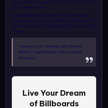
that jewelry is no longer just an accessory—it’s a vital
part of modern style.
As necklaces, rings, bracelets, earrings, and luxury
accessories continue to gain popularity, men’s jewelry
is set to remain one of the biggest fashion trends of the
decade.
“Jewelry is now, I feel like, part of men’s
identity,” says Myranda. “It’s not just an
accessory.”
Live Your Dream
of Billboards