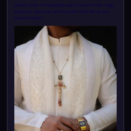
jewelry looks. He frequently pairs layered chains, rings,
bracelets, and luxury watches with both ethnic and
western outfits.