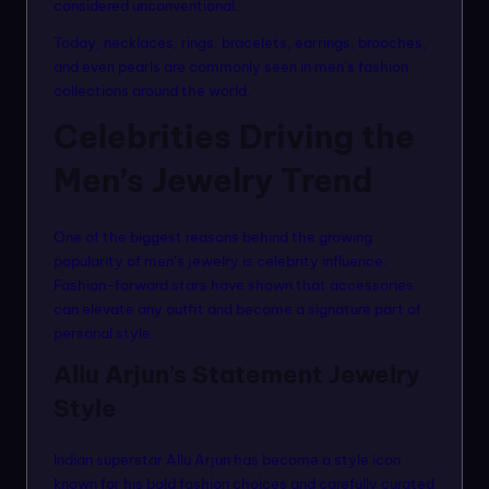
considered unconventional.
Today, necklaces, rings, bracelets, earrings, brooches,
and even pearls are commonly seen in men’s fashion
collections around the world.
Celebrities Driving the
Men’s Jewelry Trend
One of the biggest reasons behind the growing
popularity of men’s jewelry is celebrity influence.
Fashion-forward stars have shown that accessories
can elevate any outfit and become a signature part of
personal style.
Allu Arjun’s Statement Jewelry
Style
Indian superstar Allu Arjun has become a style icon
known for his bold fashion choices and carefully curated