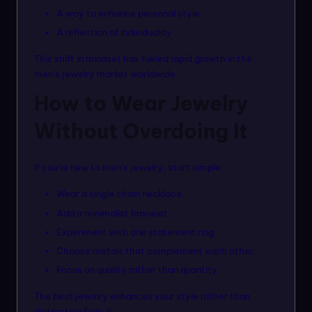
A way to enhance personal style
A reflection of individuality
This shift in mindset has fueled rapid growth in the
men’s jewelry market worldwide.
How to Wear Jewelry
Without Overdoing It
If you’re new to men’s jewelry, start simple:
Wear a single chain necklace.
Add a minimalist bracelet.
Experiment with one statement ring.
Choose metals that complement each other.
Focus on quality rather than quantity.
The best jewelry enhances your style rather than
distracting from it.