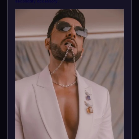
secondary accessory.