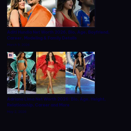
Aditi Hundia Net Worth 2026, Bio, Age, Boyfriend,
Career, Modeling & Family Details
March 9, 2026
Adriana Lima Net Worth 2026: Bio, Age, Height,
Relationship, Career and More
May 2, 2026