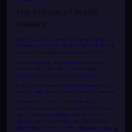
The Future of Men’s
Jewelry
Fashion experts believe the men’s jewelry trend will
continue to grow as younger generations embrace self-
expression and challenge outdated fashion norms.
Personalized jewelry, sustainable materials, luxury
craftsmanship, and gender-neutral designs are
expected to shape the future of the industry.
What was once considered an optional accessory is
now becoming a defining feature of modern menswear.
The rise of men’s jewelry reflects a broader
transformation in fashion and culture. From Allu Arjun’s
sophisticated jewelry styling and Sheetal Zaveri
collaborations to Harry Styles’ pearl necklaces and
A$AP Rocky’s statement chains, celebrities are proving