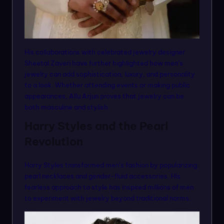
His collaborations with celebrated jewelry designer
Sheetal Zaveri have further highlighted how men’s
jewelry can add sophistication, luxury, and personality
to a look. Whether attending events or making public
appearances, Allu Arjun proves that jewelry can be
both masculine and stylish.
Harry Styles and the Pearl
Revolution
Harry Styles transformed men’s fashion by popularizing
pearl necklaces and gender-fluid accessories. His
fearless approach to style has inspired millions of men
to experiment with jewelry beyond traditional norms.