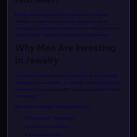
Pearl Jewelry
Pearls are no longer confined to women’s fashion.
Thanks to celebrities and luxury designers, pearl
necklaces and bracelets have become one of the most
talked-about trends in contemporary menswear.
Why Men Are Investing
in Jewelry
Jewelry allows men to stand out without dramatically
changing their wardrobe. A carefully chosen accessory
can transform a simple outfit into a memorable fashion
statement.
Men are increasingly viewing jewelry as:
A form of self-expression
A symbol of confidence
A luxury investment