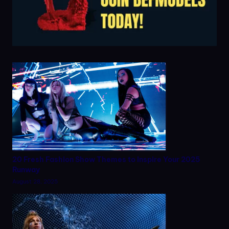
20 Fresh Fashion Show Themes to Inspire Your 2025
Runway
August 28, 2025