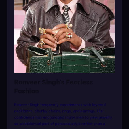
Ranveer Singh’s Fearless
Fashion
Ranveer Singh frequently experiments with layered
necklaces, chunky chains, rings, and earrings. His
confidence has encouraged many men to view jewelry
as an essential part of personal style rather than a