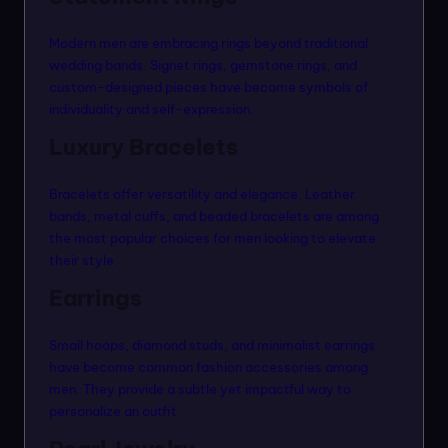
Modern men are embracing rings beyond traditional
wedding bands. Signet rings, gemstone rings, and
custom-designed pieces have become symbols of
individuality and self-expression.
Luxury Bracelets
Bracelets offer versatility and elegance. Leather
bands, metal cuffs, and beaded bracelets are among
the most popular choices for men looking to elevate
their style.
Earrings
Small hoops, diamond studs, and minimalist earrings
have become common fashion accessories among
men. They provide a subtle yet impactful way to
personalize an outfit.