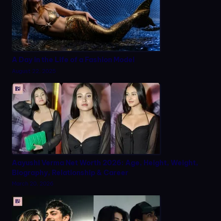
A Day in the Life of a Fashion Model
August 22, 2025
Aayushi Verma Net Worth 2026: Age, Height, Weight,
Biography, Relationship & Career
March 20, 2026