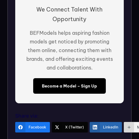
We Connect Talent With
Opportunity
BEFModels helps aspiring fashion
models get noticed by promoting
them online, connecting them with
brands, and offering exciting events
and collaborations.
Become a Model – Sign Up
Share via:
Facebook
X (Twitter)
LinkedIn