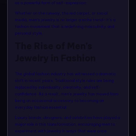
n
as a powerful form of self-expression.
m
Whether on the runway, the red carpet, or social
media, men’s jewelry is no longer a niche trend—it’s a
o
fashion movement that is redefining masculinity and
d
personal style.
el
The Rise of Men’s
s
Jewelry in Fashion
The global fashion industry has witnessed a dramatic
shift in recent years. Traditional style rules are being
replaced by individuality, creativity, and self-
confidence. As a result, men’s jewelry has moved from
being an occasional accessory to becoming an
everyday fashion essential.
Luxury brands, designers, and celebrities have played a
major role in this transformation, encouraging men to
experiment with jewelry in ways that were once