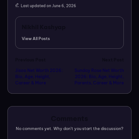
Last updated on June 6, 2026
Nikhil Kashyap
View All Posts
Post
Previous Post
Next Post
Jisoo Net Worth 2026:
Sunday Rose Net Worth
navigation
Bio, Age, Height,
2026: Bio, Age, Height,
Career & More
Parents, Career & More
Comments
No comments yet. Why don’t you start the discussion?