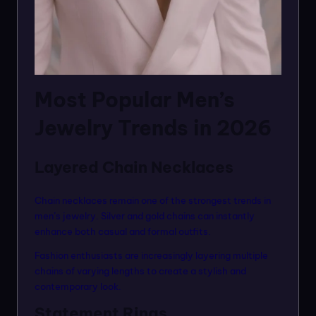
Most Popular Men’s
Jewelry Trends in 2026
Layered Chain Necklaces
Chain necklaces remain one of the strongest trends in
men’s jewelry. Silver and gold chains can instantly
enhance both casual and formal outfits.
Fashion enthusiasts are increasingly layering multiple
chains of varying lengths to create a stylish and
contemporary look.
Statement Rings