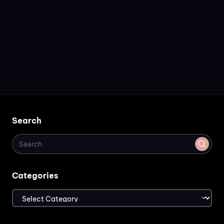
Search
Categories
Categories