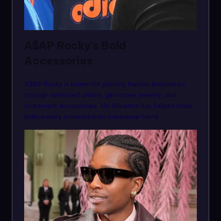
A$AP Rocky’s Bold
Accessories
A$AP Rocky is known for pushing fashion boundaries
through oversized chains, gemstone jewelry, and
statement accessories. His influence has helped make
bold jewelry a mainstream menswear trend.