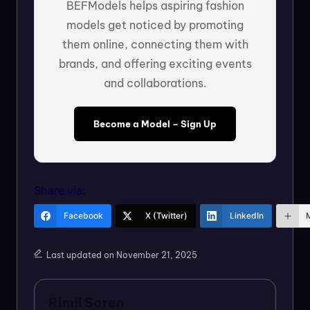
BEFModels helps aspiring fashion
models get noticed by promoting
them online, connecting them with
brands, and offering exciting events
and collaborations.
Become a Model – Sign Up
Share via:
Facebook
X (Twitter)
LinkedIn
Last updated on November 21, 2025
Rimil Soren