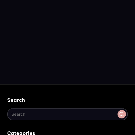
Search
Categories