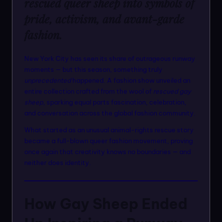
rescued queer sheep into symbols of
n
pride, activism, and avant-garde
m
fashion.
o
d
New York City has seen its share of outrageous runway
moments — but this season, something truly
el
unprecedented
happened. A fashion show unveiled an
s
entire collection crafted from the wool of
rescued gay
sheep
, sparking equal parts fascination, celebration,
and conversation across the global fashion community.
What started as an unusual animal-rights rescue story
became a full-blown queer fashion movement, proving
once again that creativity knows no boundaries — and
neither does identity.
How Gay Sheep Ended