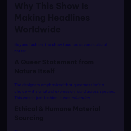
Why This Show Is
Making Headlines
Worldwide
Beyond fashion, the show touched several cultural
notes:
A Queer Statement from
Nature Itself
The designers emphasized that queerness isn’t a
choice — it’s a natural expression found across species.
This wasn’t just fashion; it was
education
.
Ethical & Humane Material
Sourcing