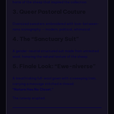
horns of the sheep that inspired the collection.
3. Queer Pastoral Couture
Oversized sweaters embroidered with love-between-
rams iconography — modern, political, whimsical.
4. The “Sanctuary Suit”
A gender-neutral structured suit made from untreated
wool, honoring the natural texture of the sheep.
5. Finale Look: “Ewe-niverse”
A breathtaking full-wool gown with a sweeping train,
carrying a message stitched in thread:
“Nature Has No Closet.”
The runway erupted.