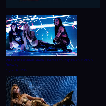
20 Fresh Fashion Show Themes to Inspire Your 2025
Runway
August 28, 2025