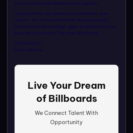
It was softness and rebellion woven together.
Using wool from gay sheep may sound quirky, even
absurd — but the narrative it built resonates deeply.
Fashion can make you laugh, gasp, or rethink what you
know about the world. This show did all three.
And honestly?
It was fabulous.
Live Your Dream
of Billboards
We Connect Talent With
Opportunity