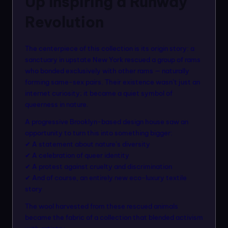
Up Inspiring a Runway
Revolution
The centerpiece of this collection is its origin story: a
sanctuary in upstate New York rescued a group of rams
who bonded exclusively with other rams — naturally
forming same-sex pairs. Their existence wasn’t just an
internet curiosity; it became a quiet symbol of
queerness in nature.
A progressive Brooklyn-based design house saw an
opportunity to turn this into something bigger:
✔ A statement about nature’s diversity
✔ A celebration of queer identity
✔ A protest against cruelty and discrimination
✔ And of course, an entirely new eco-luxury textile
story
The wool harvested from these rescued animals
became the fabric of a collection that blended activism