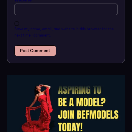
Website
Save my name, email, and website in this browser for the
next time I comment.