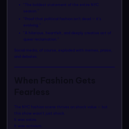
“The boldest statement of the entire NYC
season.”
“Proof that political fashion isn’t dead — it’s
evolving.”
“A hilarious, heartfelt, and deeply creative act of
queer reclamation.”
Social media, of course, exploded with memes, praise,
and debates.
When Fashion Gets
Fearless
The NYC fashion scene thrives on shock value — but
this show wasn’t just shock.
It was satire.
It was activism.