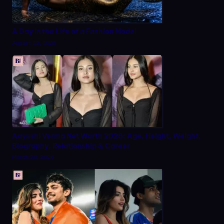
A Day in the Life of a Fashion Model
August 22, 2025
Aayushi Verma Net Worth 2026: Age, Height, Weight,
Biography, Relationship & Career
March 20, 2026