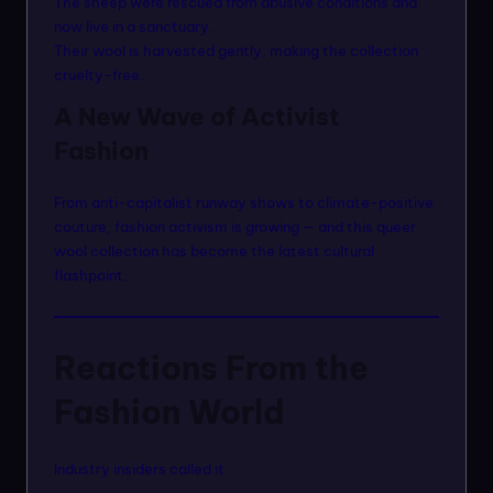
The sheep were rescued from abusive conditions and
now live in a sanctuary.
Their wool is harvested gently, making the collection
cruelty-free.
A New Wave of Activist
Fashion
From anti-capitalist runway shows to climate-positive
couture, fashion activism is growing — and this queer
wool collection has become the latest cultural
flashpoint.
Reactions From the
Fashion World
Industry insiders called it: