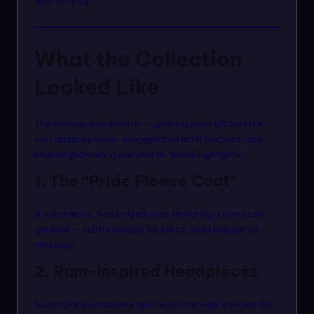
with artistry.
What the Collection
Looked Like
The runway was electric — glowing neon silhouettes,
soft draped pieces, exaggerated wool textures, and
unapologetically queer motifs. Some highlights:
1. The “Pride Fleece Coat”
A voluminous, hand-dyed coat featuring a spectrum
gradient — subtle enough for luxury, bold enough for
message.
2. Ram-Inspired Headpieces
Sculptural wool crowns and twisted spirals echoed the