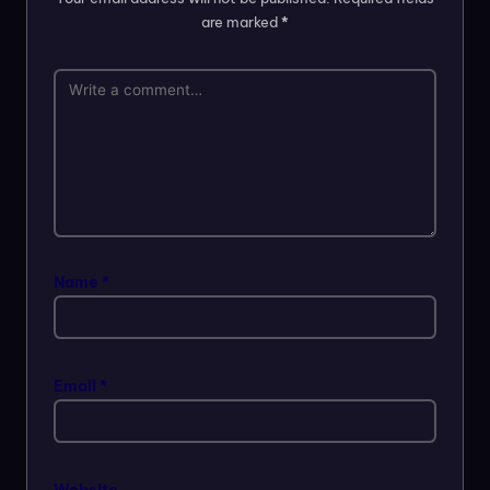
are marked
*
Name
*
Email
*