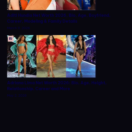
Aditi Hundia Net Worth 2026, Bio, Age, Boyfriend,
Career, Modeling & Family Details
March 9, 2026
Adriana Lima Net Worth 2026: Bio, Age, Height,
Relationship, Career and More
May 2, 2026