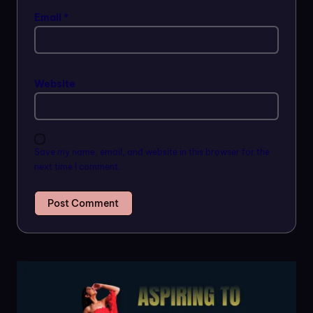
Email
*
Website
Save my name, email, and website in this browser for the
next time I comment.