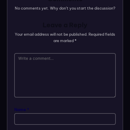
No comments yet. Why don’t you start the discussion?
Leave a Reply
Your email address will not be published.
Required fields
are marked
*
Name
*