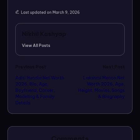
Last updated on March 9, 2026
Nikhil Kashyap
View All Posts
Post
Previous Post
Next Post
Aditi Hundia Net Worth
Lakshmi Menon Net
navigation
2026, Bio, Age,
Worth 2026, Age,
Boyfriend, Career,
Height, Movies, Songs
Modeling & Family
& Biography
Details
Comments