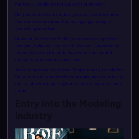
her family initially did not support the decision.
Her parents believed modeling was an unstable career
and were worried about her leaving engineering for
something uncertain.
However, her brother Sudhir, who works as a product
designer, believed in her talent. He even supported her
financially during the early days when she needed
money for photoshoots and travel.
After completing her degree, Pooja secretly traveled to
Delhi, telling her parents she was going on a vacation. In
reality, she was beginning her journey as a professional
model.
Entry into the Modeling
Industry