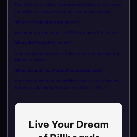
Pooja Mor is an Indian international fashion model known
for walking runways for major luxury fashion brands.
What is Pooja Mor’s net worth?
Her estimated net worth in 2026 is around $1–2 million.
What did Pooja Mor study?
She completed a B.Tech in Information Technology from
Nirma University.
Which brands has Pooja Mor worked with?
She has modeled for brands like Louis Vuitton, Givenchy,
Burberry, Alexander McQueen, and Calvin Klein.
Live Your Dream