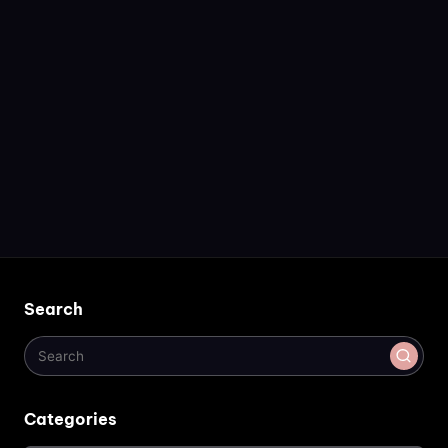
Search
Categories