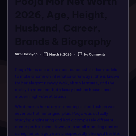
Pooja Mor Net Worth
o
rt
2026, Age, Height,
a
Husband, Career,
l
Brands & Biography
f
o
Nikhil Kashyap
March 9, 2026
No Comments
Posted
r
by
a
Pooja Mor is one of the most successful Indian models
to make a name on international runways. She is known
ll
for her elegant runway walk, sharp features, and the
f
ability to represent both luxury fashion houses and
modern high-street brands.
a
What makes her story interesting is that fashion was
s
never part of her original plan. Pooja was actually
hi
studying engineering and had a completely different
career path in mind. However, a small modeling contest
o
during her college years unexpectedly changed her life.