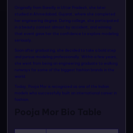
n
Originally from Bareilly in Uttar Pradesh, she later
m
studied in Ahmedabad, Gujarat, where she completed
her engineering degree. During college, she participated
o
in a beauty contest almost by accident, and winning
d
that event gave her the confidence to explore modeling
seriously.
el
Soon after graduating, she decided to take a bold step
s
and pursue modeling professionally. Within a few years,
she went from being an engineering graduate to walking
runways for some of the biggest fashion brands in the
world.
Today, Pooja Mor is recognized as one of the Indian
models who successfully built an international career in
fashion.
Pooja Mor Bio Table