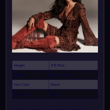
Height
5 ft 10 in
Weight
Approx. 55 kg
Hair Color
Black
Eye Color
Brown
Pooja Mor’s journey from engineering student to