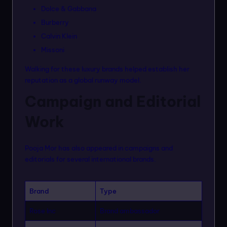
Dolce & Gabbana
Burberry
Calvin Klein
Missoni
Walking for these luxury brands helped establish her
reputation as a global runway model.
Campaign and Editorial
Work
Pooja Mor has also appeared in campaigns and
editorials for several international brands.
Brand
Type
Rose Inc
Brand ambassador