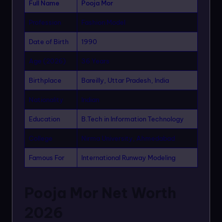
Full Name
Pooja Mor
Profession
Fashion Model
Date of Birth
1990
Age (2026)
36 Years
Birthplace
Bareilly, Uttar Pradesh, India
Nationality
Indian
Education
B.Tech in Information Technology
College
Nirma University, Ahmedabad
Famous For
International Runway Modeling
Pooja Mor Net Worth
2026