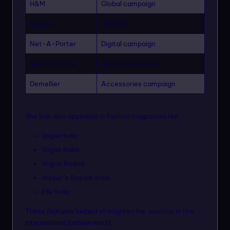
H&M
Global campaign
Mango
Print ads
Net-A-Porter
Digital campaign
Massimo Dutti
Apparel campaign
Demellier
Accessories campaign
She has also appeared in fashion magazines like:
Vogue India
Vogue Italia
Vogue Arabia
Harper’s Bazaar India
Elle India
These features helped strengthen her position in the
international fashion world.