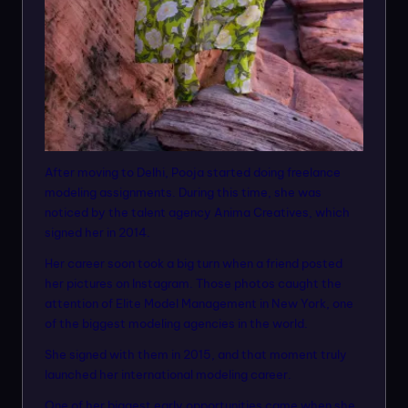
After moving to Delhi, Pooja started doing freelance
modeling assignments. During this time, she was
noticed by the talent agency Anima Creatives, which
signed her in 2014.
Her career soon took a big turn when a friend posted
her pictures on Instagram. Those photos caught the
attention of Elite Model Management in New York, one
of the biggest modeling agencies in the world.
She signed with them in 2015, and that moment truly
launched her international modeling career.
One of her biggest early opportunities came when she