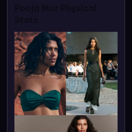
Pooja Mor Physical
Stats