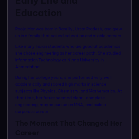
Early Life and
Education
Pooja Mor was born in Bareilly, Uttar Pradesh, and grew
up in a family that valued education and stable careers.
Like many Indian students who are good at academics,
she chose engineering as her career path. She studied
Information Technology at Nirma University in
Ahmedabad.
During her college years, she performed very well
academically and scored high marks in science
subjects like Physics, Chemistry, and Mathematics. At
that time, her future seemed clear—complete
engineering, maybe pursue an MBA, and build a
corporate career.
The Moment That Changed Her
Career