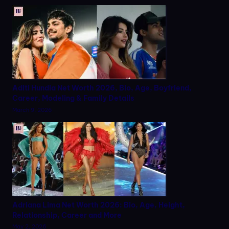
Aditi Hundia Net Worth 2026, Bio, Age, Boyfriend,
Career, Modeling & Family Details
March 9, 2026
Adriana Lima Net Worth 2026: Bio, Age, Height,
Relationship, Career and More
May 2, 2026