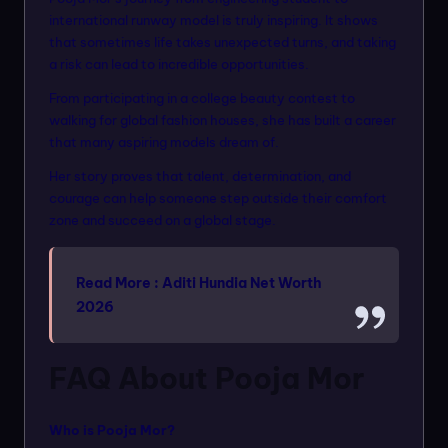
international runway model is truly inspiring. It shows
that sometimes life takes unexpected turns, and taking
a risk can lead to incredible opportunities.
From participating in a college beauty contest to
walking for global fashion houses, she has built a career
that many aspiring models dream of.
Her story proves that talent, determination, and
courage can help someone step outside their comfort
zone and succeed on a global stage.
Read More :
Aditi Hundia Net Worth
2026
FAQ About Pooja Mor
Who is Pooja Mor?