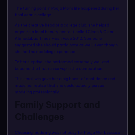
The turning point in Pooja Mor’s life happened during her
final year in college.
As the creative head of a college club, she helped
organize a local beauty contest called Clean & Clear
Ahmedabad Times Fresh Face 2012. Someone
suggested she should participate as well, even though
she had no modeling experience.
To her surprise, she performed extremely well and
became the first runner-up in the competition.
This small win gave her a big boost of confidence and
made her realize that she could actually pursue
modeling professionally.
Family Support and
Challenges
Choosing modeling was not easy for Pooja Mor because