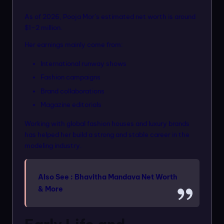
As of 2026, Pooja Mor’s estimated net worth is around
$1–2 million.
Her earnings mainly come from:
International runway shows
Fashion campaigns
Brand collaborations
Magazine editorials
Working with global fashion houses and luxury brands
has helped her build a strong and stable career in the
modeling industry.
Also See :
Bhavitha Mandava Net Worth
& More