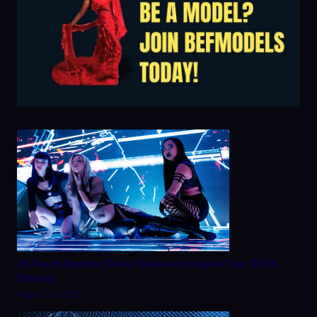
20 Fresh Fashion Show Themes to Inspire Your 2025
Runway
August 28, 2025