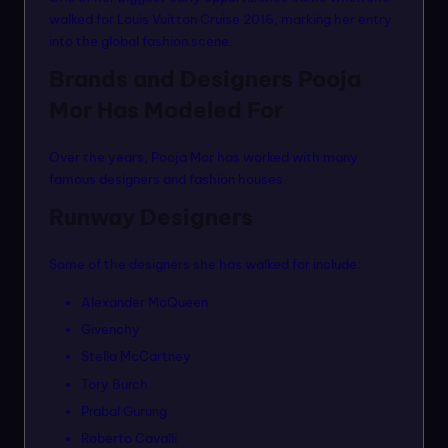
walked for Louis Vuitton Cruise 2016, marking her entry
into the global fashion scene.
Brands and Designers Pooja
Mor Has Modeled For
Over the years, Pooja Mor has worked with many
famous designers and fashion houses.
Runway Designers
Some of the designers she has walked for include:
Alexander McQueen
Givenchy
Stella McCartney
Tory Burch
Prabal Gurung
Roberto Cavalli