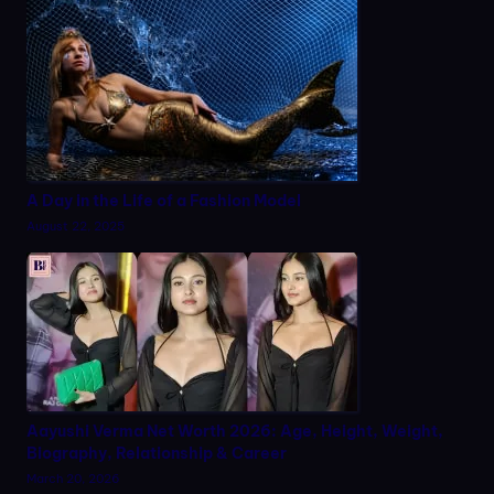
A Day in the Life of a Fashion Model
August 22, 2025
Aayushi Verma Net Worth 2026: Age, Height, Weight,
Biography, Relationship & Career
March 20, 2026