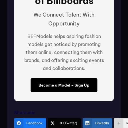
of Billboards
We Connect Talent With
Opportunity
BEFModels helps aspiring fashion
models get noticed by promoting
them online, connecting them with
brands, and offering exciting events
and collaborations.
Become a Model – Sign Up
Share via:
Facebook
X (Twitter)
LinkedIn