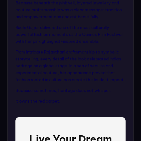
Because beneath the pink veil, layered jewellery and
couture craftsmanship was a clear message: tradition
and empowerment can coexist beautifully.
Ruchi Gujjar delivered one of the most culturally
powerful fashion moments at the Cannes Film Festival
with her pink ghunghat-inspired ensemble.
From intricate Rajasthani craftsmanship to symbolic
storytelling, every detail of the look celebrated Indian
heritage on a global stage. In a sea of sequins and
experimental couture, her appearance proved that
fashion rooted in culture can create the loudest impact.
Because sometimes, heritage does not whisper.
It owns the red carpet.
Live Your Dream