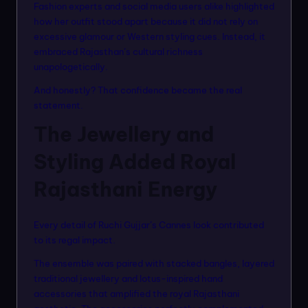
Fashion experts and social media users alike highlighted
how her outfit stood apart because it did not rely on
excessive glamour or Western styling cues. Instead, it
embraced Rajasthan’s cultural richness
unapologetically.
And honestly? That confidence became the real
statement.
The Jewellery and
Styling Added Royal
Rajasthani Energy
Every detail of Ruchi Gujjar’s Cannes look contributed
to its regal impact.
The ensemble was paired with stacked bangles, layered
traditional jewellery and lotus-inspired hand
accessories that amplified the royal Rajasthani