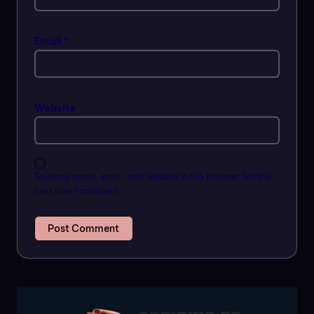
Email
*
Website
Save my name, email, and website in this browser for the
next time I comment.