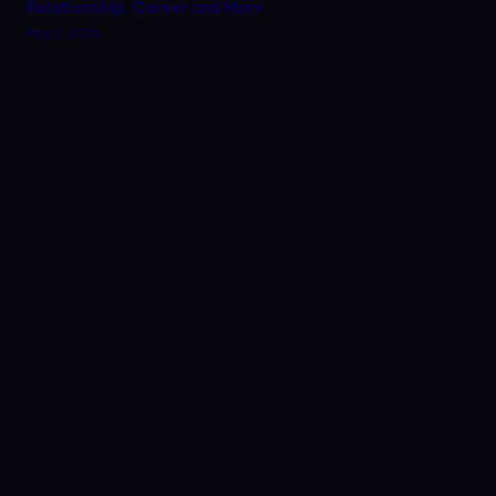
Relationship, Career and More
May 2, 2026