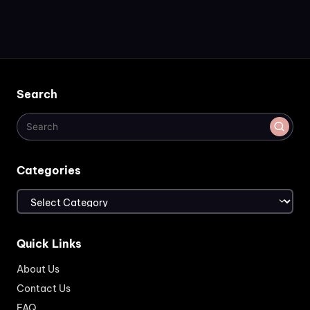
Search
Categories
Categories
Quick Links
About Us
Contact Us
FAQ