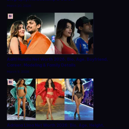
March 20, 2026
Aditi Hundia Net Worth 2026, Bio, Age, Boyfriend,
Career, Modeling & Family Details
March 9, 2026
Adriana Lima Net Worth 2026: Bio, Age, Height,