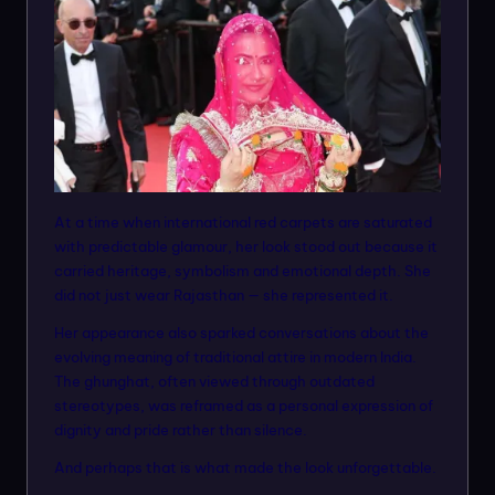
At a time when international red carpets are saturated
with predictable glamour, her look stood out because it
carried heritage, symbolism and emotional depth. She
did not just wear Rajasthan — she represented it.
Her appearance also sparked conversations about the
evolving meaning of traditional attire in modern India.
The ghunghat, often viewed through outdated
stereotypes, was reframed as a personal expression of
dignity and pride rather than silence.
And perhaps that is what made the look unforgettable.