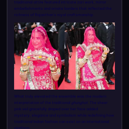
traditional attire featured intricate zari work, mirror
embellishments and ornate borders that reflected the
richness of Rajasthan’s royal craftsmanship.
What truly elevated the ensemble was the modern
interpretation of the traditional
ghunghat
. The sheer
pink veil gracefully draped over her face added
mystery, elegance and symbolism while redefining how
traditional Indian fashion can exist on an international
platform.