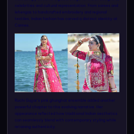
celebrities and cultural representation. From sarees and
lehengas to handcrafted embroidery and regional
textiles, Indian fashion has carved a distinct identity at
Cannes.
Ruchi Gujjar’s pink ghunghat ensemble added another
powerful chapter to this evolving narrative. Her
appearance reflected how traditional Indian aesthetics
can seamlessly blend with contemporary styling while
retaining authenticity.