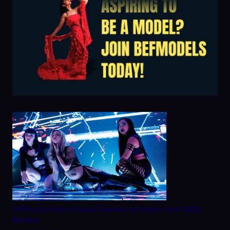
20 Fresh Fashion Show Themes to Inspire Your 2025
Runway