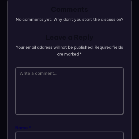
Comments
No comments yet. Why don’t you start the discussion?
Leave a Reply
Your email address will not be published.
Required fields
are marked
*
Name
*