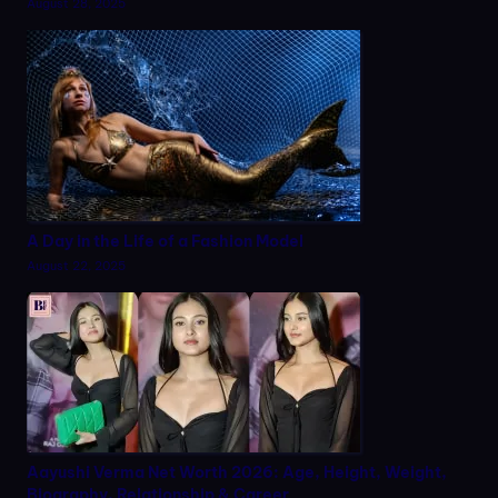
August 28, 2025
A Day in the Life of a Fashion Model
August 22, 2025
Aayushi Verma Net Worth 2026: Age, Height, Weight,
Biography, Relationship & Career