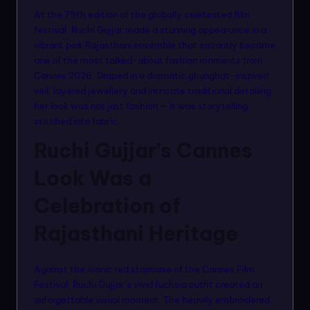
n
At the 79th edition of the globally celebrated film
m
festival, Ruchi Gujjar made a stunning appearance in a
vibrant pink Rajasthani ensemble that instantly became
o
one of the most talked-about fashion moments from
d
Cannes 2026. Draped in a dramatic ghunghat-inspired
veil, layered jewellery and intricate traditional detailing,
el
her look was not just fashion — it was storytelling
s
stitched into fabric.
Ruchi Gujjar’s Cannes
Look Was a
Celebration of
Rajasthani Heritage
Against the iconic red staircase of the Cannes Film
Festival, Ruchi Gujjar’s vivid fuchsia outfit created an
unforgettable visual moment. The heavily embroidered