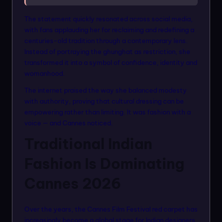
The statement quickly resonated across social media,
with fans applauding her for reclaiming and redefining a
centuries-old tradition through a contemporary lens.
Instead of portraying the ghunghat as restriction, she
transformed it into a symbol of confidence, identity and
womanhood.
The internet praised the way she balanced modesty
with authority, proving that cultural dressing can be
empowering rather than limiting. It was fashion with a
voice — and Cannes noticed.
Traditional Indian
Fashion Is Dominating
Cannes 2026
Over the years, the Cannes Film Festival red carpet has
increasingly become a global stage for Indian designers,