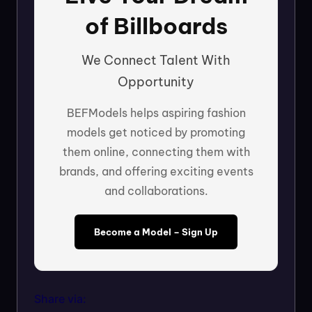
of Billboards
We Connect Talent With
Opportunity
BEFModels helps aspiring fashion
models get noticed by promoting
them online, connecting them with
brands, and offering exciting events
and collaborations.
Become a Model – Sign Up
Share via: