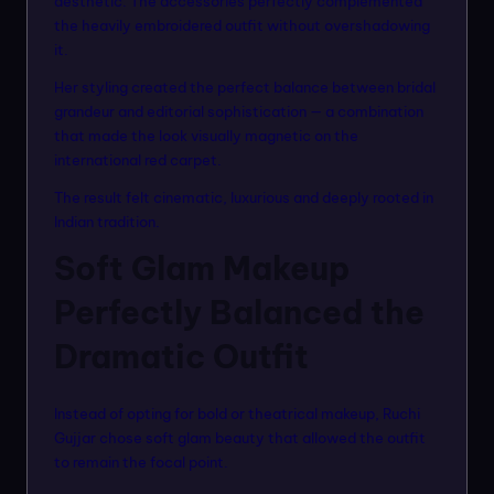
aesthetic. The accessories perfectly complemented
the heavily embroidered outfit without overshadowing
it.
Her styling created the perfect balance between bridal
grandeur and editorial sophistication — a combination
that made the look visually magnetic on the
international red carpet.
The result felt cinematic, luxurious and deeply rooted in
Indian tradition.
Soft Glam Makeup
Perfectly Balanced the
Dramatic Outfit
Instead of opting for bold or theatrical makeup, Ruchi
Gujjar chose soft glam beauty that allowed the outfit
to remain the focal point.