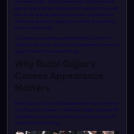
Her radiant base, softly defined eyes, subtle kohl and
glossy nude-pink lips added warmth beneath the sheer
veil. A tiny bindi and delicate nose pin completed the
traditional aesthetic, giving the overall look a graceful
bridal-inspired finish.
The understated makeup worked brilliantly with the
dramatic silhouette, ensuring the appearance remained
elegant rather than overwhelming.
Why Ruchi Gujjar’s
Cannes Appearance
Matters
Ruchi Gujjar’s Cannes 2026 appearance was more than
a viral fashion moment. It reflected a larger cultural shift
in global fashion where authenticity is becoming more
impactful than imitation.