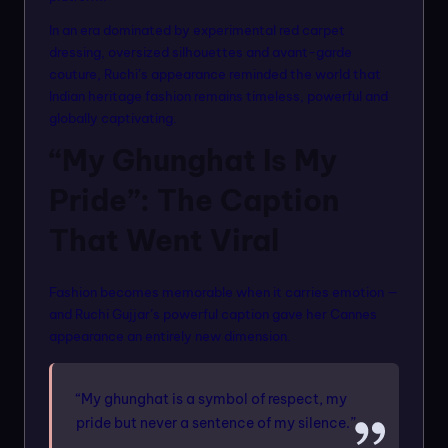
In an era dominated by experimental red carpet
dressing, oversized silhouettes and avant-garde
couture, Ruchi’s appearance reminded the world that
Indian heritage fashion remains timeless, powerful and
globally captivating.
“My Ghunghat Is My
Pride”: The Caption
That Went Viral
Fashion becomes memorable when it carries emotion —
and Ruchi Gujjar’s powerful caption gave her Cannes
appearance an entirely new dimension.
“My ghunghat is a symbol of respect, my
pride but never a sentence of my silence.”