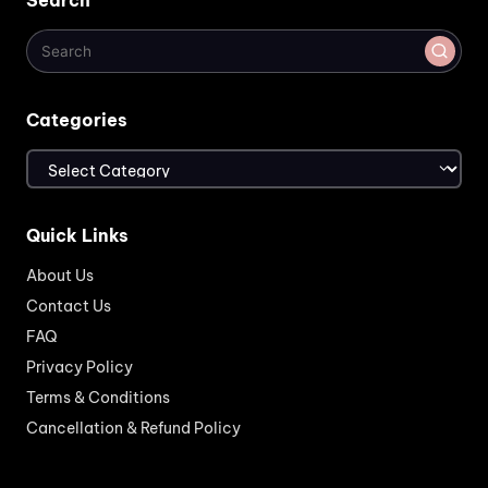
Search
Categories
Categories
Quick Links
About Us
Contact Us
FAQ
Privacy Policy
Terms & Conditions
Cancellation & Refund Policy