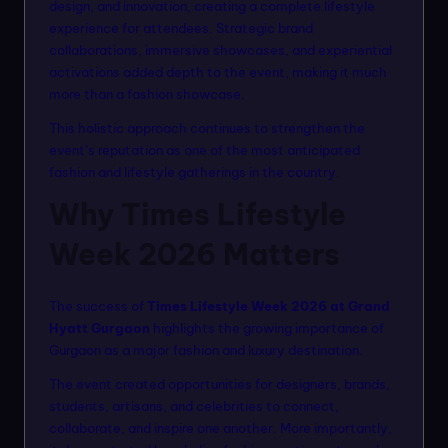
design, and innovation, creating a complete lifestyle
experience for attendees. Strategic brand
collaborations, immersive showcases, and experiential
activations added depth to the event, making it much
more than a fashion showcase.
This holistic approach continues to strengthen the
event’s reputation as one of the most anticipated
fashion and lifestyle gatherings in the country.
Why Times Lifestyle
Week 2026 Matters
The success of
Times Lifestyle Week 2026 at Grand
Hyatt Gurgaon
highlights the growing importance of
Gurgaon as a major fashion and luxury destination.
The event created opportunities for designers, brands,
students, artisans, and celebrities to connect,
collaborate, and inspire one another. More importantly,