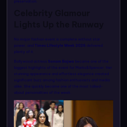
preservation.
Celebrity Glamour
Lights Up the Runway
No major fashion event is complete without star
power, and
Times Lifestyle Week 2026
delivered
plenty of it.
Bollywood actress
Sonam Bajwa
became one of the
biggest highlights of the event for Marks&Spencer. Her
stunning appearance and effortless elegance created
significant buzz among fashion enthusiasts and media
alike. She quickly became one of the most talked-
about personalities of the week.