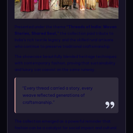
Presented under the theme
“Threads of India: Woven
Stories, Shared Soul,”
the collection paid tribute to
India’s rich textile legacy and the skilled rural artisans
who continue to preserve traditional craftsmanship.
The showcase beautifully blended heritage techniques
with contemporary fashion, proving that sustainability
and luxury can coexist on the same runway.
“Every thread carried a story, every
weave reflected generations of
craftsmanship.”
The collection emerged as a powerful reminder that
fashion can be a catalyst for social impact and cultural