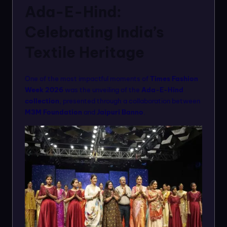
Ada-E-Hind:
Celebrating India’s
Textile Heritage
One of the most impactful moments of
Times Fashion
Week 2026
was the unveiling of the
Ada-E-Hind
collection
, presented through a collaboration between
M3M Foundation
and
Jaipuri Banno
.