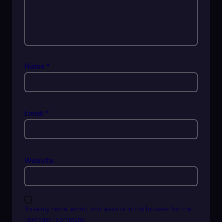
Name
*
Email
*
Website
Save my name, email, and website in this browser for the
next time I comment.