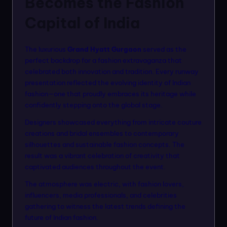
Becomes the Fashion
Capital of India
The luxurious
Grand Hyatt Gurgaon
served as the
perfect backdrop for a fashion extravaganza that
celebrated both innovation and tradition. Every runway
presentation reflected the evolving identity of Indian
fashion—one that proudly embraces its heritage while
confidently stepping onto the global stage.
Designers showcased everything from intricate couture
creations and bridal ensembles to contemporary
silhouettes and sustainable fashion concepts. The
result was a vibrant celebration of creativity that
captivated audiences throughout the event.
The atmosphere was electric, with fashion lovers,
influencers, media professionals, and celebrities
gathering to witness the latest trends defining the
future of Indian fashion.