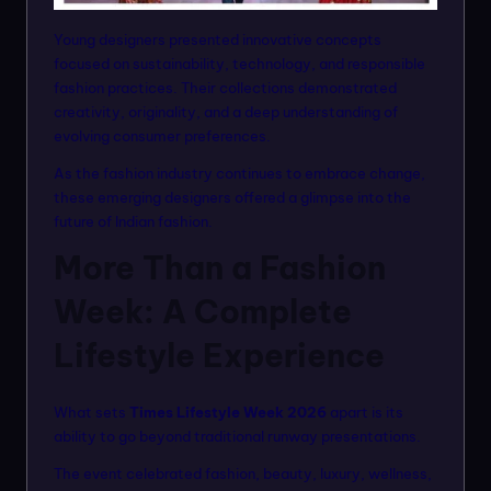
Young designers presented innovative concepts
focused on sustainability, technology, and responsible
fashion practices. Their collections demonstrated
creativity, originality, and a deep understanding of
evolving consumer preferences.
As the fashion industry continues to embrace change,
these emerging designers offered a glimpse into the
future of Indian fashion.
More Than a Fashion
Week: A Complete
Lifestyle Experience
What sets
Times Lifestyle Week 2026
apart is its
ability to go beyond traditional runway presentations.
The event celebrated fashion, beauty, luxury, wellness,