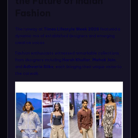
the Future of Indian
Fashion
The runway at
Times Lifestyle Week 2026
featured a
dynamic mix of established designers and emerging
creative voices.
Fashion enthusiasts witnessed remarkable collections
from designers including
Harsh Khullar
,
Mehak Jain
,
and
Adhvaria Silks
, each bringing their unique vision to
the catwalk.