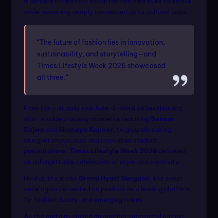
it demonstrated how Indian fashion continues to evolve
while remaining deeply connected to its cultural roots.
“The future of fashion lies in innovation,
sustainability, and storytelling—and
Times Lifestyle Week 2026 showcased
all three.”
From the culturally rich
Ada-E-Hind collection
and
star-studded runway moments featuring
Sonam
Bajwa
and
Shanaya Kapoor
, to groundbreaking
designer showcases and innovative student
presentations,
Times Lifestyle Week 2026
delivered
an unforgettable celebration of style and creativity.
Held at the iconic
Grand Hyatt Gurgaon
, the event
once again cemented its position as a leading platform
for fashion, luxury, and emerging talent.
As the curtains closed on another successful edition,