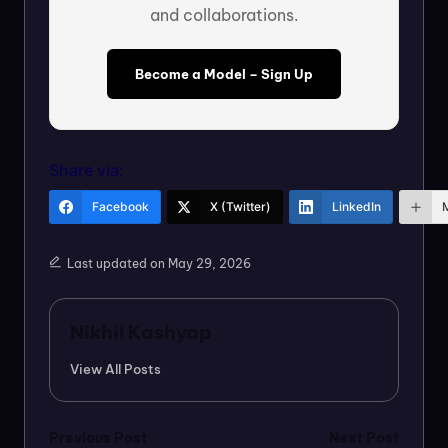
and collaborations.
Become a Model – Sign Up
Share via:
Facebook
X (Twitter)
LinkedIn
Last updated on May 29, 2026
Nikhil Kashyap
View All Posts
Post
Previous Post
Next Post