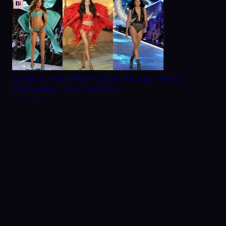
Adriana Lima Net Worth 2026: Bio, Age, Height,
Relationship, Career and More
May 2, 2026