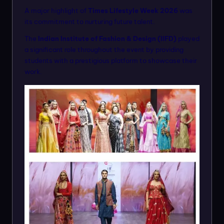
A major highlight of
Times Lifestyle Week 2026
was
its commitment to nurturing future talent.
The
Indian Institute of Fashion & Design (IIFD)
played
a significant role throughout the event by providing
students with a prestigious platform to showcase their
work.