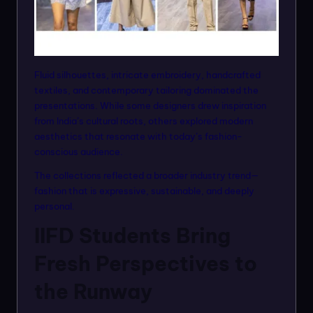
Fluid silhouettes, intricate embroidery, handcrafted
textiles, and contemporary tailoring dominated the
presentations. While some designers drew inspiration
from India’s cultural roots, others explored modern
aesthetics that resonate with today’s fashion-
conscious audience.
The collections reflected a broader industry trend—
fashion that is expressive, sustainable, and deeply
personal.
IIFD Students Bring
Fresh Perspectives to
the Runway