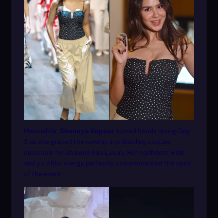
Meanwhile,
Shanaya Kapoor
turned heads during Day
2 as she graced the runway in a dazzling couture
ensemble for Bhawna Rao Luxury.Her confident walk
and youthful energy perfectly complemented the spirit
of the event.