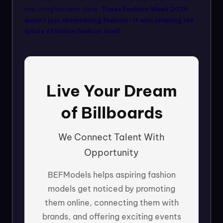
one thing became clear:
Times Fashion Week 2026
wasn’t just showcasing fashion—it was shaping the
future of Indian fashion itself.
Live Your Dream
of Billboards
We Connect Talent With
Opportunity
BEFModels helps aspiring fashion
models get noticed by promoting
them online, connecting them with
brands, and offering exciting events