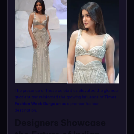
The presence of these celebrities elevated the glamour
quotient and reinforced the growing influence of
Times
Fashion Week Gurgaon
as a premier fashion
destination.
Designers Showcase