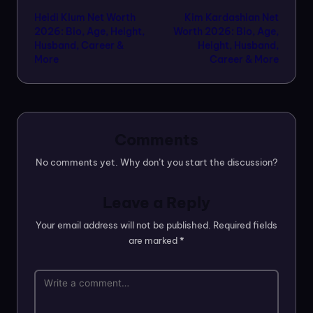
Heidi Klum Net Worth
Kim Kardashian Net
navigation
2026: Bio, Age, Height,
Worth 2026: Bio, Age,
Husband, Career &
Height, Husband,
More
Career & More
Comments
No comments yet. Why don’t you start the discussion?
Leave a Reply
Your email address will not be published.
Required fields
are marked
*