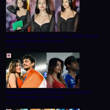
Aayushi Verma Net Worth 2026: Age, Height, Weight,
Biography, Relationship & Career
March 20, 2026
Aditi Hundia Net Worth 2026, Bio, Age, Boyfriend,
Career, Modeling & Family Details
March 9, 2026