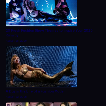
20 Fresh Fashion Show Themes to Inspire Your 2025
Runway
August 28, 2025
A Day in the Life of a Fashion Model
August 22, 2025