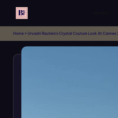
Models
Skip
to
B
Live
content
Your
Home
E
»
Urvashi Rautela’s Crystal Couture Look At Cannes
Dream
F
of
Billboards
M
!!
o
d
el
s
-