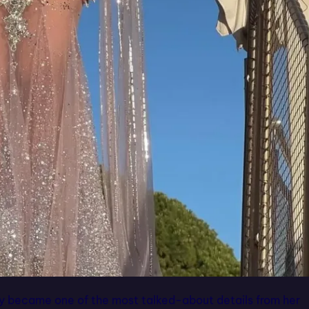
y became one of the most talked-about details from her