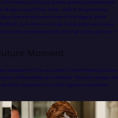
s Film Festival 2026 has already delivered unforgettable
 all eyes stayed firmly on her. Held at the glamorous
tigious festival welcomed some of the biggest global
 Alia Bhatt, Demi Moore and Jane Fonda embraced classic
utela leaned unapologetically into high-drama glamour —
outure Moment
la stepped onto the red carpet in a breathtaking custom
ravagant craftsmanship and celebrity-favourite designs, th
perfectly aligned with Urvashi’s signature maximalist