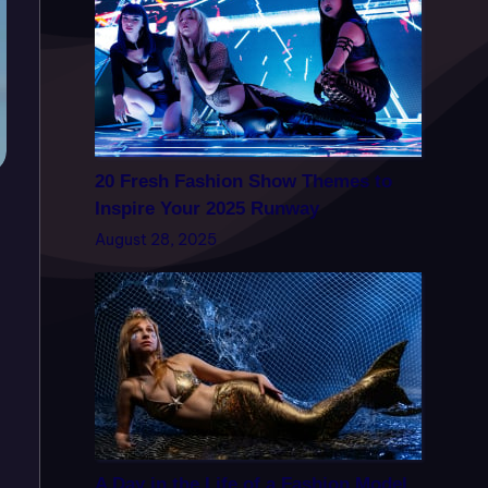
20 Fresh Fashion Show Themes to
Inspire Your 2025 Runway
August 28, 2025
A Day in the Life of a Fashion Model