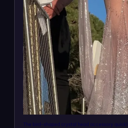
The bird-shaped crystal head accessory quickl