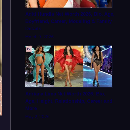
Aditi Hundia Net Worth 2026, Bio, Age,
Boyfriend, Career, Modeling & Family
Details
March 9, 2026
Adriana Lima Net Worth 2026: Bio,
Age, Height, Relationship, Career and
More
May 2, 2026