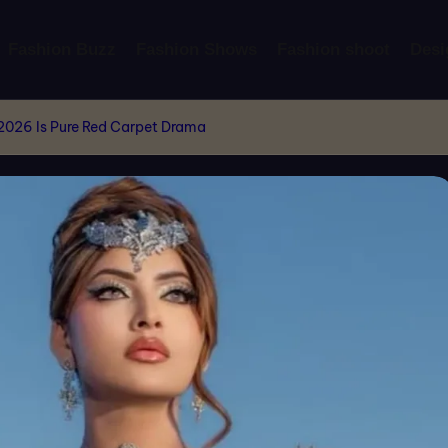
Fashion Buzz
Fashion Shows
Fashion shoot
Desi
 2026 Is Pure Red Carpet Drama