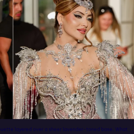
ouette layered over a sheer lavender-toned base. What