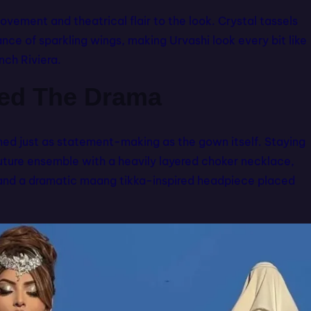
vement and theatrical flair to the look. Crystal tassels
ce of sparkling wings, making Urvashi look every bit like
nch Riviera.
hed The Drama
ned just as statement-making as the gown itself. Staying
couture ensemble with a heavily layered choker necklace,
t and a dramatic maang tikka-inspired headpiece placed