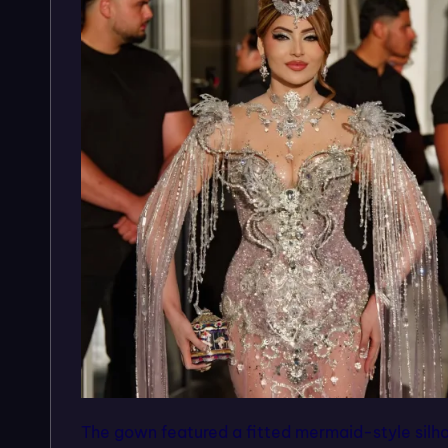
The gown featured a fitted mermaid-style silh