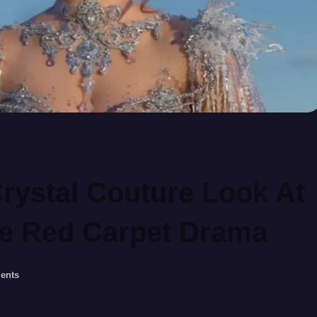
Crystal Couture Look At
re Red Carpet Drama
ents