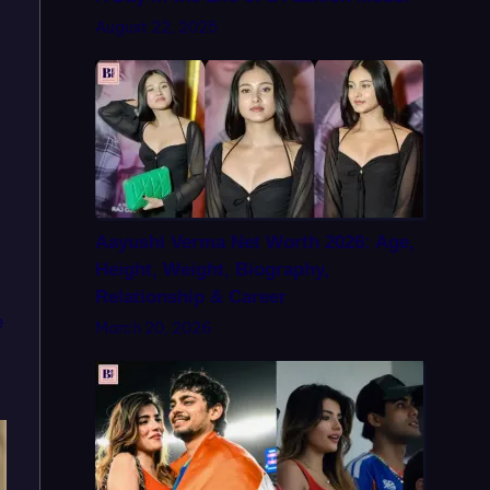
August 22, 2025
Aayushi Verma Net Worth 2026: Age,
Height, Weight, Biography,
Relationship & Career
e
March 20, 2026