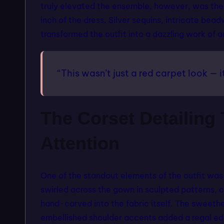
truly elevated the ensemble, however, was the
inch of the dress. Silver sequins, intricate be
transformed the outfit into a dazzling work of a
“This wasn’t just a red carpet look — i
The Corset Detailin
Attention
One of the standout elements of the outfit was
swirled across the gown in sculpted patterns, cr
hand-carved into the fabric itself. The sweethe
embellished shoulder accents added a regal ed