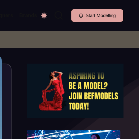
gners
Brands
Start Modelling