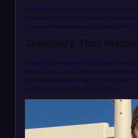
The addition of flowing cape sleeves brought mo
cascading from the shoulders gave the appearan
a couture showstopper walking through the Fre
Jewellery That Matc
Urvashi Rautela ensured the accessories remai
loyal to the icy silver palette, she styled the 
matching dangling earrings, a crystal bracele
perfectly at the centre of her sleek bun.