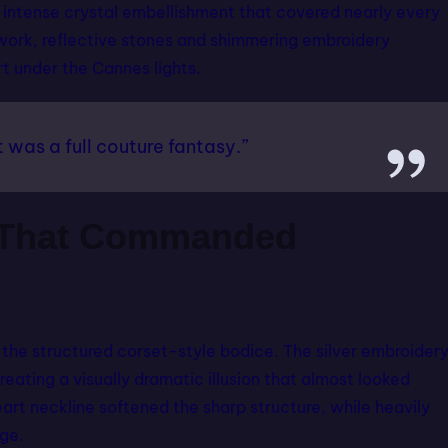
 intense crystal embellishment that covered nearly every
adwork, reflective stones and shimmering embroidery
rt under the Cannes lights.
t was a full couture fantasy.”
g That Commanded
 the structured corset-style bodice. The silver embroider
eating a visually dramatic illusion that almost looked
art neckline softened the sharp structure, while heavily
ge.