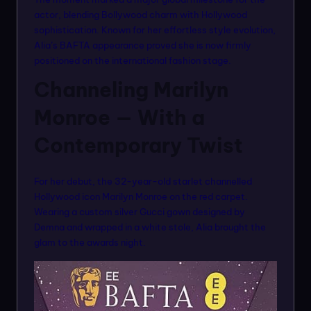
n
actor, blending Bollywood charm with Hollywood
m
sophistication. Known for her effortless style evolution,
Alia’s BAFTA appearance proved she is now firmly
o
positioned on the international fashion stage.
d
Channeling Marilyn
el
Monroe — With a
s
Contemporary Twist
For her debut, the 32-year-old starlet channelled
Hollywood icon Marilyn Monroe on the red carpet.
Wearing a custom silver Gucci gown designed by
Demna and wrapped in a white stole, Alia brought the
glam to the awards night.