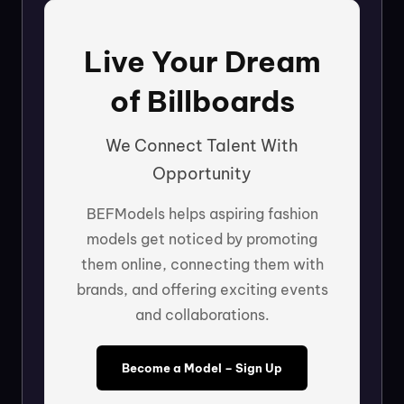
Live Your Dream
of Billboards
We Connect Talent With
Opportunity
BEFModels helps aspiring fashion
models get noticed by promoting
them online, connecting them with
brands, and offering exciting events
and collaborations.
Become a Model – Sign Up