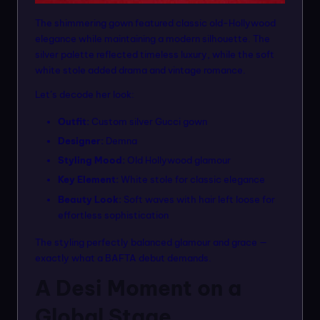
The shimmering gown featured classic old-Hollywood
elegance while maintaining a modern silhouette. The
silver palette reflected timeless luxury, while the soft
white stole added drama and vintage romance.
Let’s decode her look:
Outfit:
Custom silver Gucci gown
Designer:
Demna
Styling Mood:
Old Hollywood glamour
Key Element:
White stole for classic elegance
Beauty Look:
Soft waves with hair left loose for
effortless sophistication
The styling perfectly balanced glamour and grace —
exactly what a BAFTA debut demands.
A Desi Moment on a
Global Stage