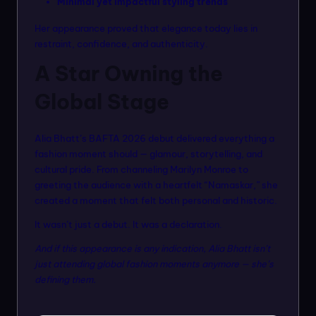
Minimal yet impactful styling trends
Her appearance proved that elegance today lies in
restraint, confidence, and authenticity.
A Star Owning the
Global Stage
Alia Bhatt’s BAFTA 2026 debut delivered everything a
fashion moment should — glamour, storytelling, and
cultural pride. From channeling Marilyn Monroe to
greeting the audience with a heartfelt “Namaskar,” she
created a moment that felt both personal and historic.
It wasn’t just a debut. It was a declaration.
And if this appearance is any indication, Alia Bhatt isn’t
just attending global fashion moments anymore — she’s
defining them.