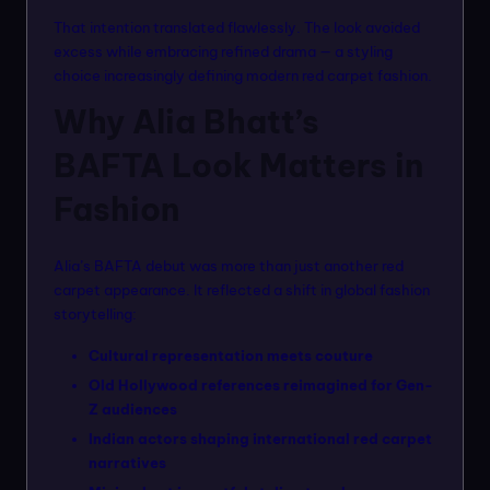
That intention translated flawlessly. The look avoided
excess while embracing refined drama — a styling
choice increasingly defining modern red carpet fashion.
Why Alia Bhatt’s
BAFTA Look Matters in
Fashion
Alia’s BAFTA debut was more than just another red
carpet appearance. It reflected a shift in global fashion
storytelling:
Cultural representation meets couture
Old Hollywood references reimagined for Gen-
Z audiences
Indian actors shaping international red carpet
narratives