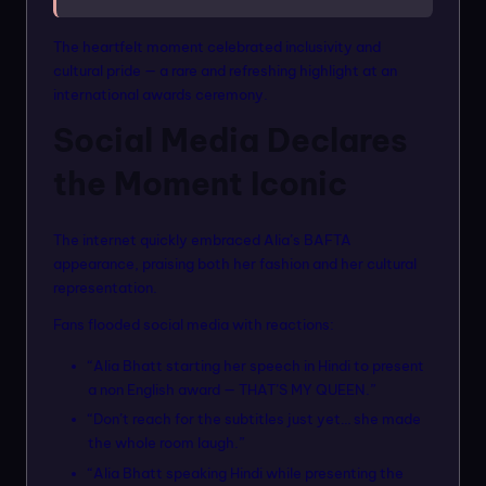
The heartfelt moment celebrated inclusivity and
cultural pride — a rare and refreshing highlight at an
international awards ceremony.
Social Media Declares
the Moment Iconic
The internet quickly embraced Alia’s BAFTA
appearance, praising both her fashion and her cultural
representation.
Fans flooded social media with reactions:
“Alia Bhatt starting her speech in Hindi to present
a non English award — THAT’S MY QUEEN.”
“Don’t reach for the subtitles just yet… she made
the whole room laugh.”
“Alia Bhatt speaking Hindi while presenting the