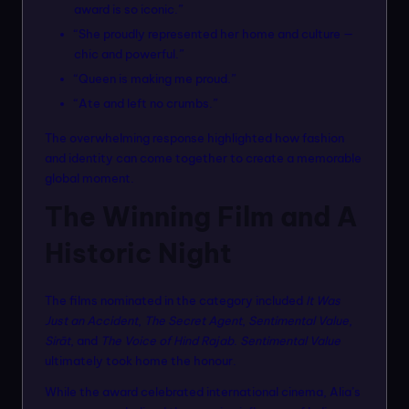
award is so iconic.”
“She proudly represented her home and culture —
chic and powerful.”
“Queen is making me proud.”
“Ate and left no crumbs.”
The overwhelming response highlighted how fashion
and identity can come together to create a memorable
global moment.
The Winning Film and A
Historic Night
The films nominated in the category included
It Was
Just an Accident
,
The Secret Agent
,
Sentimental Value
,
Sirāt
, and
The Voice of Hind Rajab
.
Sentimental Value
ultimately took home the honour.
While the award celebrated international cinema, Alia’s