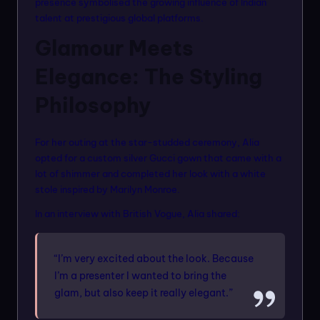
presence symbolised the growing influence of Indian
talent at prestigious global platforms.
Glamour Meets
Elegance: The Styling
Philosophy
For her outing at the star-studded ceremony, Alia
opted for a custom silver Gucci gown that came with a
lot of shimmer and completed her look with a white
stole inspired by Marilyn Monroe.
In an interview with British Vogue, Alia shared:
“I’m very excited about the look. Because
I’m a presenter I wanted to bring the
glam, but also keep it really elegant.”