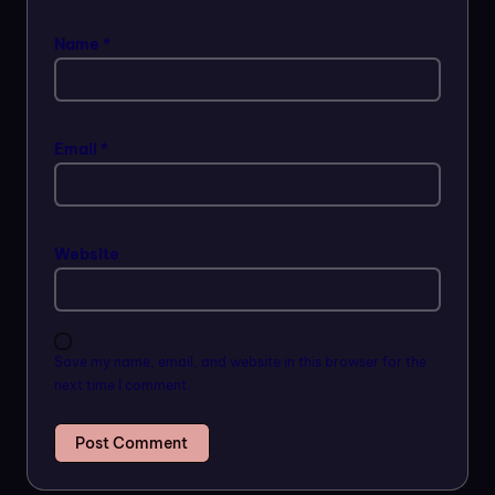
Name
*
Email
*
Website
Save my name, email, and website in this browser for the
next time I comment.