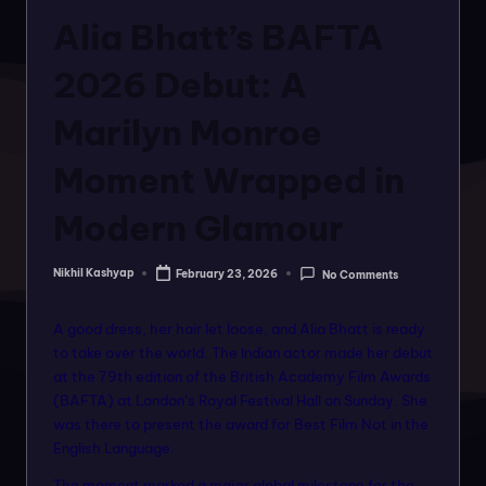
o
in
Alia Bhatt’s BAFTA
rt
a
2026 Debut: A
l
Marilyn Monroe
f
Moment Wrapped in
o
r
Modern Glamour
a
Nikhil Kashyap
February 23, 2026
No Comments
ll
Posted
by
f
A good dress, her hair let loose, and Alia Bhatt is ready
a
to take over the world. The Indian actor made her debut
at the 79th edition of the British Academy Film Awards
s
(BAFTA) at London’s Royal Festival Hall on Sunday. She
hi
was there to present the award for Best Film Not in the
English Language.
o
The moment marked a major global milestone for the