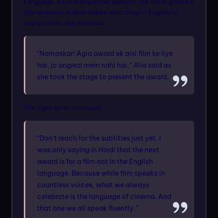
Language. As she began her speech, the actor greeted
the audience in Hindi before switching to English to
explain what she had said.
“Namaskar! Agla award ek aisi film ke liye
hai, jo angrezi mein nahi hai,” Alia said as
she took the stage to present the award.
The
Jigra
actor continued:
“Don’t reach for the subtitles just yet. I
was only saying in Hindi that the next
award is for a film not in the English
language. Because while film speaks in
countless voices, what we always
celebrate is the language of cinema. And
that one we all speak fluently.”