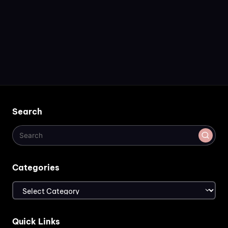
Search
Categories
Categories
Quick Links