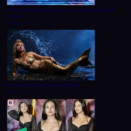
20 Fresh Fashion Show Themes to Inspire Your 2025
Runway
August 28, 2025
A Day in the Life of a Fashion Model
August 22, 2025