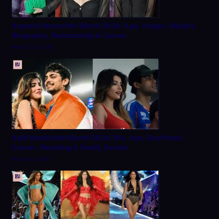
Aayushi Verma Net Worth 2026: Age, Height, Weight,
Biography, Relationship & Career
March 20, 2026
Aditi Hundia Net Worth 2026, Bio, Age, Boyfriend,
Career, Modeling & Family Details
March 9, 2026