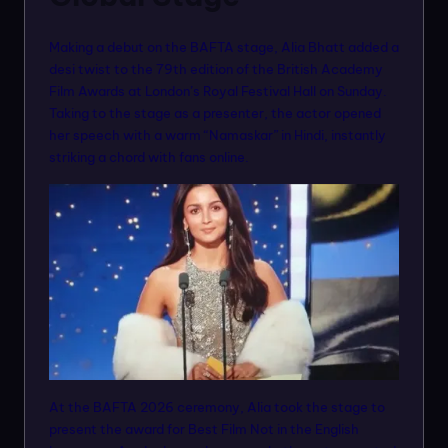
Making a debut on the BAFTA stage, Alia Bhatt added a
desi twist to the 79th edition of the British Academy
Film Awards at London’s Royal Festival Hall on Sunday.
Taking to the stage as a presenter, the actor opened
her speech with a warm “Namaskar” in Hindi, instantly
striking a chord with fans online.
At the BAFTA 2026 ceremony, Alia took the stage to
present the award for Best Film Not in the English