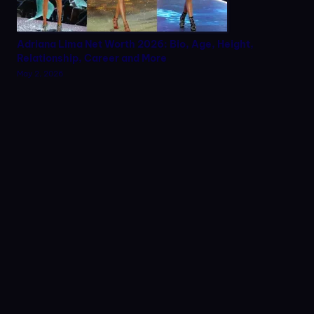
Adriana Lima Net Worth 2026: Bio, Age, Height,
Relationship, Career and More
May 2, 2026