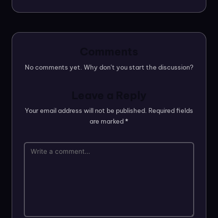
Comments
No comments yet. Why don’t you start the discussion?
Leave a Reply
Your email address will not be published.
Required fields
are marked
*