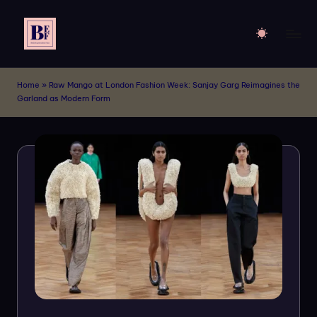
Skip
to
B
Live
content
Your
E
Home
»
Raw Mango at London Fashion Week: Sanjay Garg Reimagines the
Dream
Garland as Modern Form
F
of
Billboards
M
!!
o
d
el
s
-
A
p