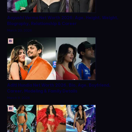
Aayushi Verma Net Worth 2026: Age, Height, Weight,
Biography, Relationship & Career
March 20, 2026
Aditi Hundia Net Worth 2026, Bio, Age, Boyfriend,
Career, Modeling & Family Details
March 9, 2026