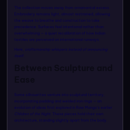
The collection moves away from ornamental excess.
Embroidery remains light, almost restrained, allowing
the weave to breathe and construction to take
precedence. Surfaces feel intentional rather than
overwhelming — a quiet recalibration of how Indian
textiles are perceived on international runways.
Here,
craftsmanship whispers instead of announcing
itself.
Between Sculpture and
Ease
Some silhouettes venture into sculptural territory,
incorporating padding and welded iron rings — an
evolution of ideas first explored in Raw Mango’s earlier
Children of the Night
. These pieces hold their own
architecture, standing slightly apart from the body.