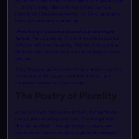
interested in reshaping his vocabulary for a global stage
n
— nor translating Indian craft into something more
m
palatable for Western audiences. For Garg, geography
holds little authority over design.
o
“Presenting in London is as good as presenting in
d
Kanpur,”
he says simply. The sentiment feels less like
el
defiance and more like clarity. Fashion, in his world, is
defined by integrity of work, not the coordinates of its
s
audience.
This philosophy anchors Raw Mango’s latest collection,
It’s Not About the Flower
— a title that reads like a
meditation rather than a statement.
The Poetry of Plurality
In much of South and Southeast Asia, a single flower
rarely carries meaning on its own. Emotion gathers
through repetition — through strings, clusters, and
accumulation. India is a culture of garlands: marigold