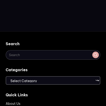
Search
Categories
Categories
Quick Links
About Us