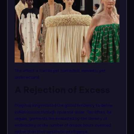
The effect is tactile yet controlled, romantic yet
architectural.
A Rejection of Excess
Garg has long resisted the global tendency to define
Indian fashion through opulence alone. Too often, he
argues, garments are evaluated by the density of
embroidery or the number of artisan hours invested
rather than their aesthetic intelligence.