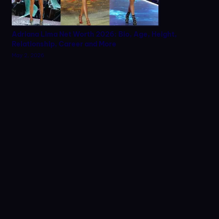
Adriana Lima Net Worth 2026: Bio, Age, Height,
Relationship, Career and More
May 2, 2026