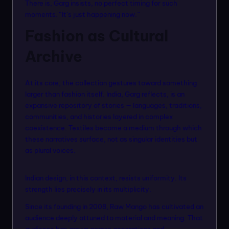
There is, Garg insists, no perfect timing for such
moments. “It’s just happening now.”
Fashion as Cultural
Archive
At its core, the collection gestures toward something
larger than fashion itself. India, Garg reflects, is an
expansive repository of stories — languages, traditions,
communities, and histories layered in complex
coexistence. Textiles become a medium through which
these narratives surface, not as singular identities but
as plural voices.
Indian design, in this context, resists uniformity. Its
strength lies precisely in its multiplicity.
Since its founding in 2008, Raw Mango has cultivated an
audience deeply attuned to material and meaning. That
audience has grown across generations and