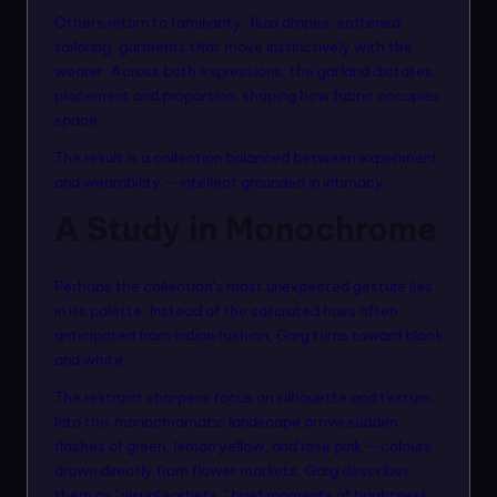
Others return to familiarity: fluid drapes, softened
tailoring, garments that move instinctively with the
wearer. Across both expressions, the garland dictates
placement and proportion, shaping how fabric occupies
space.
The result is a collection balanced between experiment
and wearability — intellect grounded in intimacy.
A Study in Monochrome
Perhaps the collection’s most unexpected gesture lies
in its palette. Instead of the saturated hues often
anticipated from Indian fashion, Garg turns toward black
and white.
The restraint sharpens focus on silhouette and texture.
Into this monochromatic landscape arrive sudden
flashes of green, lemon yellow, and rose pink — colours
drawn directly from flower markets. Garg describes
them as “visual sorbets,” brief moments of brightness