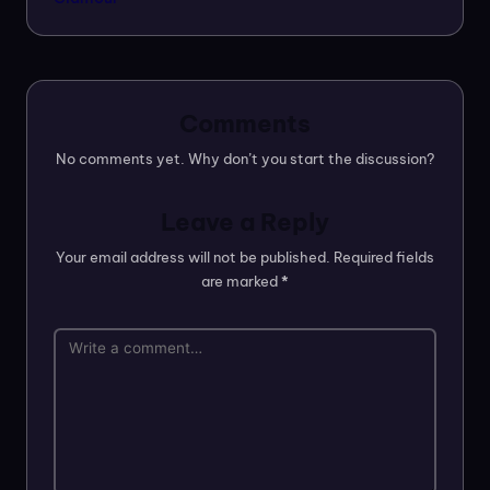
Comments
No comments yet. Why don’t you start the discussion?
Leave a Reply
Your email address will not be published.
Required fields
are marked
*