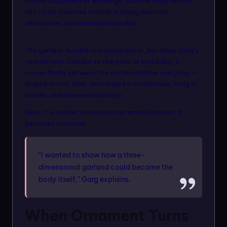
chains suspended at weddings, jasmine loops woven
into ritual, tuberose strands marking devotion,
celebration, and remembrance alike.
The garland, humble and omnipresent, becomes Garg’s
central form. Familiar to the point of invisibility, it
moves fluidly between the sacred and the everyday —
draped across idols, exchanged in ceremonies, hung in
homes, and renewed endlessly.
Here, it is neither accessory nor embellishment. It
becomes structure.
“I wanted to show how a three-
dimensional garland could become the
body itself,” Garg explains.
When Ornament Turns