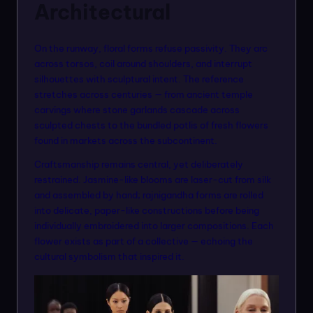
Architectural
On the runway, floral forms refuse passivity. They arc
across torsos, coil around shoulders, and interrupt
silhouettes with sculptural intent. The reference
stretches across centuries — from ancient temple
carvings where stone garlands cascade across
sculpted chests to the bundled potlis of fresh flowers
found in markets across the subcontinent.
Craftsmanship remains central, yet deliberately
restrained. Jasmine-like blooms are laser-cut from silk
and assembled by hand; rajnigandha forms are rolled
into delicate, paper-like constructions before being
individually embroidered into larger compositions. Each
flower exists as part of a collective — echoing the
cultural symbolism that inspired it.