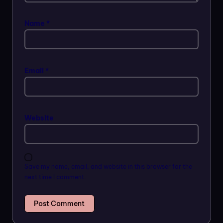
Name
*
Email
*
Website
Save my name, email, and website in this browser for the
next time I comment.