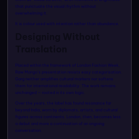
that punctuate the visual rhythm without
overwhelming it.
It is colour used with intention rather than abundance.
Designing Without
Translation
Placed within the framework of London Fashion Week,
Raw Mango’s presentation resists easy categorisation.
Garg neither amplifies cultural markers nor softens
them for international readability. The work remains
unchanged — rooted in its own logic.
Over the years, the label has found resonance far
beyond India, worn by diplomats, artists, and cultural
figures across continents. London, then, becomes less
a debut and more a continuation of an ongoing
conversation.