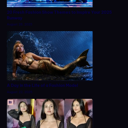
20 Fresh Fashion Show Themes to Inspire Your 2025
Runway
August 28, 2025
A Day in the Life of a Fashion Model
August 22, 2025