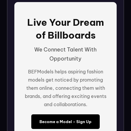
Live Your Dream
of Billboards
We Connect Talent With
Opportunity
BEFModels helps aspiring fashion
models get noticed by promoting
them online, connecting them with
brands, and offering exciting events
and collaborations.
Become a Model – Sign Up