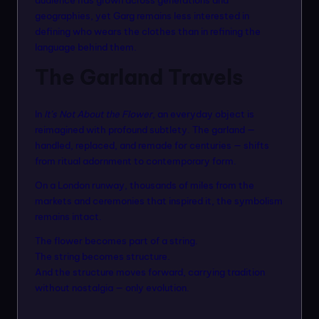
geographies, yet Garg remains less interested in
defining who wears the clothes than in refining the
language behind them.
The Garland Travels
In
It’s Not About the Flower
, an everyday object is
reimagined with profound subtlety. The garland —
handled, replaced, and remade for centuries — shifts
from ritual adornment to contemporary form.
On a London runway, thousands of miles from the
markets and ceremonies that inspired it, the symbolism
remains intact.
The flower becomes part of a string.
The string becomes structure.
And the structure moves forward, carrying tradition
without nostalgia — only evolution.