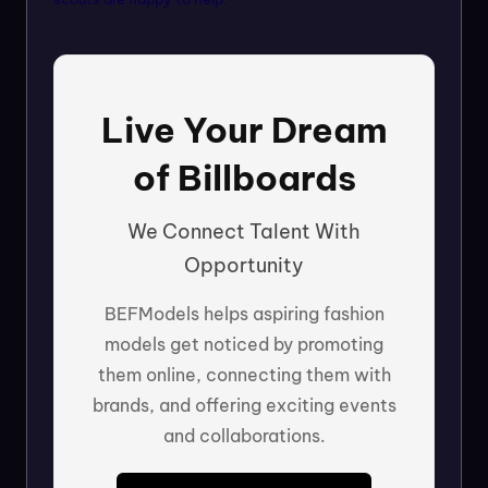
Live Your Dream
of Billboards
We Connect Talent With
Opportunity
BEFModels helps aspiring fashion
models get noticed by promoting
them online, connecting them with
brands, and offering exciting events
and collaborations.