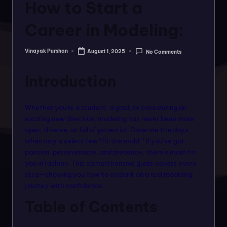
o
How to Start a
rt
Career in Modeling:
a
l
Vinayak Purshan
August 1, 2025
No Comments
Posted
by
f
Introduction
o
r
Whether you’re a student, a grad, or considering an
a
exciting new direction, modeling has never been more
open, diverse, or full of potential. Gone are the days
ll
when only a select few “fit the mold.” If you’ve got
f
passion, perseverance, and presence, there’s room for
you in fashion. This comprehensive guide covers every
a
step—showing you how to embark on a real modeling
s
journey with confidence.
hi
Table of Contents
o