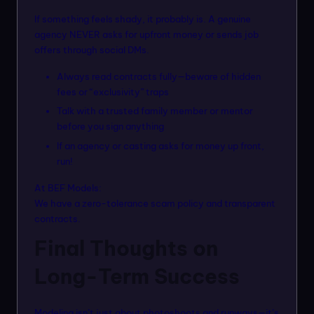
If something feels shady, it probably is. A genuine
agency NEVER asks for upfront money or sends job
offers through social DMs.
Always read contracts fully—beware of hidden
fees or “exclusivity” traps
Talk with a trusted family member or mentor
before you sign anything
If an agency or casting asks for money up front,
run!
At BEF Models:
We have a zero-tolerance scam policy and transparent
contracts.
Final Thoughts on
Long-Term Success
Modeling isn’t just about photoshoots and runways—it’s