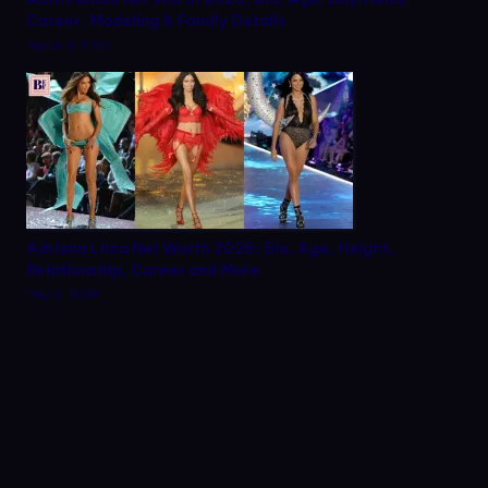
Career, Modeling & Family Details
March 9, 2026
Adriana Lima Net Worth 2026: Bio, Age, Height,
Relationship, Career and More
May 2, 2026