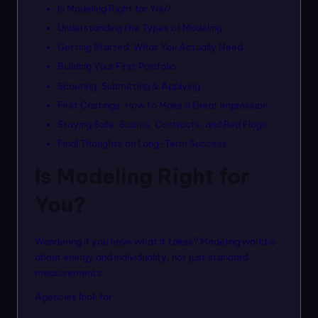
n
Is Modeling Right for You?
Understanding the Types of Modeling
m
Getting Started: What You Actually Need
o
Building Your First Portfolio
d
Scouting, Submitting & Applying
el
First Castings: How to Make a Great Impression
s
Staying Safe: Scams, Contracts, and Red Flags
Final Thoughts on Long-Term Success
Is Modeling Right for
You?
Wondering if you have what it takes? Modeling world is
about energy and individuality, not just standard
measurements.
Agencies look for: