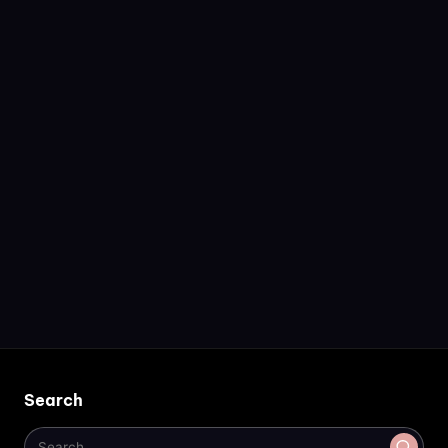
Search