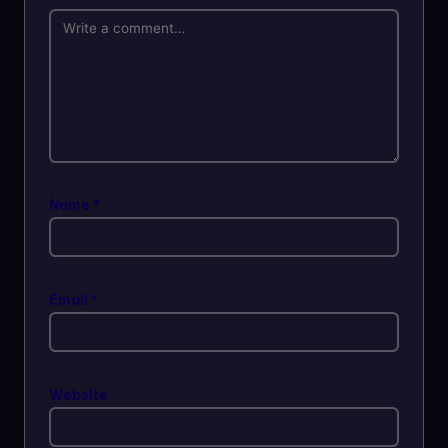
Name
*
Email
*
Website