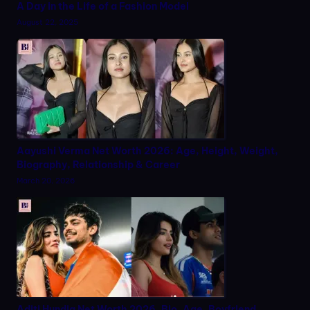
A Day in the Life of a Fashion Model
August 22, 2025
Aayushi Verma Net Worth 2026: Age, Height, Weight,
Biography, Relationship & Career
March 20, 2026
Aditi Hundia Net Worth 2026, Bio, Age, Boyfriend,