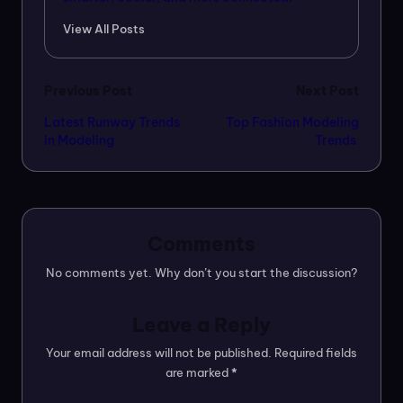
View All Posts
Post
Previous Post
Next Post
Latest Runway Trends
Top Fashion Modeling
navigation
in Modeling
Trends
Comments
No comments yet. Why don’t you start the discussion?
Leave a Reply
Your email address will not be published.
Required fields
are marked
*