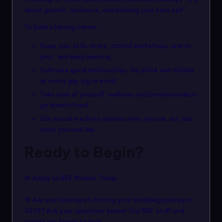
about growth, resilience, and building your best self.
To build a lasting career:
Keep your skills sharp: attend workshops, watch
pros, and keep learning
Cultivate good relationships: be polite and reliable
at every gig, big or small
Take care of yourself: wellness and professionalism
go hand in hand
Use social media to express who you are, not just
what you look like
Ready to Begin?
🎯
Apply to BEF Models Today
💬 Are you thinking of starting your modeling journey in
2025? Ask your questions below! Our BEF staff and
scouts are happy to help.