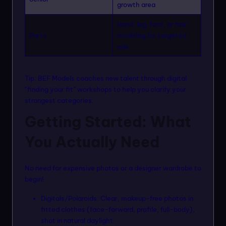
growth area
Hand, leg, foot, or hair
Parts
modeling for targeted
ads
Tip: BEF Models coaches new talent through digital
“finding your fit” workshops to help you clarify your
strongest categories.
Getting Started: What
You Actually Need
No need for expensive photos or a designer wardrobe to
begin!
Digitals/Polaroids: Clear, makeup-free photos in
fitted clothes (face-forward, profile, full-body),
shot in natural daylight.