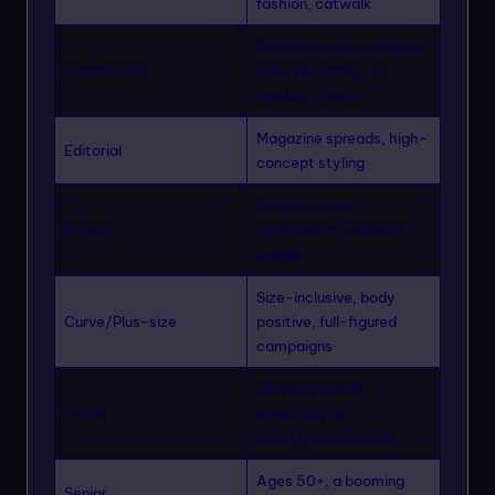
fashion, catwalk
Broad appeal, catalogs,
Commercial
lifestyle, family, or
product shoots
Magazine spreads, high-
Editorial
concept styling
Athletic looks,
Fitness
sportswear, wellness
brands
Size-inclusive, body
Curve/Plus-size
positive, full-figured
campaigns
Shorter models,
Petite
especially for
beauty/commercial
Ages 50+, a booming
Senior