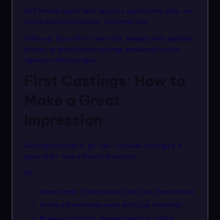
BEF Models digital deck receives applications daily; we
review each for potential, not perfection.
Follow up: If you don’t hear back, reapply with updated
photos, or attend open castings announced on the
agency’s official pages.
First Castings: How to
Make a Great
Impression
Getting invited to a “go-see” (a model casting) is a
great start. Here’s how to stand out:
Do:
Dress simply (fitted jeans, tank/tee, clean shoes)
Arrive a few minutes early with your materials
Make eye contact, answer honestly, and be