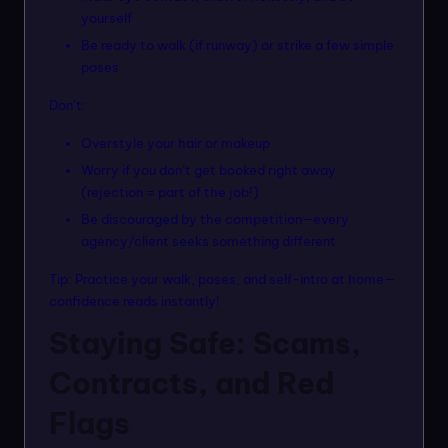
yourself
Be ready to walk (if runway) or strike a few simple
poses
Don’t:
Overstyle your hair or makeup
Worry if you don’t get booked right away
(rejection = part of the job!)
Be discouraged by the competition—every
agency/client seeks something different
Tip: Practice your walk, poses, and self-intro at home—
confidence reads instantly!
Staying Safe: Scams,
Contracts, and Red
Flags