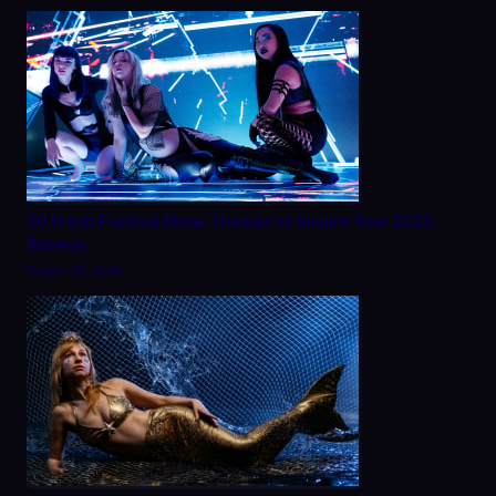
20 Fresh Fashion Show Themes to Inspire Your 2025
Runway
August 28, 2025