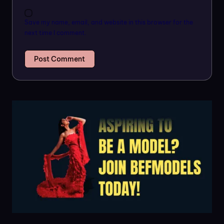
Save my name, email, and website in this browser for the
next time I comment.