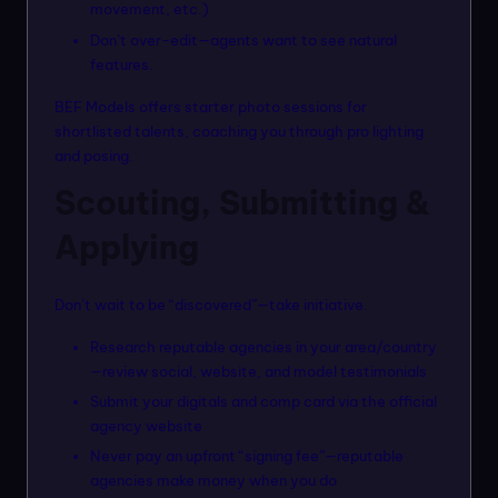
movement, etc.)
Don’t over-edit—agents want to see natural
features.
BEF Models offers starter photo sessions for
shortlisted talents, coaching you through pro lighting
and posing.
Scouting, Submitting &
Applying
Don’t wait to be “discovered”—take initiative.
Research reputable agencies in your area/country
—review social, website, and model testimonials
Submit your digitals and comp card via the official
agency website
Never pay an upfront “signing fee”—reputable
agencies make money when you do