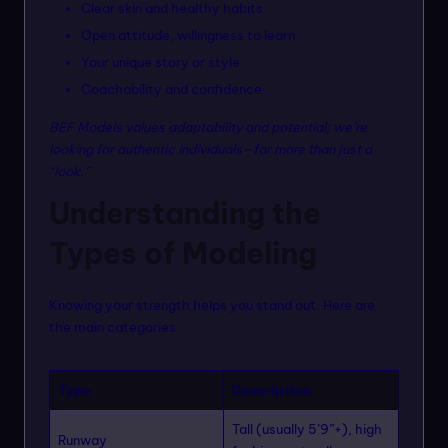
Clear skin and healthy habits
Open attitude, willingness to learn
Your unique story or style
Coachability and confidence
BEF Models values adaptability and potential; we’re
looking for authentic individuals—far more than just a
“look.”
Understanding the
Types of Modeling
Knowing your strength helps you stand out. Here are
the main categories:
Type
Description
Tall (usually 5’9”+), high
Runway