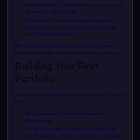
Starter Portfolio: 3–5 shots showing variety; real
personality > high fashion.
Comp Card: One sheet with your main photo,
stats (height, bust, waist, hips/shoe/eye/hair
color), and contact info.
DIY Tip: Recruit a friend to take your first polaroids
against a plain wall—no filter, no retouching, just you.
Building Your First
Portfolio
Your first portfolio should show you in the best (honest)
light.
Book a new talent test with a reputable
photographer.
Aim for a mix: classic headshot, ¾-length, full-
length, plus one “editorial” look (e.g., candid laugh,