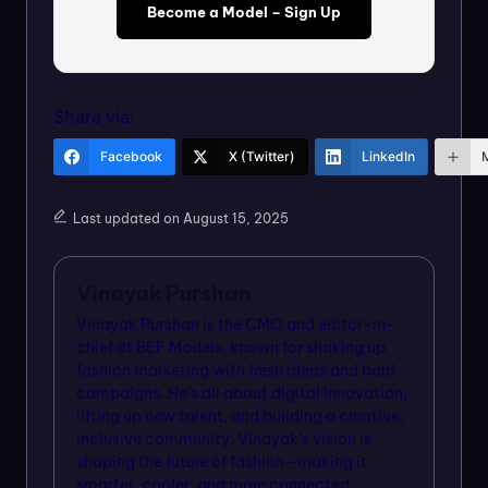
Become a Model – Sign Up
Share via:
Facebook
X (Twitter)
LinkedIn
Last updated on August 15, 2025
Vinayak Purshan
Vinayak Purshan is the CMO and editor-in-
chief at BEF Models, known for shaking up
fashion marketing with fresh ideas and bold
campaigns. He’s all about digital innovation,
lifting up new talent, and building a creative,
inclusive community. Vinayak’s vision is
shaping the future of fashion—making it
smarter, cooler, and more connected.