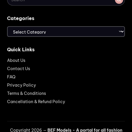
Categories
Categories
Quick Links
About Us
Contact Us
FAQ
Privacy Policy
Terms & Conditions
Cancellation & Refund Policy
Copyright 2026 —
BEF Models - A portal for all fashion