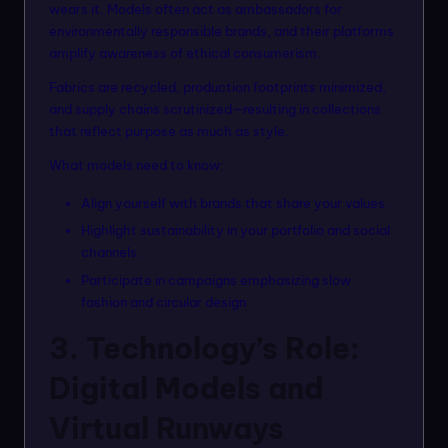
wears it. Models often act as ambassadors for
environmentally responsible brands, and their platforms
amplify awareness of ethical consumerism.
Fabrics are recycled, production footprints minimized,
and supply chains scrutinized—resulting in collections
that reflect purpose as much as style.
What models need to know:
Align yourself with brands that share your values.
Highlight sustainability in your portfolio and social
channels.
Participate in campaigns emphasizing slow
fashion and circular design.
3. Technology’s Role:
Digital Models and
Virtual Runways