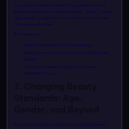
Successful models combine strong aesthetics with
genuine engagement, using Instagram, TikTok, Threads,
and LinkedIn to cultivate communities and showcase
their unique identities.
Best practices:
Maintain authenticity and consistency.
Share behind-the-scenes content and lifestyle
insights.
Use social channels to align with causes
meaningful to you.
7. Changing Beauty
Standards: Age,
Gender, and Beyond
Exceptional inclusivity defines the changing beauty