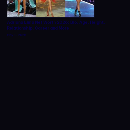
Adriana Lima Net Worth 2026: Bio, Age, Height,
Relationship, Career and More
May 2, 2026