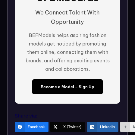
We Connect Talent With
Opportunity
BEFModels helps aspiring fashion
models get noticed by promoting
them online, connecting them with
brands, and offering exciting events
and collaborations.
Become a Model – Sign Up
Share via:
Facebook
X (Twitter)
LinkedIn