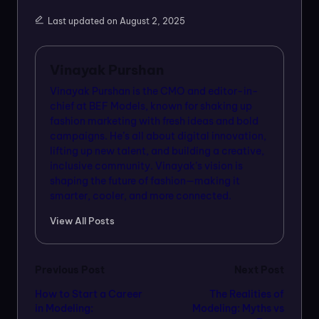
Last updated on August 2, 2025
Vinayak Purshan
Vinayak Purshan is the CMO and editor-in-
chief at BEF Models, known for shaking up
fashion marketing with fresh ideas and bold
campaigns. He’s all about digital innovation,
lifting up new talent, and building a creative,
inclusive community. Vinayak’s vision is
shaping the future of fashion—making it
smarter, cooler, and more connected.
View All Posts
Post
Previous Post
Next Post
How to Start a Career
The Realities of
navigation
in Modeling:
Modeling: Myths vs