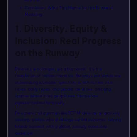
Conclusion: What This Means for the Future of
Modeling
1. Diversity, Equity &
Inclusion: Real Progress
on the Runway
Diversity is no longer just a buzzword—it’s the
foundation of fashion narrative. Runways worldwide are
showcasing a broader spectrum of ethnicities, skin
tones, body types, and gender identities, creating
spaces where more people see themselves
represented authentically.
Designers and agencies like BEF Models are proactively
seeking models who challenge outdated norms, helping
brands connect with a global, socially conscious
audience.