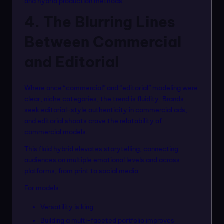
and hybrid production methods.
4. The Blurring Lines
Between Commercial
and Editorial
Where once “commercial” and “editorial” modeling were
clear, niche categories, the trend is fluidity. Brands
seek editorial-style authenticity in commercial ads,
and editorial shoots crave the relatability of
commercial models.
This fluid hybrid elevates storytelling, connecting
audiences on multiple emotional levels and across
platforms, from print to social media.
For models:
Versatility is king.
Building a multi-faceted portfolio improves