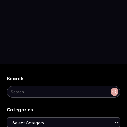
Search
Categories
Categories