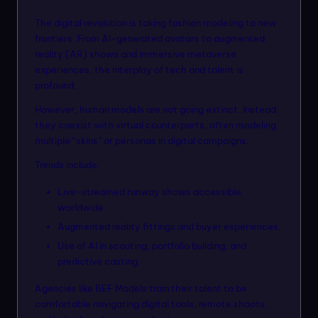
The digital revolution is taking fashion modeling to new
frontiers. From AI-generated avatars to augmented
reality (AR) shows and immersive metaverse
experiences, the interplay of tech and talent is
profound.
However, human models are not going extinct. Instead,
they coexist with virtual counterparts, often modeling
multiple “skins” or personas in digital campaigns.
Trends include:
Live-streamed runway shows accessible
worldwide.
Augmented reality fittings and buyer experiences.
Use of AI in scouting, portfolio building, and
predictive casting.
Agencies like BEF Models train their talent to be
comfortable navigating digital tools, remote shoots,