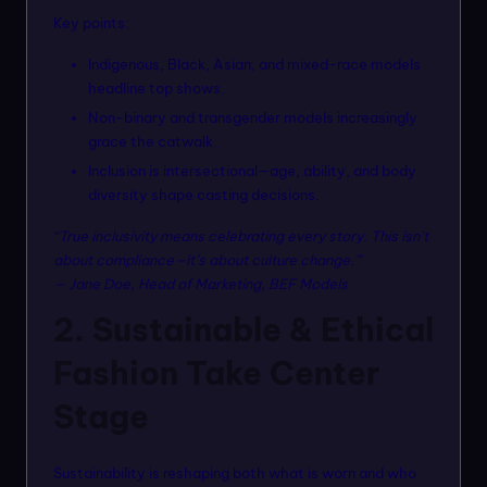
Key points:
Indigenous, Black, Asian, and mixed-race models
headline top shows.
Non-binary and transgender models increasingly
grace the catwalk.
Inclusion is intersectional—age, ability, and body
diversity shape casting decisions.
“True inclusivity means celebrating every story. This isn’t
about compliance—it’s about culture change.”
— Jane Doe, Head of Marketing, BEF Models
2. Sustainable & Ethical
Fashion Take Center
Stage
Sustainability is reshaping both what is worn and who