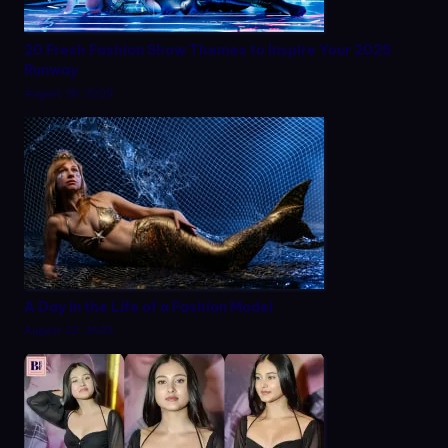
20 Fresh Fashion Show Themes to Inspire Your 2025
Runway
August 28, 2025
A Day in the Life of a Fashion Model
August 22, 2025