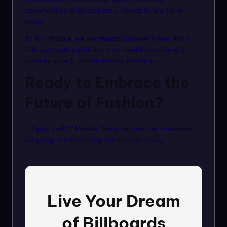
opportunities to be authentic, versatile, and future-
ready.
At BEF Models, we are proud to pioneer these shifts—
offering talent a platform that celebrates diversity,
nurtures growth, and embraces innovation.
Ready to Embrace the
Future of Fashion?
✨ Apply to
BEF Models Today
and join the movement
adapting to and shaping tomorrow’s runway.
Live Your Dream
of Billboards