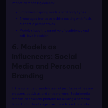
Impact on modeling careers:
Empowers aspiring models of all body types.
Encourages brands to rethink casting with fresh,
authentic perspectives.
Models shape the narrative of confidence and
self-love in fashion.
6. Models as
Influencers: Social
Media and Personal
Branding
In the current era, models are not just faces—they are
creators, activists, and entrepreneurs. Social media
remains an essential platform for building a personal
brand that attracts agencies, brands, and fans alike.