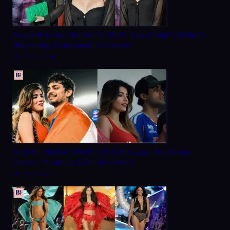
Aayushi Verma Net Worth 2026: Age, Height, Weight,
Biography, Relationship & Career
March 20, 2026
Aditi Hundia Net Worth 2026, Bio, Age, Boyfriend,
Career, Modeling & Family Details
March 9, 2026