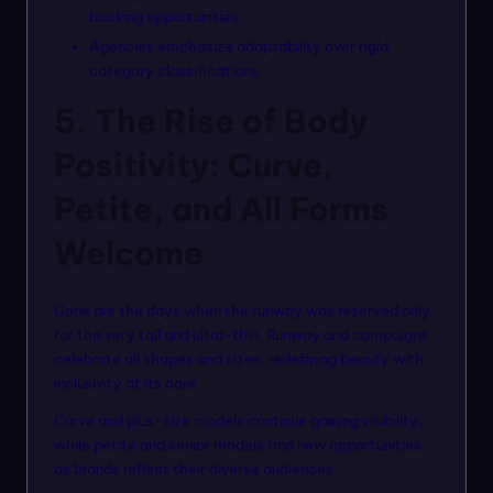
booking opportunities.
Agencies emphasize adaptability over rigid
category classifications.
5. The Rise of Body
Positivity: Curve,
Petite, and All Forms
Welcome
Gone are the days when the runway was reserved only
for the very tall and ultra-thin. Runway and campaigns
celebrate all shapes and sizes, redefining beauty with
inclusivity at its core.
Curve and plus-size models continue gaining visibility,
while petite and senior models find new opportunities
as brands reflect their diverse audiences.