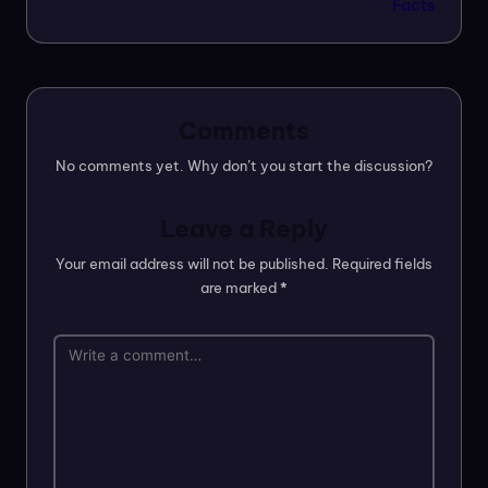
Facts
Comments
No comments yet. Why don’t you start the discussion?
Leave a Reply
Your email address will not be published.
Required fields
are marked
*