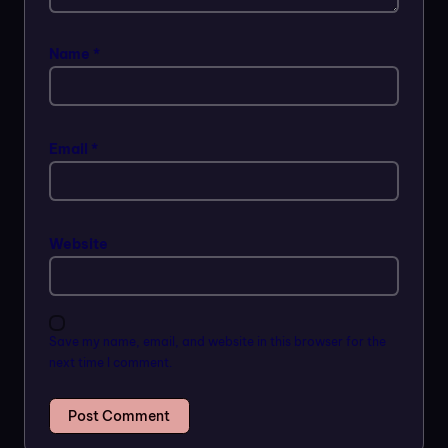
Name
*
Email
*
Website
Save my name, email, and website in this browser for the
next time I comment.