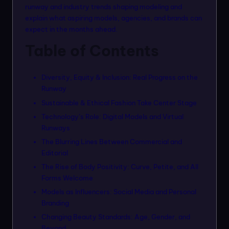
n
runway and industry trends shaping modeling and
explain what aspiring models, agencies, and brands can
m
expect in the months ahead.
o
Table of Contents
d
el
Diversity, Equity & Inclusion: Real Progress on the
s
Runway
Sustainable & Ethical Fashion Take Center Stage
Technology’s Role: Digital Models and Virtual
Runways
The Blurring Lines Between Commercial and
Editorial
The Rise of Body Positivity: Curve, Petite, and All
Forms Welcome
Models as Influencers: Social Media and Personal
Branding
Changing Beauty Standards: Age, Gender, and
Beyond