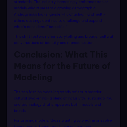
standards. The industry increasingly embraces senior
models who represent a growing demographic.
Androgynous looks, gender-fluid fashion, and multi-
ethnic castings continue to challenge and expand
what’s considered “beautiful.”
This shift fosters richer storytelling and broader cultural
conversations on identity and representation.
Conclusion: What This
Means for the Future of
Modeling
The top fashion modeling trends reflect a broader
cultural awakening—a blend of inclusivity, sustainability,
and technology that empowers both models and
brands.
For aspiring models, those wanting to break in or evolve
their careers, these trends present exciting