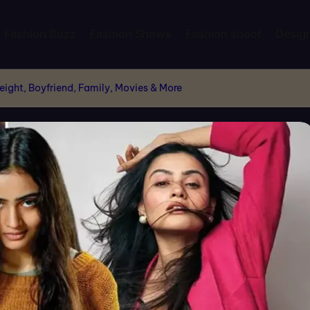
Fashion Buzz
Fashion Shows
Fashion shoot
Desig
ight, Boyfriend, Family, Movies & More