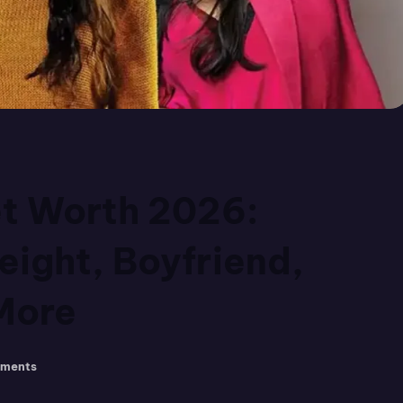
et Worth 2026:
eight, Boyfriend,
More
ments