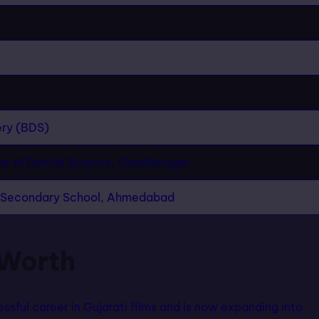
ery (BDS)
te of Dental Science, Gandhinagar
r Secondary School, Ahmedabad
 Worth
ssful career in Gujarati films and is now expanding into