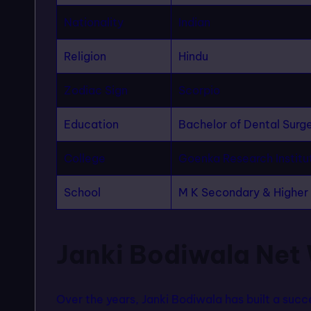
Nationality
Indian
Religion
Hindu
Zodiac Sign
Scorpio
Education
Bachelor of Dental Surg
College
Goenka Research Institu
School
M K Secondary & Highe
Janki Bodiwala Net
Over the years, Janki Bodiwala has built a succe