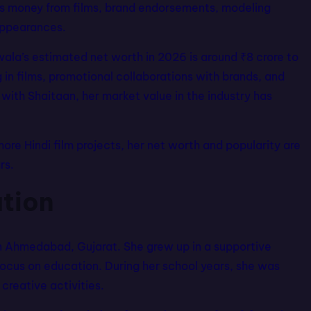
ns money from films, brand endorsements, modeling
appearances.
wala’s estimated net worth in 2026 is around ₹8 crore to
in films, promotional collaborations with brands, and
ith Shaitaan, her market value in the industry has
ore Hindi film projects, her net worth and popularity are
rs.
ation
 Ahmedabad, Gujarat. She grew up in a supportive
focus on education. During her school years, she was
 creative activities.