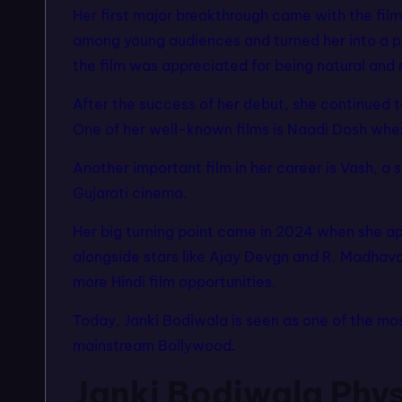
Her first major breakthrough came with the fil
among young audiences and turned her into a po
the film was appreciated for being natural and 
After the success of her debut, she continued 
One of her well-known films is Naadi Dosh whe
Another important film in her career is Vash, a 
Gujarati cinema.
Her big turning point came in 2024 when she ap
alongside stars like Ajay Devgn and R. Madhav
more Hindi film opportunities.
Today, Janki Bodiwala is seen as one of the mo
mainstream Bollywood.
Janki Bodiwala Phys