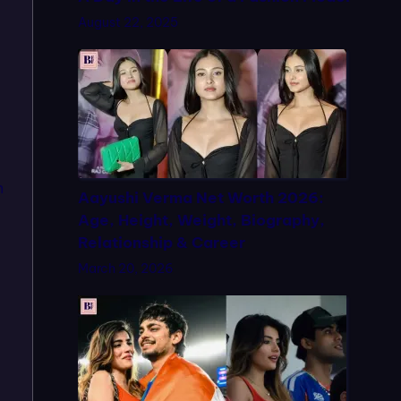
August 22, 2025
n
Aayushi Verma Net Worth 2026:
Age, Height, Weight, Biography,
Relationship & Career
March 20, 2026