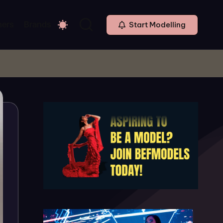
ners
Brands
Start Modelling