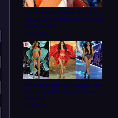
Aditi Hundia Net Worth 2026, Bio,
Age, Boyfriend, Career, Modeling &
Family Details
March 9, 2026
Adriana Lima Net Worth 2026: Bio,
Age, Height, Relationship, Career
and More
May 2, 2026