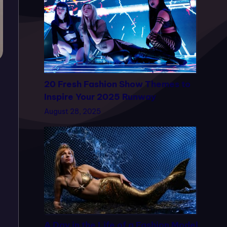
20 Fresh Fashion Show Themes to
Inspire Your 2025 Runway
August 28, 2025
A Day in the Life of a Fashion Model