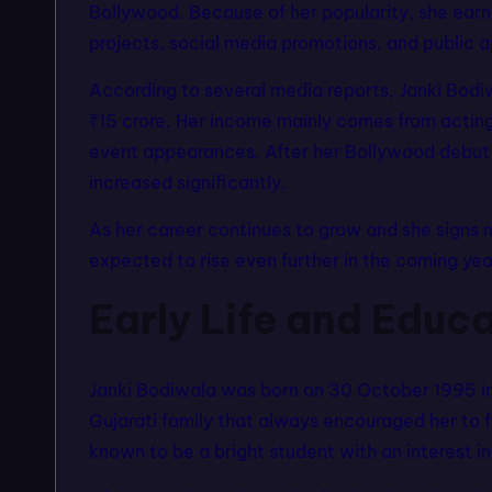
Bollywood. Because of her popularity, she ear
projects, social media promotions, and public 
According to several media reports, Janki Bodi
₹15 crore. Her income mainly comes from acting 
event appearances. After her Bollywood debut w
increased significantly.
As her career continues to grow and she signs m
expected to rise even further in the coming yea
Early Life and Educ
Janki Bodiwala was born on 30 October 1995 in
Gujarati family that always encouraged her to 
known to be a bright student with an interest in