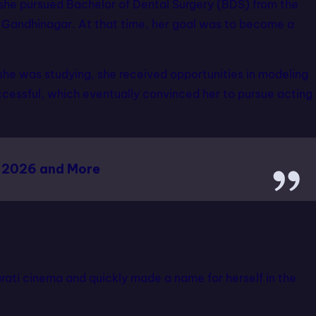
she pursued Bachelor of Dental Surgery (BDS) from the
n Gandhinagar. At that time, her goal was to become a
e she was studying, she received opportunities in modeling
cessful, which eventually convinced her to pursue acting
 2026 and More
rati cinema and quickly made a name for herself in the