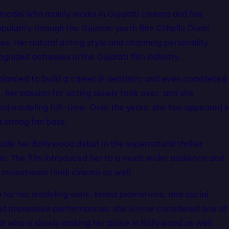
d model who mainly works in Gujarati cinema and has
pularity through the Gujarati youth film Chhello Divas
. Her natural acting style and charming personality
nized actresses in the Gujarati film industry.
planned to build a career in dentistry and even completed
 her passion for acting slowly took over, and she
and modeling full-time. Over the years, she has appeared i
a strong fan base.
de her Bollywood debut in the supernatural thriller
. The film introduced her to a much wider audience and
n mainstream Hindi cinema as well.
n for her modeling work, brand promotions, and social
nd impressive performances, she is now considered one of
t who is slowly making her place in Bollywood as well.