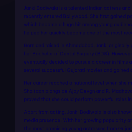
Janki Bodiwala is a talented Indian actress an
f
recently entered Bollywood. She first gained po
a
which became a huge hit among young audiences
helped her quickly become one of the most recog
s
Born and raised in Ahmedabad, Janki originally 
hi
her Bachelor of Dental Surgery (BDS). However,
o
eventually decided to pursue a career in films 
several successful Gujarati movies and gained 
n
m
Her career reached a national level when she ma
Shaitaan alongside Ajay Devgn and R. Madhavan
o
proved that she could perform powerful roles i
d
Apart from acting, Janki Bodiwala is also know
e
media presence. With her growing popularity a
the most promising young actresses from Gujara