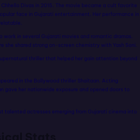
m Chhello Divas in 2015. The movie became a cult favorite
pular face in Gujarati entertainment. Her performance in
relatable.
to work in several Gujarati movies and romantic dramas.
re she shared strong on-screen chemistry with Yash Soni.
supernatural thriller that helped her gain attention beyond
peared in the Bollywood thriller Shaitaan. Acting
an gave her nationwide exposure and opened doors to
st talented actresses emerging from Gujarati cinema into
ical Stats