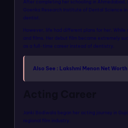
After completing her schooling in Ahmedabad, 
Goenka Research Institute of Dental Science i
dentist.
However, life had different plans for her. Whil
and films. Her debut film became extremely suc
as a full-time career instead of dentistry.
Also See :
Lakshmi Menon Net Worth
Acting Career
Janki Bodiwala began her acting journey in Guja
regional film industry.