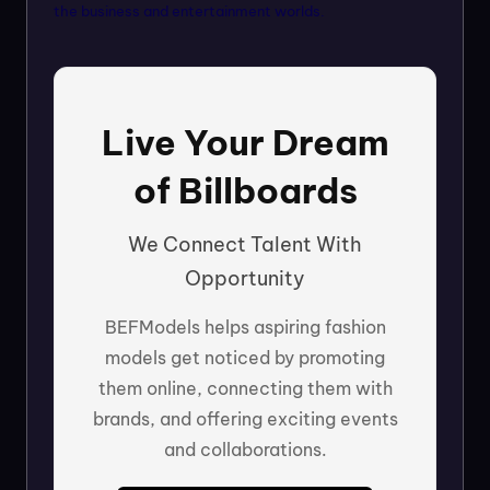
the business and entertainment worlds.
Live Your Dream
of Billboards
We Connect Talent With
Opportunity
BEFModels helps aspiring fashion
models get noticed by promoting
them online, connecting them with
brands, and offering exciting events
and collaborations.