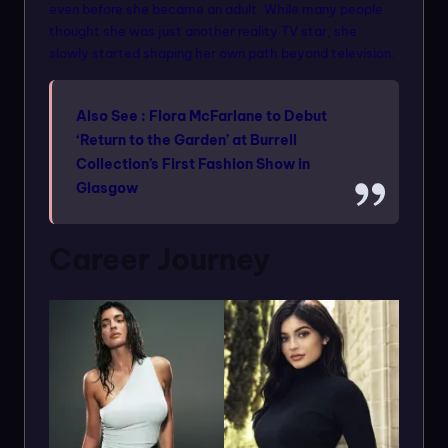
even before she became an adult. While many people
thought she was just another reality TV star, she
slowly started shaping her own path beyond television.
Also See :
Flora McFarlane to Debut
‘Return to the Garden’ at Burrell
Collection’s First Fashion Show in
Glasgow
Career Journey