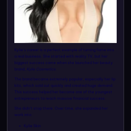
Kylie’s career is a perfect example of turning fame into
a real business. She started with reality TV, but her
biggest success came when she launched her beauty
brand,
Kylie Cosmetics
.
The brand became extremely popular, especially her lip
kits, which sold out quickly and created huge demand.
This success helped her become one of the youngest
entrepreneurs to reach massive financial success.
She didn’t stop there. Over time, she expanded her
work into:
Kylie Skin