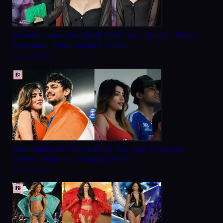
Aayushi Verma Net Worth 2026: Age, Height, Weight,
Biography, Relationship & Career
March 20, 2026
Aditi Hundia Net Worth 2026, Bio, Age, Boyfriend,
Career, Modeling & Family Details
March 9, 2026