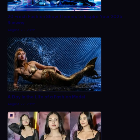
20 Fresh Fashion Show Themes to Inspire Your 2025
Runway
August 28, 2025
A Day in the Life of a Fashion Model
August 22, 2025