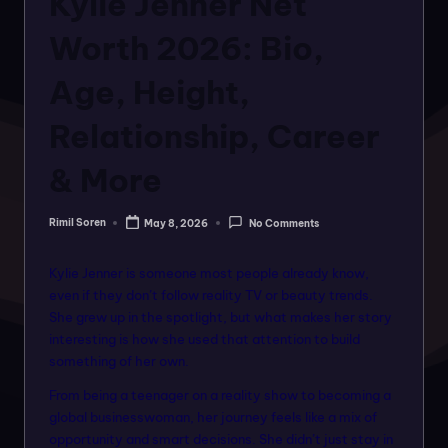
Kylie Jenner Net
o
rt
Worth 2026: Bio,
a
Age, Height,
l
Relationship, Career
f
o
& More
r
Rimil Soren
May 8, 2026
No Comments
a
Posted
by
ll
Kylie Jenner is someone most people already know,
f
even if they don’t follow reality TV or beauty trends.
She grew up in the spotlight, but what makes her story
a
interesting is how she used that attention to build
s
something of her own.
hi
From being a teenager on a reality show to becoming a
global businesswoman, her journey feels like a mix of
o
opportunity and smart decisions. She didn’t just stay in