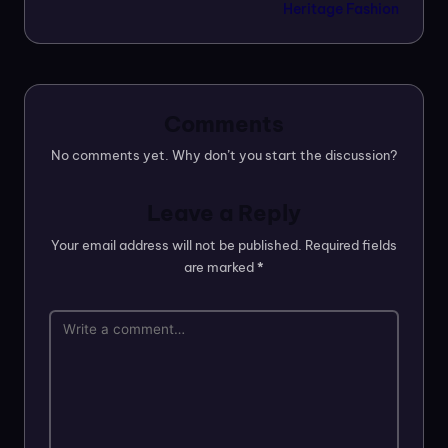
Heritage Fashion
Comments
No comments yet. Why don’t you start the discussion?
Leave a Reply
Your email address will not be published.
Required fields
are marked
*