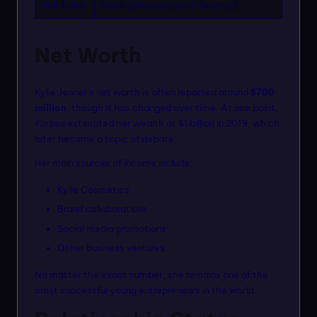
Hair Color
Black (often styled differently)
Net Worth
Kylie Jenner’s net worth is often reported around
$700
million
, though it has changed over time. At one point,
Forbes
estimated her wealth at $1 billion in 2019, which
later became a topic of debate.
Her main sources of income include:
Kylie Cosmetics
Brand collaborations
Social media promotions
Other business ventures
No matter the exact number, she remains one of the
most successful young entrepreneurs in the world.