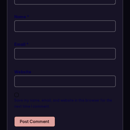
Name
*
Email
*
Website
Save my name, email, and website in this browser for the
next time I comment.