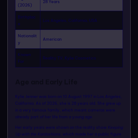
28 Years
(2026)
Birthplac
Los Angeles, California, USA
e
Nationalit
American
y
Known
Reality TV, Kylie Cosmetics
For
Age and Early Life
Kylie Jenner was born on 10 August 1997 in Los Angeles,
California. As of 2026, she is 28 years old. She grew up
in a very famous family, which meant cameras were
already part of her life from a young age.
Her early years were shown on the reality show
Keeping
Up with the Kardashians
, which made her a public figure