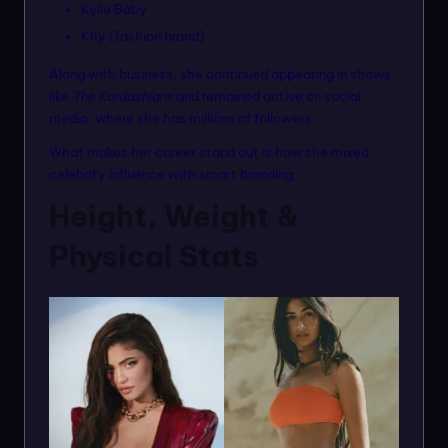
Kylie Baby
Khy (fashion brand)
Along with business, she continued appearing in shows
like
The Kardashians
and remained active on social
media, where she has millions of followers.
What makes her career stand out is how she mixed
celebrity influence with smart branding.
Height, Weight &
Physical Stats