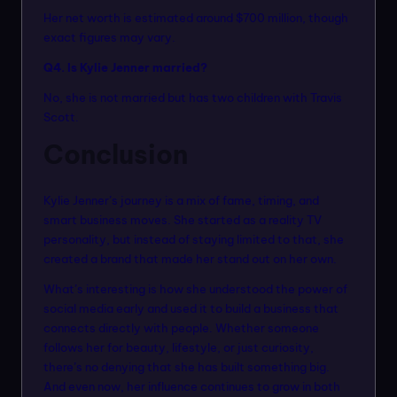
Her net worth is estimated around $700 million, though
exact figures may vary.
Q4. Is Kylie Jenner married?
No, she is not married but has two children with Travis
Scott.
Conclusion
Kylie Jenner’s journey is a mix of fame, timing, and
smart business moves. She started as a reality TV
personality, but instead of staying limited to that, she
created a brand that made her stand out on her own.
What’s interesting is how she understood the power of
social media early and used it to build a business that
connects directly with people. Whether someone
follows her for beauty, lifestyle, or just curiosity,
there’s no denying that she has built something big.
And even now, her influence continues to grow in both