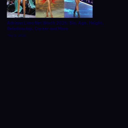
Adriana Lima Net Worth 2026: Bio, Age, Height,
Relationship, Career and More
May 2, 2026