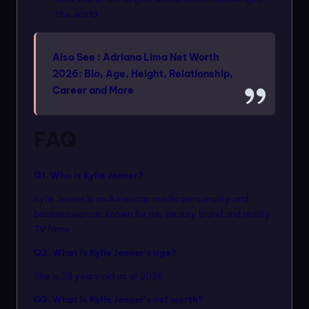
the world
Also See :
Adriana Lima Net Worth
2026: Bio, Age, Height, Relationship,
Career and More
FAQ
Q1. Who is Kylie Jenner?
Kylie Jenner is an American media personality and
businesswoman known for her beauty brand and reality
TV fame.
Q2. What is Kylie Jenner’s age?
She is 28 years old as of 2026.
Q3. What is Kylie Jenner’s net worth?