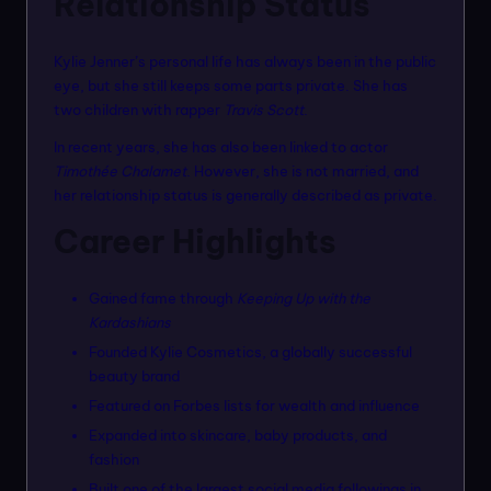
Relationship Status
Kylie Jenner’s personal life has always been in the public
eye, but she still keeps some parts private. She has
two children with rapper
Travis Scott
.
In recent years, she has also been linked to actor
Timothée Chalamet
. However, she is not married, and
her relationship status is generally described as private.
Career Highlights
Gained fame through
Keeping Up with the
Kardashians
Founded Kylie Cosmetics, a globally successful
beauty brand
Featured on Forbes lists for wealth and influence
Expanded into skincare, baby products, and
fashion
Built one of the largest social media followings in