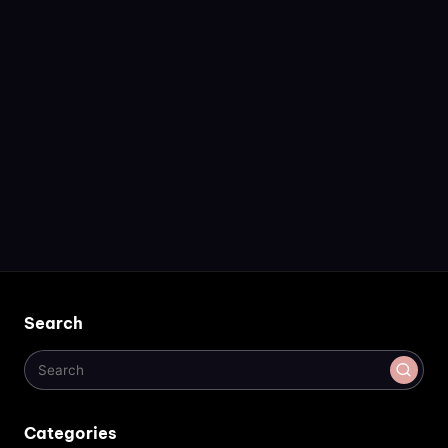
Search
Categories