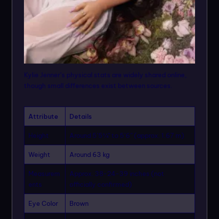
Kylie Jenner’s physical stats are widely shared online,
though small differences exist between sources.
Attribute
Details
Height
Around 5’5¾” to 5’6” (approx. 1.67 m)
Weight
Around 63 kg
Measurem
Approx. 38-24-39 inches (not
ents
officially confirmed)
Eye Color
Brown