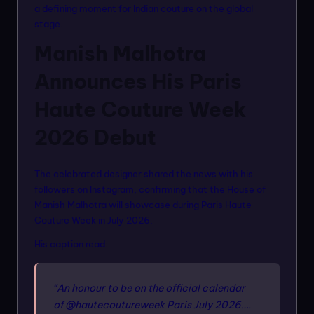
a defining moment for Indian couture on the global
stage.
Manish Malhotra
Announces His Paris
Haute Couture Week
2026 Debut
The celebrated designer shared the news with his
followers on Instagram, confirming that the House of
Manish Malhotra will showcase during Paris Haute
Couture Week in July 2026.
His caption read:
“An honour to be on the official calendar
of @hautecoutureweek Paris July 2026….