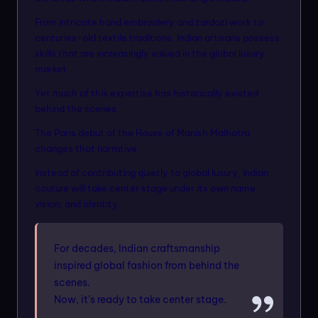
From intricate hand embroidery and zardozi work to
centuries-old textile traditions, Indian artisans possess
skills that are increasingly valued in the global luxury
market.
Yet much of this expertise has historically existed
behind the scenes.
The Paris debut of the House of Manish Malhotra
changes that narrative.
Instead of contributing quietly to global luxury, Indian
couture will take center stage under its own name,
vision, and identity.
For decades, Indian craftsmanship
inspired global fashion from behind the
scenes.
Now, it’s ready to take center stage.