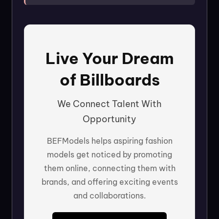
Live Your Dream
of Billboards
We Connect Talent With
Opportunity
BEFModels helps aspiring fashion
models get noticed by promoting
them online, connecting them with
brands, and offering exciting events
and collaborations.