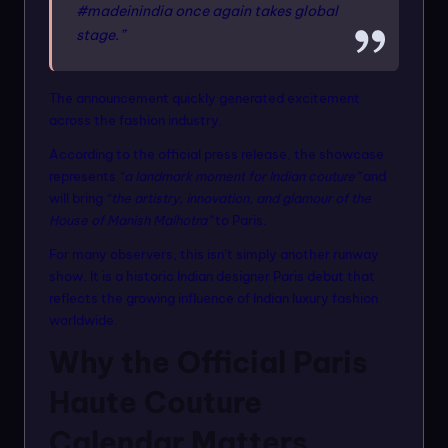
#madeinindia once again takes global
stage.”
The announcement quickly generated excitement
across the fashion industry.
According to the official press release, the showcase
represents
“a landmark moment for Indian couture”
and
will bring
“the artistry, innovation, and glamour of the
House of Manish Malhotra”
to Paris.
For many observers, this isn’t simply another runway
show. It is a historic Indian designer Paris debut that
reflects the growing influence of Indian luxury fashion
worldwide.
Why the Official Paris
Haute Couture
Calendar Matters