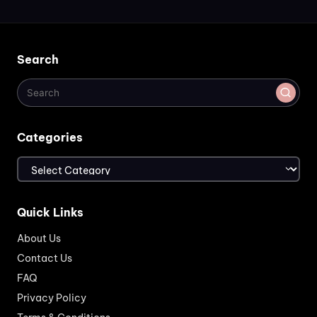
Search
Categories
Categories
Quick Links
About Us
Contact Us
FAQ
Privacy Policy