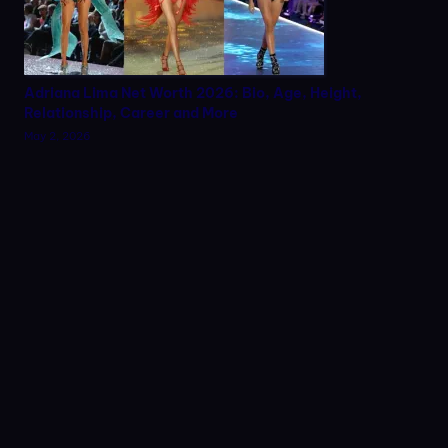
Adriana Lima Net Worth 2026: Bio, Age, Height,
Relationship, Career and More
May 2, 2026