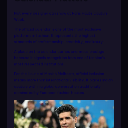
Not every designer can show at Paris Haute Couture
Week.
The official calendar is one of the most exclusive
platforms in fashion. It represents the highest
standards of craftsmanship, creativity, and luxury.
A place on the calendar carries enormous prestige
because it signals recognition from one of fashion’s
most respected institutions.
For the House of Manish Malhotra, official inclusion
means more than international visibility. It places Indian
couture within a global conversation traditionally
dominated by European fashion houses.