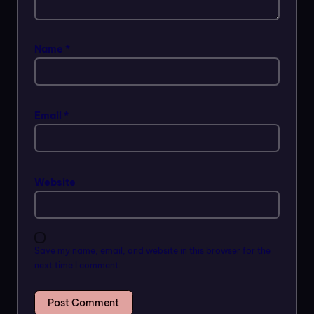
Name
*
Email
*
Website
Save my name, email, and website in this browser for the
next time I comment.