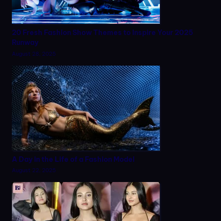
20 Fresh Fashion Show Themes to Inspire Your 2025
Runway
August 28, 2025
A Day in the Life of a Fashion Model
August 22, 2025