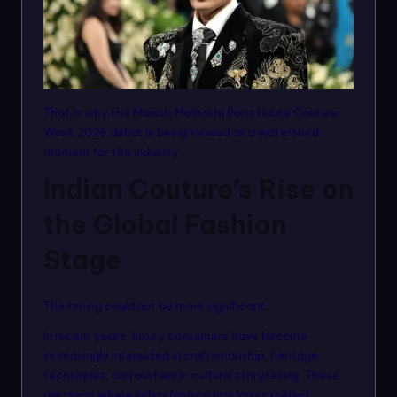
That is why the Manish Malhotra Paris Haute Couture
Week 2026 debut is being viewed as a watershed
moment for the industry.
Indian Couture’s Rise on
the Global Fashion
Stage
The timing could not be more significant.
In recent years, luxury consumers have become
increasingly interested in craftsmanship, heritage
techniques, and authentic cultural storytelling. These
are areas where Indian fashion has long excelled.