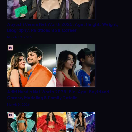
Aayushi Verma Net Worth 2026: Age, Height, Weight,
Biography, Relationship & Career
March 20, 2026
Aditi Hundia Net Worth 2026, Bio, Age, Boyfriend,
Career, Modeling & Family Details
March 9, 2026