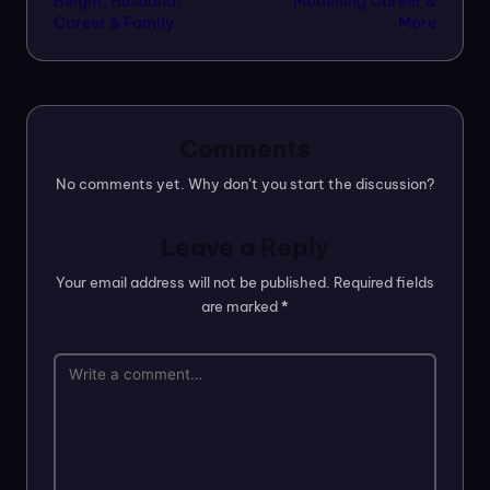
Height, Husband,
Modelling Career &
Career & Family
More
Comments
No comments yet. Why don’t you start the discussion?
Leave a Reply
Your email address will not be published.
Required fields
are marked
*