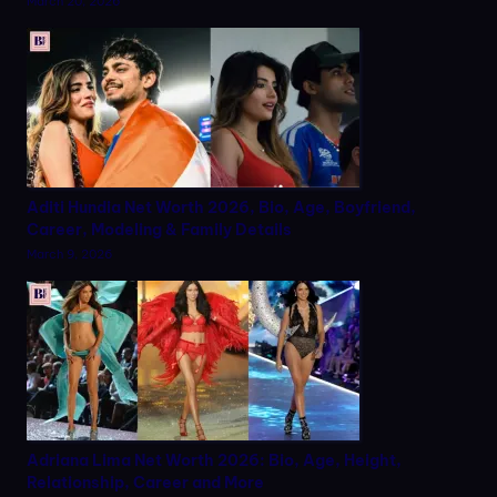
March 20, 2026
Aditi Hundia Net Worth 2026, Bio, Age, Boyfriend,
Career, Modeling & Family Details
March 9, 2026
Adriana Lima Net Worth 2026: Bio, Age, Height,
Relationship, Career and More