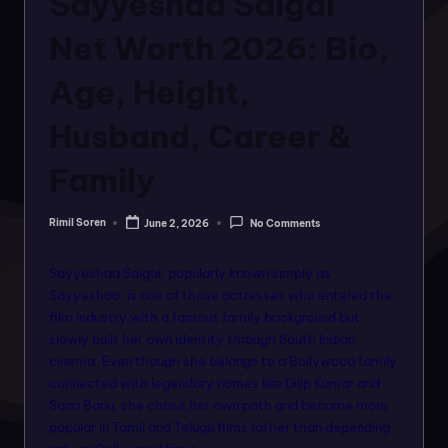
Sayyeshaa Saigal
o
rt
Net Worth 2026: Bio,
a
Age, Height,
l
Husband, Career &
f
o
Family
r
Rimil Soren
June 2, 2026
No Comments
a
Posted
by
ll
Sayyeshaa Saigal, popularly known simply as
f
Sayyeshaa, is one of those actresses who entered the
film industry with a famous family background but
a
slowly built her own identity through South Indian
s
cinema. Even though she belongs to a Bollywood family
connected with legendary names like Dilip Kumar and
hi
Saira Banu, she chose her own path and became more
o
popular in Tamil and Telugu films rather than depending