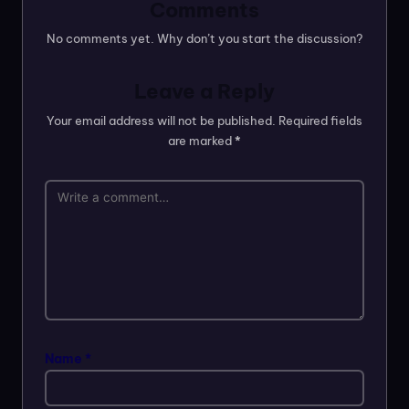
Comments
No comments yet. Why don’t you start the discussion?
Leave a Reply
Your email address will not be published.
Required fields
are marked
*
Name
*