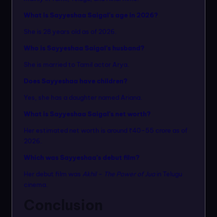
What is Sayyeshaa Saigal’s age in 2026?
She is 28 years old as of 2026.
Who is Sayyeshaa Saigal’s husband?
She is married to Tamil actor Arya.
Does Sayyeshaa have children?
Yes, she has a daughter named Ariana.
What is Sayyeshaa Saigal’s net worth?
Her estimated net worth is around ₹40–55 crore as of
2026.
Which was Sayyeshaa’s debut film?
Her debut film was
Akhil – The Power of Jua
in Telugu
cinema.
Conclusion