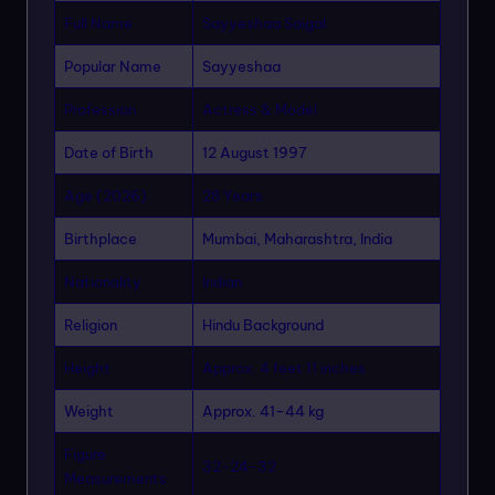
Full Name
Sayyeshaa Saigal
Popular Name
Sayyeshaa
Profession
Actress & Model
Date of Birth
12 August 1997
Age (2026)
28 Years
Birthplace
Mumbai, Maharashtra, India
Nationality
Indian
Religion
Hindu Background
Height
Approx. 4 feet 11 inches
Weight
Approx. 41–44 kg
Figure
32-24-32
Measurements