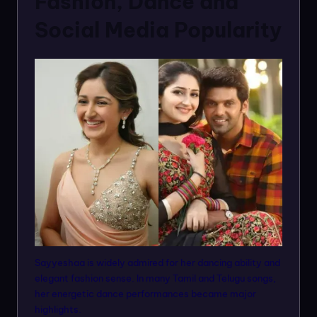
Fashion, Dance and
Social Media Popularity
Sayyeshaa is widely admired for her dancing ability and
elegant fashion sense. In many Tamil and Telugu songs,
her energetic dance performances became major
highlights.