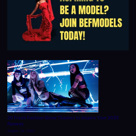
20 Fresh Fashion Show Themes to Inspire Your 2025
Runway
August 28, 2025