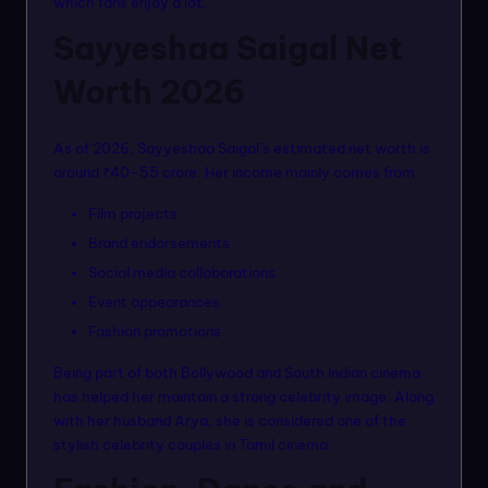
which fans enjoy a lot.
Sayyeshaa Saigal Net
Worth 2026
As of 2026, Sayyeshaa Saigal’s estimated net worth is
around ₹40–55 crore. Her income mainly comes from:
Film projects
Brand endorsements
Social media collaborations
Event appearances
Fashion promotions
Being part of both Bollywood and South Indian cinema
has helped her maintain a strong celebrity image. Along
with her husband Arya, she is considered one of the
stylish celebrity couples in Tamil cinema.