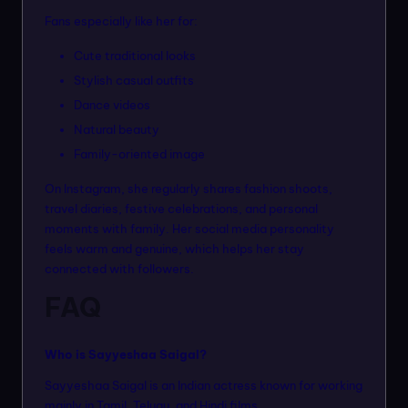
Fans especially like her for:
Cute traditional looks
Stylish casual outfits
Dance videos
Natural beauty
Family-oriented image
On Instagram, she regularly shares fashion shoots,
travel diaries, festive celebrations, and personal
moments with family. Her social media personality
feels warm and genuine, which helps her stay
connected with followers.
FAQ
Who is Sayyeshaa Saigal?
Sayyeshaa Saigal is an Indian actress known for working
mainly in Tamil, Telugu, and Hindi films.