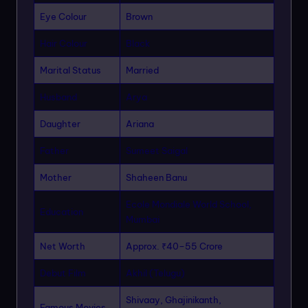
Eye Colour
Brown
Hair Colour
Black
Marital Status
Married
Husband
Arya
Daughter
Ariana
Father
Sumeet Saigal
Mother
Shaheen Banu
Ecole Mondiale World School,
Education
Mumbai
Net Worth
Approx. ₹40–55 Crore
Debut Film
Akhil (Telugu)
Shivaay, Ghajinikanth,
Famous Movies