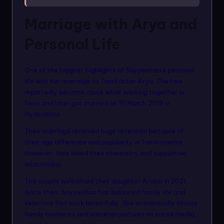
Marriage with Arya and
Personal Life
One of the biggest highlights of Sayyeshaa’s personal
life was her marriage to Tamil actor Arya. The two
reportedly became close while working together in
films and later got married on 10 March 2019 in
Hyderabad.
Their marriage received huge attention because of
their age difference and popularity in Tamil cinema.
However, fans loved their chemistry and supportive
relationship.
The couple welcomed their daughter Ariana in 2021.
Since then, Sayyeshaa has balanced family life and
selective film work beautifully. She occasionally shares
family moments and vacation pictures on social media,