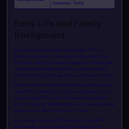
Kaappaan, Teddy
Early Life and Family
Background
Sayyeshaa Saigal was born on 12 August 1997 in
Mumbai, Maharashtra. She comes from a well-known
film family. Her father Sumeet Saigal was a Bollywood
actor during the 1980s and 1990s, while her mother
Shaheen Banu also belongs to the entertainment world.
Because of her family background, Sayyeshaa grew up
around films, celebrities, and movie discussions from a
very young age. She is also connected to legendary
actors Dilip Kumar and Saira Banu, which naturally made
people curious about her future in cinema.
Even though she had a film background, she did not
immediately rush into acting. She completed her