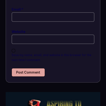
Email
*
Website
Save my name, email, and website in this browser for the
next time I comment.