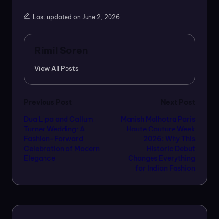
Last updated on June 2, 2026
Rimil Soren
View All Posts
Post
Previous Post
Next Post
Dua Lipa and Callum
Manish Malhotra Paris
navigation
Turner Wedding: A
Haute Couture Week
Fashion-Forward
2026: Why This
Celebration of Modern
Historic Debut
Elegance
Changes Everything
for Indian Fashion