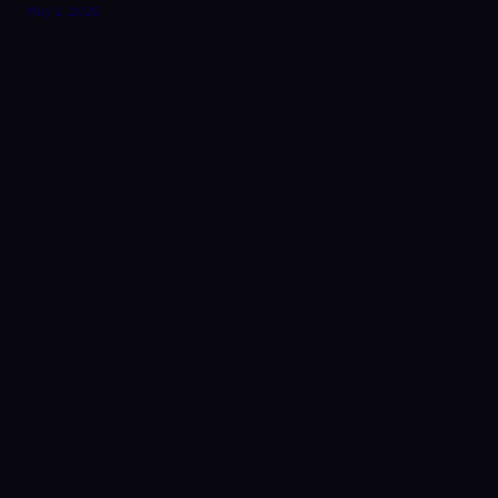
May 2, 2026