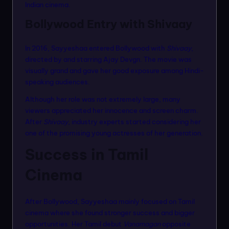
Indian cinema.
Bollywood Entry with Shivaay
In 2016, Sayyeshaa entered Bollywood with
Shivaay
,
directed by and starring Ajay Devgn. The movie was
visually grand and gave her good exposure among Hindi-
speaking audiences.
Although her role was not extremely large, many
viewers appreciated her innocence and screen charm.
After
Shivaay
, industry experts started considering her
one of the promising young actresses of her generation.
Success in Tamil
Cinema
After Bollywood, Sayyeshaa mainly focused on Tamil
cinema where she found stronger success and bigger
opportunities. Her Tamil debut
Vanamagan
opposite