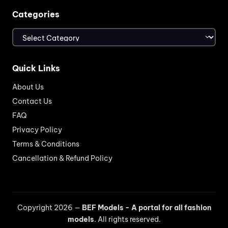
Categories
Categories
Quick Links
About Us
Contact Us
FAQ
Privacy Policy
Terms & Conditions
Cancellation & Refund Policy
Copyright 2026 —
BEF Models - A portal for all fashion
models
. All rights reserved.