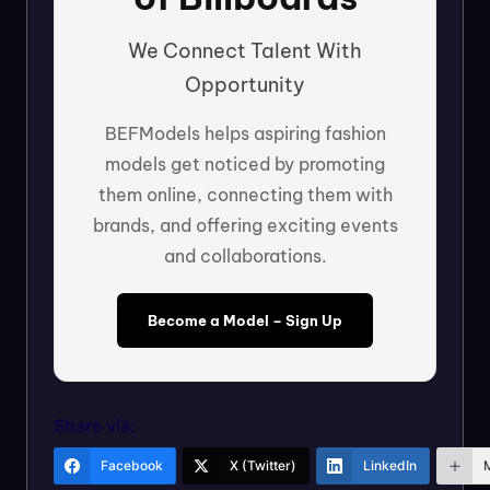
We Connect Talent With
Opportunity
BEFModels helps aspiring fashion
models get noticed by promoting
them online, connecting them with
brands, and offering exciting events
and collaborations.
Become a Model – Sign Up
Share via:
Facebook
X (Twitter)
LinkedIn