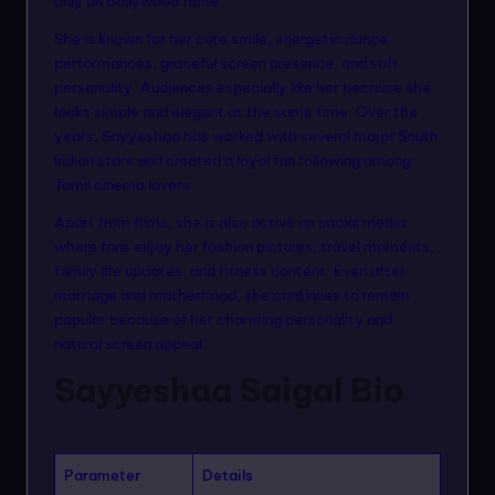
only on Bollywood fame.
n
She is known for her cute smile, energetic dance
m
performances, graceful screen presence, and soft
o
personality. Audiences especially like her because she
looks simple and elegant at the same time. Over the
d
years, Sayyeshaa has worked with several major South
el
Indian stars and created a loyal fan following among
Tamil cinema lovers.
s
Apart from films, she is also active on social media
where fans enjoy her fashion pictures, travel moments,
family life updates, and fitness content. Even after
marriage and motherhood, she continues to remain
popular because of her charming personality and
natural screen appeal.
Sayyeshaa Saigal Bio
Parameter
Details