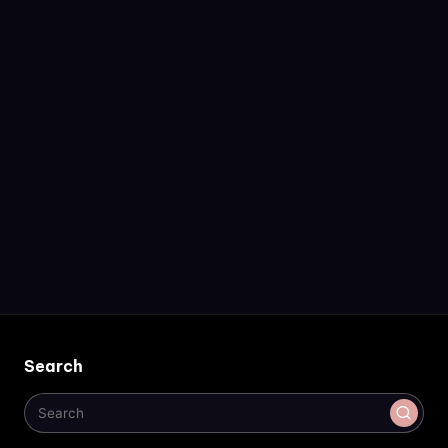
Search