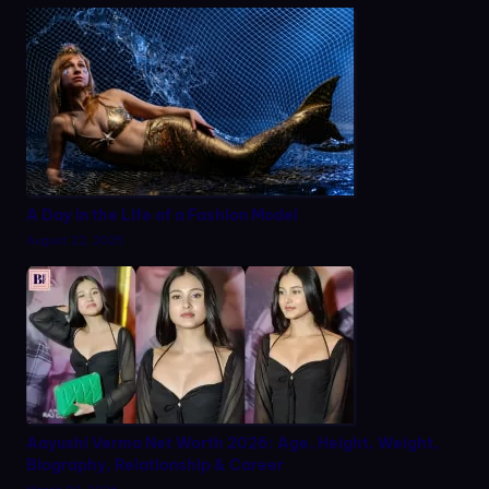
A Day in the Life of a Fashion Model
August 22, 2025
Aayushi Verma Net Worth 2026: Age, Height, Weight,
Biography, Relationship & Career