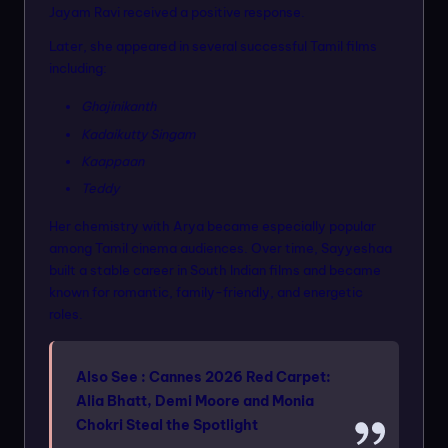
Jayam Ravi received a positive response.
Later, she appeared in several successful Tamil films
including:
Ghajinikanth
Kadaikutty Singam
Kaappaan
Teddy
Her chemistry with Arya became especially popular
among Tamil cinema audiences. Over time, Sayyeshaa
built a stable career in South Indian films and became
known for romantic, family-friendly, and energetic
roles.
Also See :
Cannes 2026 Red Carpet:
Alia Bhatt, Demi Moore and Monia
Chokri Steal the Spotlight