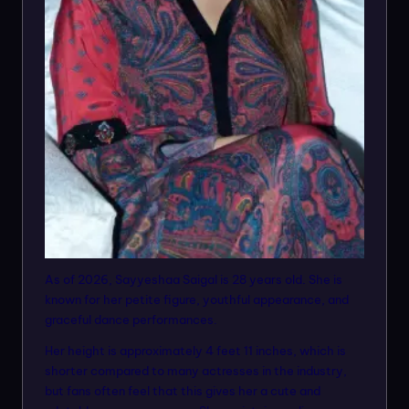
As of 2026, Sayyeshaa Saigal is 28 years old. She is
known for her petite figure, youthful appearance, and
graceful dance performances.
Her height is approximately 4 feet 11 inches, which is
shorter compared to many actresses in the industry,
but fans often feel that this gives her a cute and