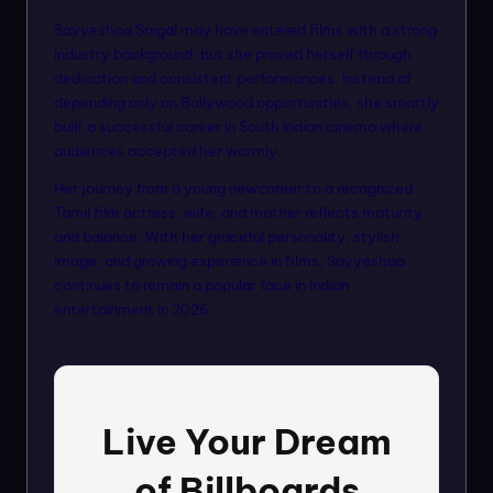
Sayyeshaa Saigal may have entered films with a strong
industry background, but she proved herself through
dedication and consistent performances. Instead of
depending only on Bollywood opportunities, she smartly
built a successful career in South Indian cinema where
audiences accepted her warmly.
Her journey from a young newcomer to a recognized
Tamil film actress, wife, and mother reflects maturity
and balance. With her graceful personality, stylish
image, and growing experience in films, Sayyeshaa
continues to remain a popular face in Indian
entertainment in 2026.
Live Your Dream
of Billboards