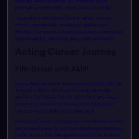
relatable screen presence. She maintains a slim
physique and reportedly weighs around 41–44 kg.
Sayyeshaa is also praised for her expressive eyes,
smooth dancing skills, and elegant fashion style.
Whether she appears in traditional sarees or glamorous
western outfits, she carries every look confidently.
Acting Career Journey
Film Debut with Akhil
Sayyeshaa started her acting journey in 2015 with the
Telugu film
Akhil – The Power of Jua
opposite Akhil
Akkineni. Even though the film did not become a huge
commercial success, audiences noticed her screen
presence and confidence as a newcomer.
For a debut actress, she looked comfortable on camera
and received praise for her fresh appearance and dance
performances. This film opened doors for her in South