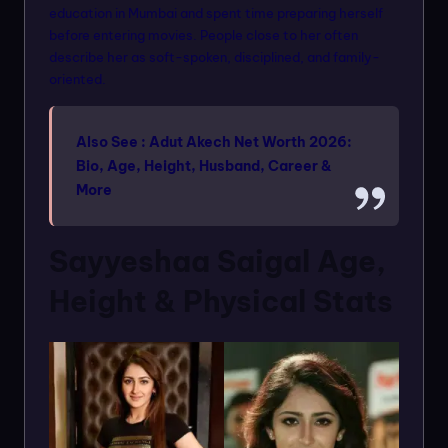
education in Mumbai and spent time preparing herself
before entering movies. People close to her often
describe her as soft-spoken, disciplined, and family-
oriented.
Also See :
Adut Akech Net Worth 2026:
Bio, Age, Height, Husband, Career &
More
Sayyeshaa Saigal Age,
Height & Physical Stats